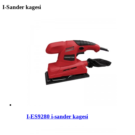
I-Sander kagesi
I-ES9280 i-sander kagesi