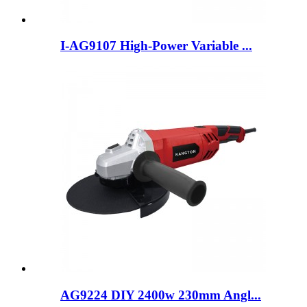
I-AG9107 High-Power Variable ...
AG9224 DIY 2400w 230mm Angl...