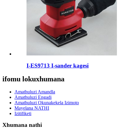
I-ES9713 I-sander kagesi
ifomu lokuxhumana
Amathuluzi Amandla
Amathuluzi Engadi
Amathuluzi Okunakekela Izimoto
Mayelana NATHI
Izitifiketi
Xhumana nathi