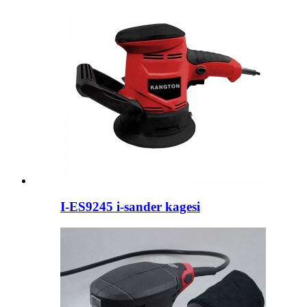
I-ES9245 i-sander kagesi