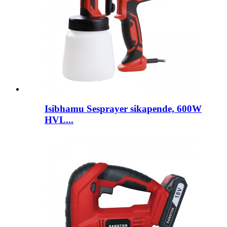
Isibhamu Sesprayer sikapende, 600W
HVL...