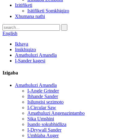
Izitifiketi
Isitifiketi Somkhiqizo
Xhumana nathi
English
Ikhaya
Imikhiqizo
Amathuluzi Amandla
I-Sander kagesi
Izigaba
Amathuluzi Amandla
I-Angle Grinder
Ibhande Sander
Isilungisi sezimoto
I-Circular Saw
Amathuluzi Angenazintambo
Sika Umshini
Isando sokubhidliza
I-Drywall Sander
Umhlaba Auger