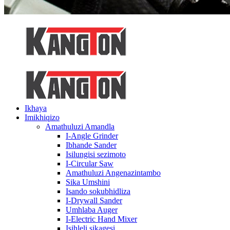
Ikhaya
Imikhiqizo
Amathuluzi Amandla
I-Angle Grinder
Ibhande Sander
Isilungisi sezimoto
I-Circular Saw
Amathuluzi Angenazintambo
Sika Umshini
Isando sokubhidliza
I-Drywall Sander
Umhlaba Auger
I-Electric Hand Mixer
Isihleli sikagesi