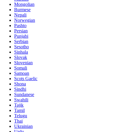
Mongolian
Burmese
Nepali
Norwegian
Pashto
Persian
Punjabi
Serbian
Sesotho
Sinhala
Slovak
Slovenian
Somali
Samoan
Scots Gaelic
Shona
Sindhi
Sundanese
Swahili
Tajik
Tamil
Telugu
Thai
Ukrainian
Urdu