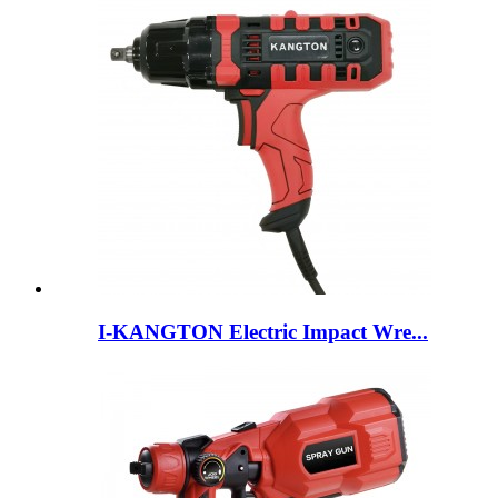
I-KANGTON Electric Impact Wre...