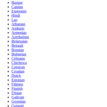
Basque
Catalan
Esperanto
Hindi
Lao
Albanian
Amharic
Armenian
Azerbaijani
Belarusian
Bengali
Bosnian
Bulgarian
Cebuano
Chichewa
Corsican
Croatian
Dutch
Estonian
Filipino
Finnish
Frisian
Galician
Georgian
Gujarati