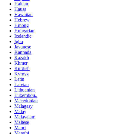
Haitian
Hausa
Hawaiian
Hebrew
Hmong
Hungarian
Icelandic
Igbo
Javanese
Kannada
Kazakh
Khmer
Kurdish
Kyrgyz
Latin
Latvian
Lithuanian
Luxembou..
Macedonian
Malagasy
Malay
Malayalam
Maltese
Maori
Marathi