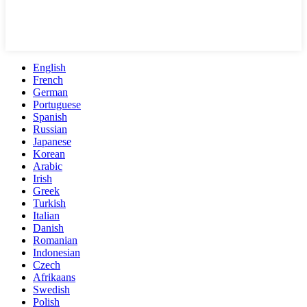
English
French
German
Portuguese
Spanish
Russian
Japanese
Korean
Arabic
Irish
Greek
Turkish
Italian
Danish
Romanian
Indonesian
Czech
Afrikaans
Swedish
Polish