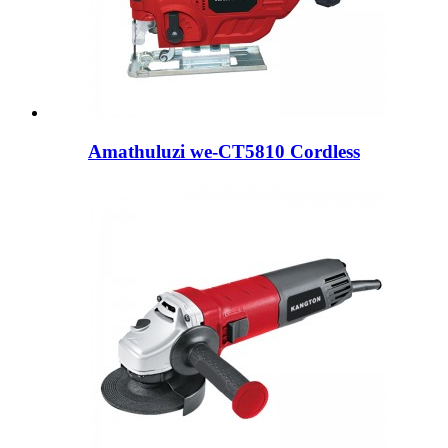
Amathuluzi we-CT5810 Cordless