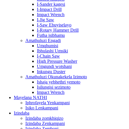
I-Sander kagesi
I-Impact Drill
Impact Wrench
I-Jig Saw
I-Saw Ebuyiselayo
I-Rotary Hammer Drill
Futha isibhamu
Amathuluzi Engadi
Umqhumisi
Ibhulashi Umsiki
I-Chain Saw
High Pressure Washer
Umgundi wotshani
Inkungu Duster
Amathuluzi Okunakekela Izimoto
Ishaja yebhethri yemoto
Isilungisi sezimoto
Impact Wrench
Mayelana NATHI
Iphrofayela Yenkampani
Isiko Lenkampani
Izindaba
Izindaba zomkhiqizo
Izindaba Zenkampani
Izindaba Zemboni