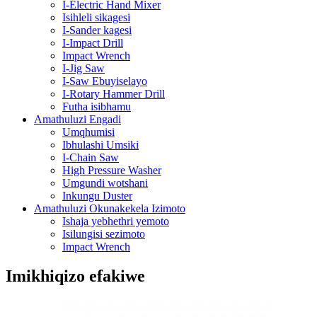
I-Electric Hand Mixer
Isihleli sikagesi
I-Sander kagesi
I-Impact Drill
Impact Wrench
I-Jig Saw
I-Saw Ebuyiselayo
I-Rotary Hammer Drill
Futha isibhamu
Amathuluzi Engadi
Umqhumisi
Ibhulashi Umsiki
I-Chain Saw
High Pressure Washer
Umgundi wotshani
Inkungu Duster
Amathuluzi Okunakekela Izimoto
Ishaja yebhethri yemoto
Isilungisi sezimoto
Impact Wrench
Imikhiqizo efakiwe