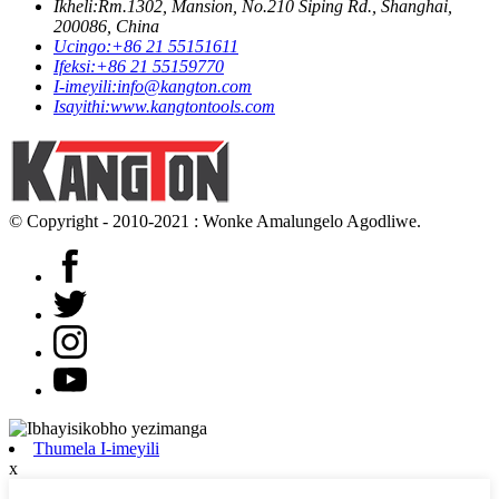
Ikheli:
Rm.1302, Mansion, No.210 Siping Rd., Shanghai,
200086, China
Ucingo:
+86 21 55151611
Ifeksi:
+86 21 55159770
I-imeyili:
info@kangton.com
Isayithi:
www.kangtontools.com
© Copyright - 2010-2021 : Wonke Amalungelo Agodliwe.
Thumela I-imeyili
x