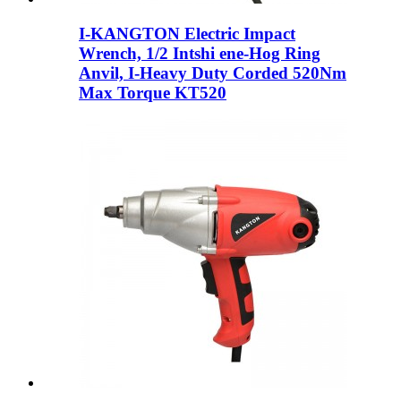
I-KANGTON Electric Impact
Wrench, 1/2 Intshi ene-Hog Ring
Anvil, I-Heavy Duty Corded 520Nm
Max Torque KT520