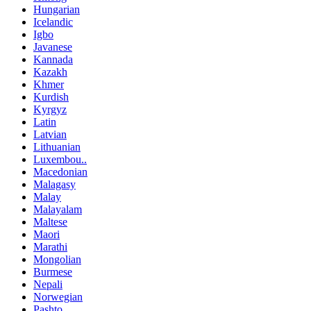
Hungarian
Icelandic
Igbo
Javanese
Kannada
Kazakh
Khmer
Kurdish
Kyrgyz
Latin
Latvian
Lithuanian
Luxembou..
Macedonian
Malagasy
Malay
Malayalam
Maltese
Maori
Marathi
Mongolian
Burmese
Nepali
Norwegian
Pashto