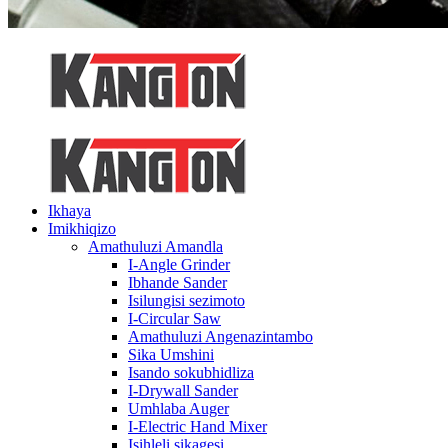
Ikhaya
Imikhiqizo
Amathuluzi Amandla
I-Angle Grinder
Ibhande Sander
Isilungisi sezimoto
I-Circular Saw
Amathuluzi Angenazintambo
Sika Umshini
Isando sokubhidliza
I-Drywall Sander
Umhlaba Auger
I-Electric Hand Mixer
Isihleli sikagesi