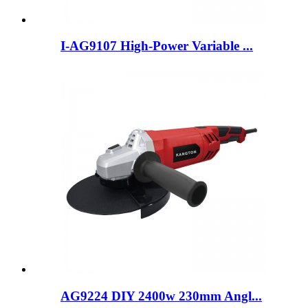
I-AG9107 High-Power Variable ...
AG9224 DIY 2400w 230mm Angl...