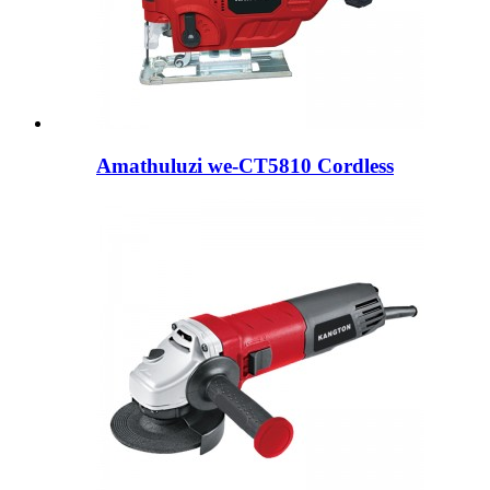
Amathuluzi we-CT5810 Cordless