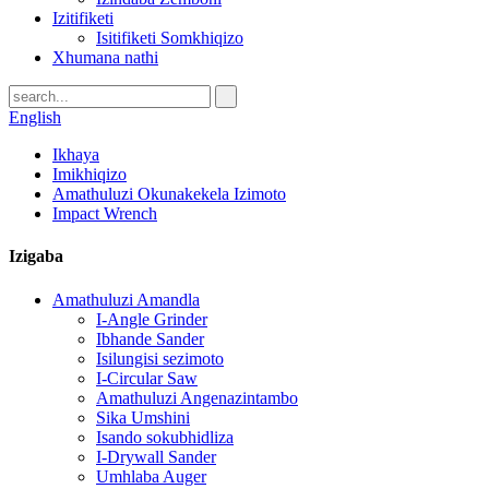
Izitifiketi
Isitifiketi Somkhiqizo
Xhumana nathi
English
Ikhaya
Imikhiqizo
Amathuluzi Okunakekela Izimoto
Impact Wrench
Izigaba
Amathuluzi Amandla
I-Angle Grinder
Ibhande Sander
Isilungisi sezimoto
I-Circular Saw
Amathuluzi Angenazintambo
Sika Umshini
Isando sokubhidliza
I-Drywall Sander
Umhlaba Auger