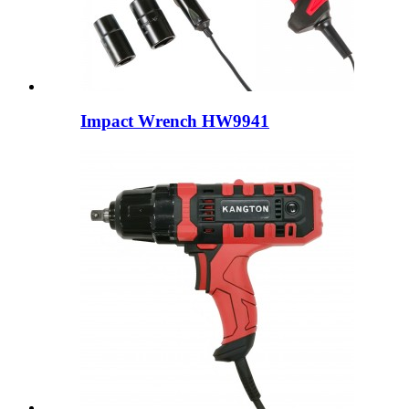
Impact Wrench HW9941