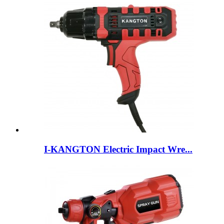
I-KANGTON Electric Impact Wre...