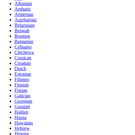
Albanian
Amharic
Armenian
Azerbaijani
Belarusian
Bengali
Bosnian
Bulgarian
Cebuano
Chichewa
Corsican
Croatian
Dutch
Estonian
Filipino
Finnish
Frisian
Galician
Georgian
Gujarati
Haitian
Hausa
Hawaiian
Hebrew
Hmong