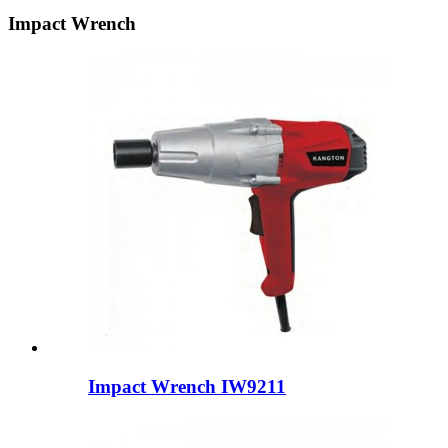
Impact Wrench
Impact Wrench IW9211