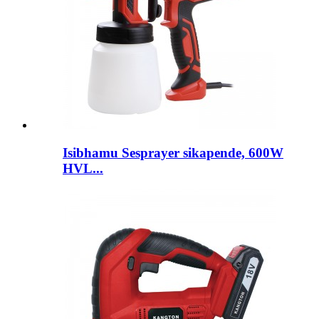
Isibhamu Sesprayer sikapende, 600W
HVL...