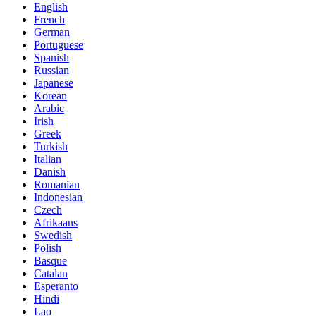
English
French
German
Portuguese
Spanish
Russian
Japanese
Korean
Arabic
Irish
Greek
Turkish
Italian
Danish
Romanian
Indonesian
Czech
Afrikaans
Swedish
Polish
Basque
Catalan
Esperanto
Hindi
Lao