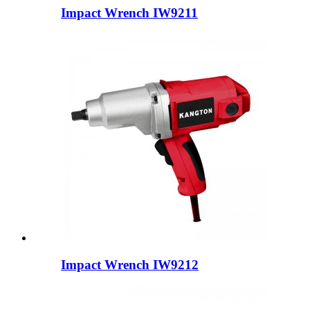
Impact Wrench IW9211
Impact Wrench IW9212