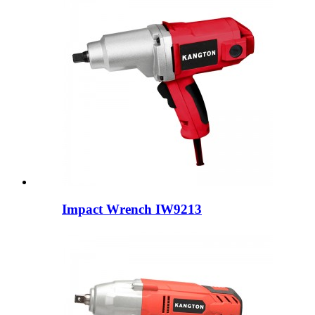
Impact Wrench IW9213