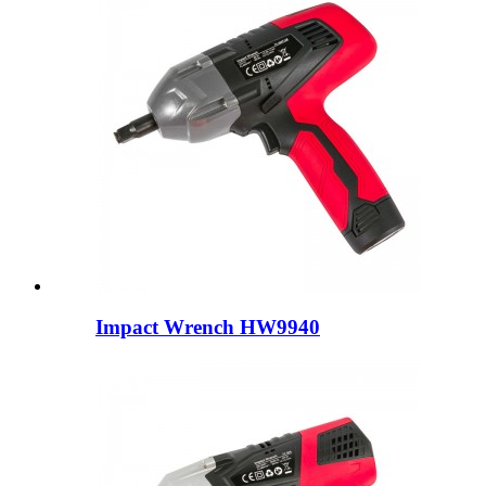
Impact Wrench HW9940