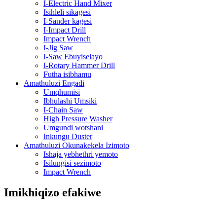
I-Electric Hand Mixer
Isihleli sikagesi
I-Sander kagesi
I-Impact Drill
Impact Wrench
I-Jig Saw
I-Saw Ebuyiselayo
I-Rotary Hammer Drill
Futha isibhamu
Amathuluzi Engadi
Umqhumisi
Ibhulashi Umsiki
I-Chain Saw
High Pressure Washer
Umgundi wotshani
Inkungu Duster
Amathuluzi Okunakekela Izimoto
Ishaja yebhethri yemoto
Isilungisi sezimoto
Impact Wrench
Imikhiqizo efakiwe