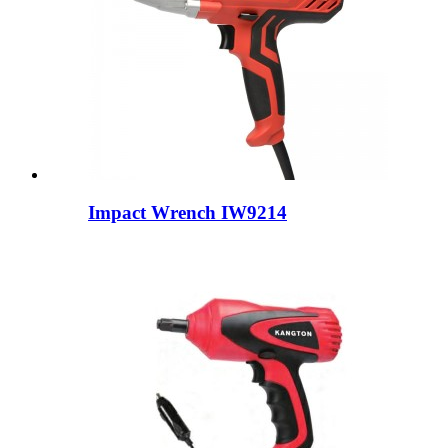
Impact Wrench IW9214