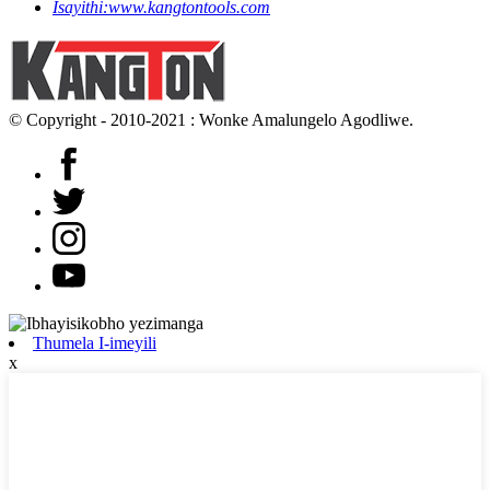
Isayithi:
www.kangtontools.com
© Copyright - 2010-2021 : Wonke Amalungelo Agodliwe.
Thumela I-imeyili
x