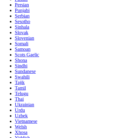
Persian
Punjabi
Serbian
Sesotho
Sinhala
Slovak
Slovenian
Somali
Samoan
Scots Gaelic
Shona
Sindhi
Sundanese
Swahili
Tajik
Tamil
Telugu
Thai
Ukrainian
Urdu
Uzbek
Vietnamese
Welsh
Xhosa
Yiddish