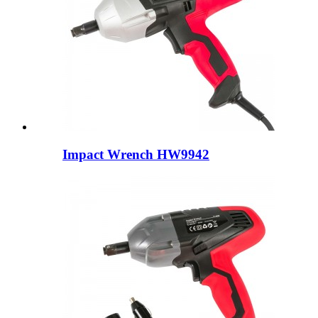
Impact Wrench HW9942