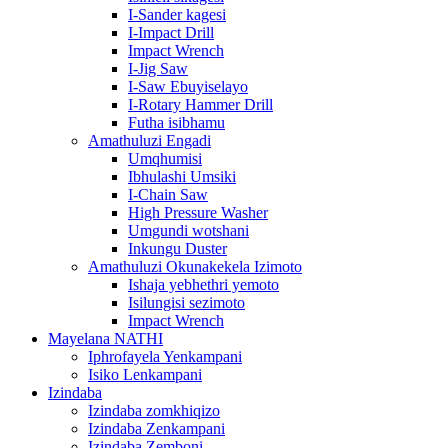
I-Sander kagesi
I-Impact Drill
Impact Wrench
I-Jig Saw
I-Saw Ebuyiselayo
I-Rotary Hammer Drill
Futha isibhamu
Amathuluzi Engadi
Umqhumisi
Ibhulashi Umsiki
I-Chain Saw
High Pressure Washer
Umgundi wotshani
Inkungu Duster
Amathuluzi Okunakekela Izimoto
Ishaja yebhethri yemoto
Isilungisi sezimoto
Impact Wrench
Mayelana NATHI
Iphrofayela Yenkampani
Isiko Lenkampani
Izindaba
Izindaba zomkhiqizo
Izindaba Zenkampani
Izindaba Zemboni