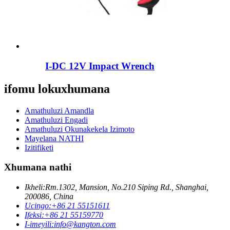
I-DC 12V Impact Wrench
ifomu lokuxhumana
Amathuluzi Amandla
Amathuluzi Engadi
Amathuluzi Okunakekela Izimoto
Mayelana NATHI
Izitifiketi
Xhumana nathi
Ikheli:
Rm.1302, Mansion, No.210 Siping Rd., Shanghai,
200086, China
Ucingo:
+86 21 55151611
Ifeksi:
+86 21 55159770
I-imeyili:
info@kangton.com