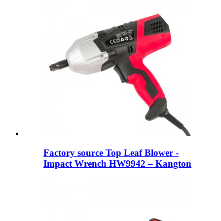
Factory source Top Leaf Blower -
Impact Wrench HW9942 – Kangton