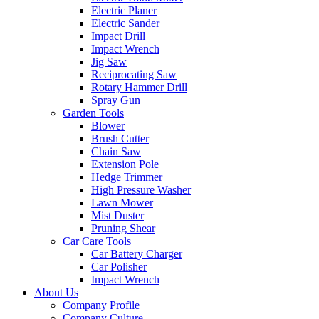
Electric Planer
Electric Sander
Impact Drill
Impact Wrench
Jig Saw
Reciprocating Saw
Rotary Hammer Drill
Spray Gun
Garden Tools
Blower
Brush Cutter
Chain Saw
Extension Pole
Hedge Trimmer
High Pressure Washer
Lawn Mower
Mist Duster
Pruning Shear
Car Care Tools
Car Battery Charger
Car Polisher
Impact Wrench
About Us
Company Profile
Company Culture