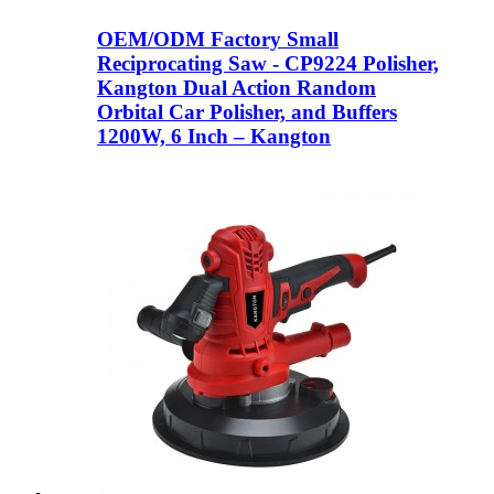
OEM/ODM Factory Small
Reciprocating Saw - CP9224 Polisher,
Kangton Dual Action Random
Orbital Car Polisher, and Buffers
1200W, 6 Inch – Kangton