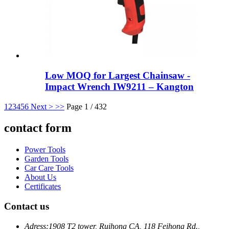
Low MOQ for Largest Chainsaw -
Impact Wrench IW9211 – Kangton
1
2
3
4
5
6
Next >
>>
Page 1 / 432
contact form
Power Tools
Garden Tools
Car Care Tools
About Us
Certificates
Contact us
Adress:
1908 T2 tower, Ruihong CA, 118 Feihong Rd.,