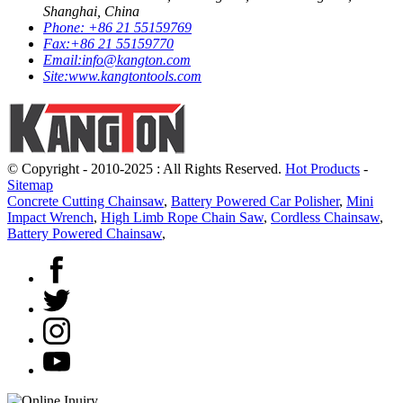
Shanghai, China
Phone:
+86 21 55159769
Fax:
+86 21 55159770
Email:
info@kangton.com
Site:
www.kangtontools.com
© Copyright - 2010-2025 : All Rights Reserved.
Hot Products
-
Sitemap
Concrete Cutting Chainsaw
,
Battery Powered Car Polisher
,
Mini
Impact Wrench
,
High Limb Rope Chain Saw
,
Cordless Chainsaw
,
Battery Powered Chainsaw
,