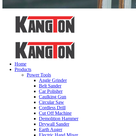
Home
Products
Power Tools
Angle Grinder
Belt Sander
Car Polisher
Caulking Gun
Circular Saw
Cordless Drill
Cut Off Machine
Demolition Hammer
Drywall Sander
Earth Auger
Electric Hand Mixer