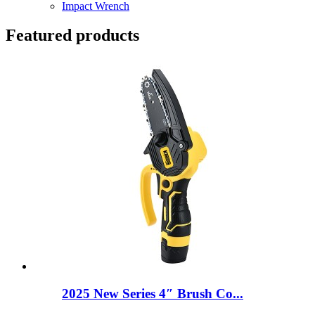
Impact Wrench
Featured products
2025 New Series 4″ Brush Co...