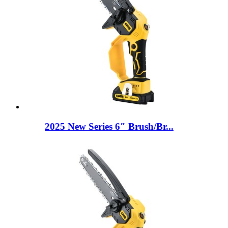
2025 New Series 6″ Brush/Br...