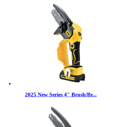
2025 New Series 4″ Brush/Br...