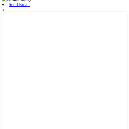
Send Email
x