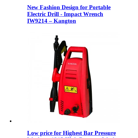
New Fashion Design for Portable
Electric Drill - Impact Wrench
IW9214 – Kangton
Low price for Highest Bar Pressure