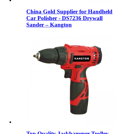
China Gold Supplier for Handheld
Car Polisher - DS7236 Drywall
Sander – Kangton
Top Quality Jackhammer Trolley