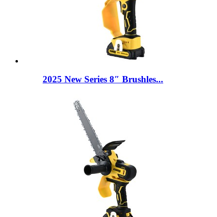
2025 New Series 8″ Brushles...