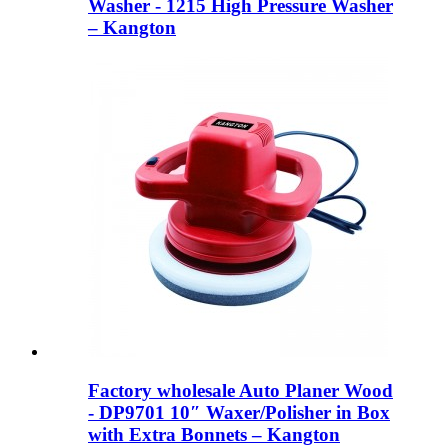
Washer - 1215 High Pressure Washer
– Kangton
Factory wholesale Auto Planer Wood
- DP9701 10″ Waxer/Polisher in Box
with Extra Bonnets – Kangton