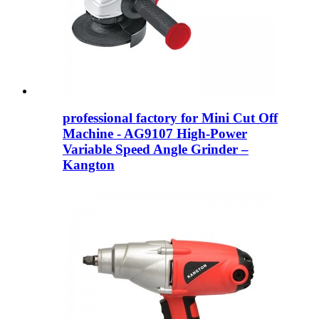
professional factory for Mini Cut Off
Machine - AG9107 High-Power
Variable Speed Angle Grinder –
Kangton