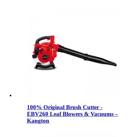
100% Original Brush Cutter -
EBV260 Leaf Blowers & Vacuums –
Kangton