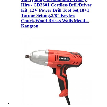
Hire - CD3601 Cordless Drill/Driver
Kit ,12V Power Drill Tool Set,18+1
Torque Setting,3/8” Keyless
Chuck,Wood Bricks Walls Metal –
Kangton