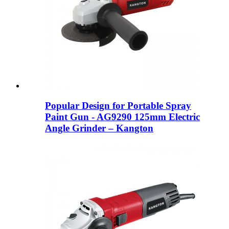
Popular Design for Portable Spray
Paint Gun - AG9290 125mm Electric
Angle Grinder – Kangton