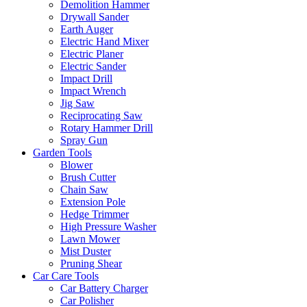
Demolition Hammer
Drywall Sander
Earth Auger
Electric Hand Mixer
Electric Planer
Electric Sander
Impact Drill
Impact Wrench
Jig Saw
Reciprocating Saw
Rotary Hammer Drill
Spray Gun
Garden Tools
Blower
Brush Cutter
Chain Saw
Extension Pole
Hedge Trimmer
High Pressure Washer
Lawn Mower
Mist Duster
Pruning Shear
Car Care Tools
Car Battery Charger
Car Polisher