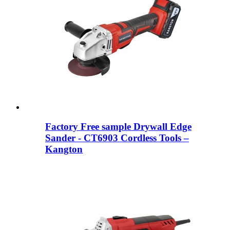
Factory Free sample Drywall Edge
Sander - CT6903 Cordless Tools –
Kangton