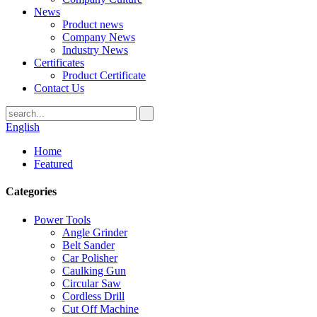
News
Product news
Company News
Industry News
Certificates
Product Certificate
Contact Us
English
Home
Featured
Categories
Power Tools
Angle Grinder
Belt Sander
Car Polisher
Caulking Gun
Circular Saw
Cordless Drill
Cut Off Machine