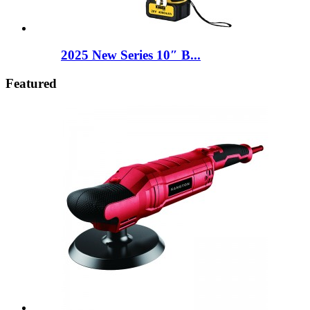
2025 New Series 10″ B...
Featured