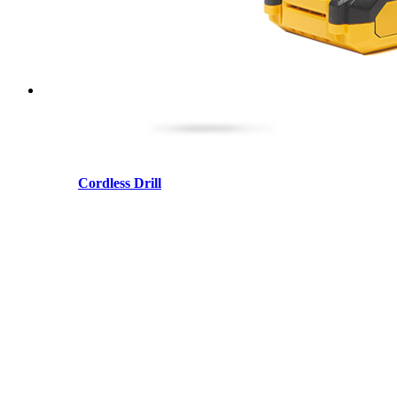
Cordless Drill