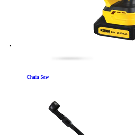
Chain Saw