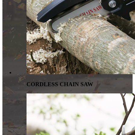
CORDLESS CHAIN SAW