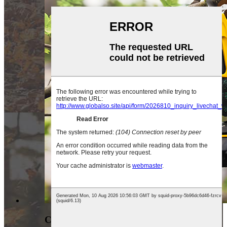
CORDLESS PRUNING SHEAR