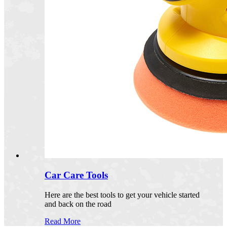
Car Care Tools
Here are the best tools to get your vehicle started
and back on the road
Read More