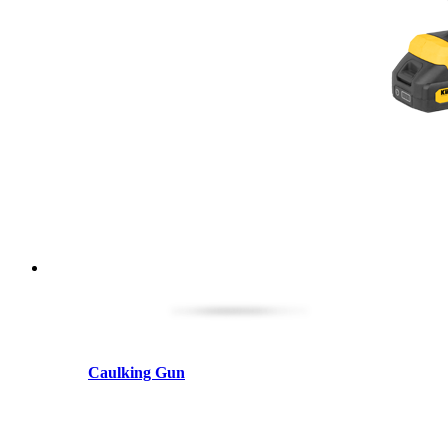
Caulking Gun