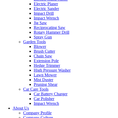
Electric Planer
Electric Sander
Impact Drill
Impact Wrench
Jig Saw
Reciprocating Saw
Rotary Hammer Drill
Spray Gun
Garden Tools
Blower
Brush Cutter
Chain Saw
Extension Pole
Hedge Trimmer
High Pressure Washer
Lawn Mower
Mist Duster
Pruning Shear
Car Care Tools
Car Battery Charger
Car Polisher
Impact Wrench
About Us
Company Profile
Company Culture