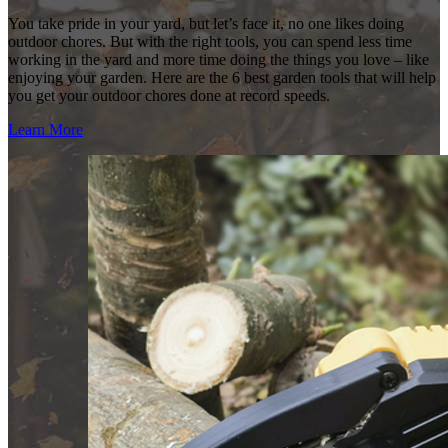
You take pride in your yard, but let’s face it, no one likes doing
outdoor chores. But with the right tools, you can spend less time
working in the yard and more time doing the things you love – like
enjoying your garden. Here are the 6 best garden tools that will help
you get your outdoor chores done at record speeds.
Learn More