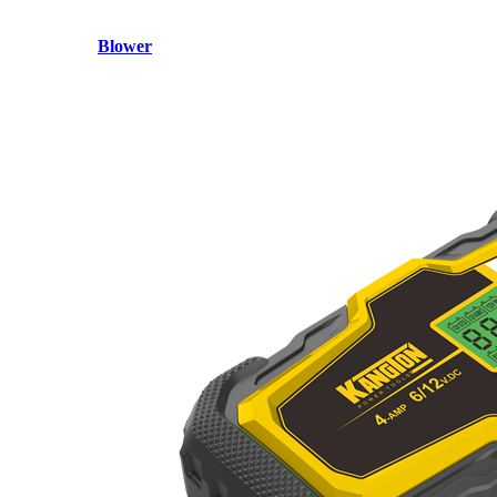
Blower