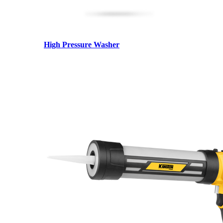
High Pressure Washer