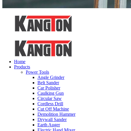
Home
Products
Power Tools
Angle Grinder
Belt Sander
Car Polisher
Caulking Gun
Circular Saw
Cordless Drill
Cut Off Machine
Demolition Hammer
Drywall Sander
Earth Auger
Electric Hand Mixer