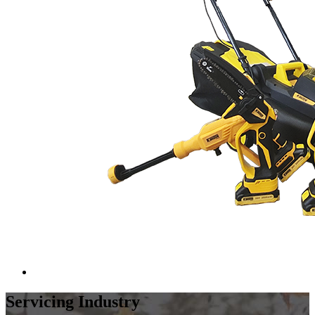
Servicing Industry