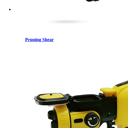
Pruning Shear