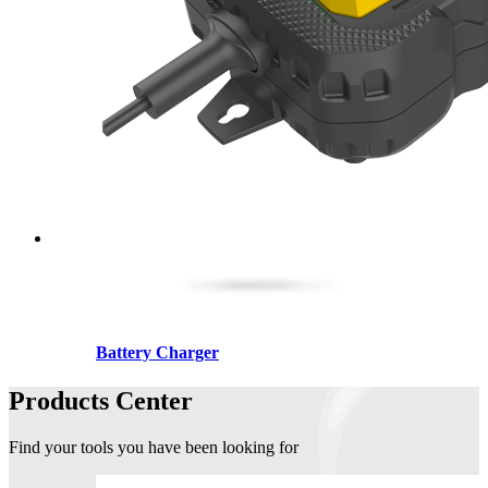
Battery Charger
Products Center
Find your tools you have been looking for