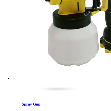
Spray Gun