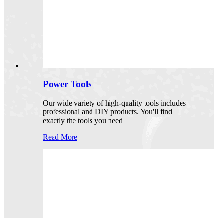
Power Tools
Our wide variety of high-quality tools includes
professional and DIY products. You'll find
exactly the tools you need
Read More