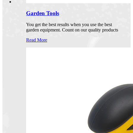
Garden Tools
You get the best results when you use the best
garden equipment. Count on our quality products
Read More