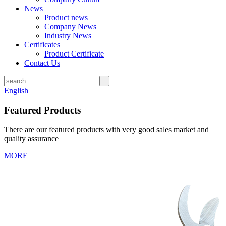
News
Product news
Company News
Industry News
Certificates
Product Certificate
Contact Us
English
Featured Products
There are our featured products with very good sales market and
quality assurance
MORE