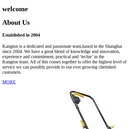
welcome
About Us
Established in 2004
Kangton is a dedicated and passionate team,based in the Shanghai
since 2004. We have a great blend of knowledge and innovation,
experience and commitment, practical and ‘techie’ in the
Kangton team. All of this comes together to offer the highest level of
service we can possibly provide to our ever growing cherished
customers.
MORE