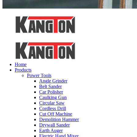
Home
Products
Power Tools
Angle Grinder
Belt Sander
Car Polisher
Caulking Gun
Circular Saw
Cordless Drill
Cut Off Machine
Demolition Hammer
Drywall Sander
Earth Auger
Electric Hand Mixer