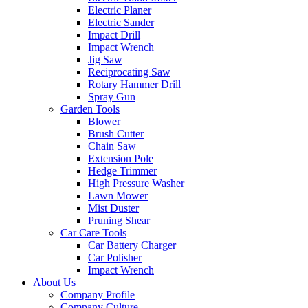
Electric Planer
Electric Sander
Impact Drill
Impact Wrench
Jig Saw
Reciprocating Saw
Rotary Hammer Drill
Spray Gun
Garden Tools
Blower
Brush Cutter
Chain Saw
Extension Pole
Hedge Trimmer
High Pressure Washer
Lawn Mower
Mist Duster
Pruning Shear
Car Care Tools
Car Battery Charger
Car Polisher
Impact Wrench
About Us
Company Profile
Company Culture