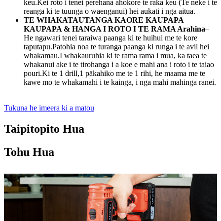
keu.Kei roto i tenei perehana ahokore te raka keu (Te neke i te
reanga ki te tuunga o waenganui) hei aukati i nga aitua.
TE WHAKATAUTANGA KAORE KAUPAPA
KAUPAPA & HANGA I ROTO I TE RAMA Arahina
–
He ngawari tenei taraiwa paanga ki te huihui me te kore
taputapu.Patohia noa te turanga paanga ki runga i te avil hei
whakamau.I whakauruhia ki te rama rama i mua, ka taea te
whakanui ake i te tirohanga i a koe e mahi ana i roto i te taiao
pouri.Ki te 1 drill,1 pākahiko me te 1 rihi, he maama me te
kawe mo te whakamahi i te kainga, i nga mahi mahinga ranei.
Tukuna he imeera ki a matou
Taipitopito Hua
Tohu Hua