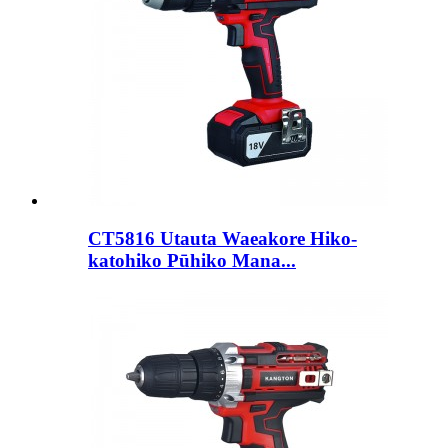
CT5816 Utauta Waeakore Hiko-
katohiko Pūhiko Mana...