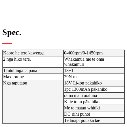
Spec.
Kaore he tere kawenga
0-400rpm/0-1450rpm
2 nga hiko tere.
Whakamua me te oma
whakamuri
Tautuhinga taipana
18+1
Max.torque
29N.m
Nga taputapu
18V Li-ion pākahiko
1pc 1300mAh pākahiko
rama mahi arahina
Ki te tohu pākahiko
Me te matau whitiki
DC riihi puhoi
Te tarapi pouaka tae