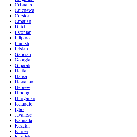
Cebuano
Chichewa
Corsican
Croatian
Dutch
Estonian
Filipino
Finnish
Frisian
Galician
Georgian
Gujarati
Haitian
Hausa
Hawaiian
Hebrew
Hmong
Hungarian
Icelandic
Igbo
Javanese
Kannada
Kazakh
Khmer
Kurdish