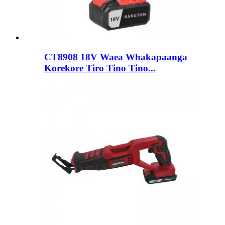
CT8908 18V Waea Whakapaanga
Korekore Tiro Tino Tino...