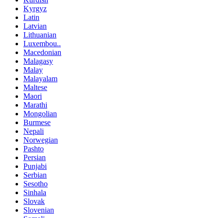
Kyrgyz
Latin
Latvian
Lithuanian
Luxembou..
Macedonian
Malagasy
Malay
Malayalam
Maltese
Maori
Marathi
Mongolian
Burmese
Nepali
Norwegian
Pashto
Persian
Punjabi
Serbian
Sesotho
Sinhala
Slovak
Slovenian