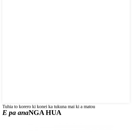
Tuhia to korero ki konei ka tukuna mai ki a matou
E pa ana
NGA HUA