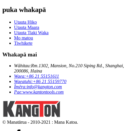
puka whakapā
Utauta Hiko
Utauta Maara
Utauta Tiaki Waka
Mo matou
Tiwhikete
Whakapā mai
Wāhitau:
Rm.1302, Mansion, No.210 Siping Rd., Shanghai,
200086, Haina
Waea:
+86 21 55151611
Waeatuhi:
+86 21 55159770
Īmēra:
info@kangton.com
Pae:
www.kantontools.com
© Manatārua - 2010-2021 : Mana Katoa.