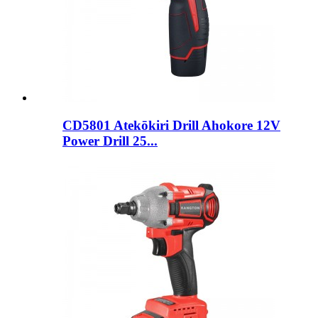
CD5801 Atekōkiri Drill Ahokore 12V
Power Drill 25...