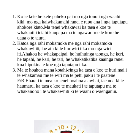
Ko te kete he kete paheko pai mo nga tono i nga waahi
kiki, mo nga kaiwhakamahi ranei e rapu ana i nga taputapu
ahokore kiato.Ma tenei whakawai ka taea e koe te
whakaoti i tetahi kaupapa ma te ngawari me te kore he
uaua o te taura.
Katoa nga rahi mokamoka me nga rahi mokamoka
whakawhiti, tae atu ki te huriwiri tika mo nga wiri
iti.Ahakoa he whakapaipai, he huihuinga taonga, he keri,
he tapahi, he kari, he tari, he whakatikatika kaainga ranei
kua hipokina e koe nga taputapu tika.
Ma te hoahoa mana kotahi-ringa ka taea e koe te huri mai i
te whakamau me te wiri ma te pehi paku i te paatene
F/R.Ehara i te mea ko tenei hoahoa atawhai, tae noa ki te
haumaru, ka taea e koe te maukati i te taputapu ma te
whakanoho i te whakawhiti ki te waahi o waenganui.