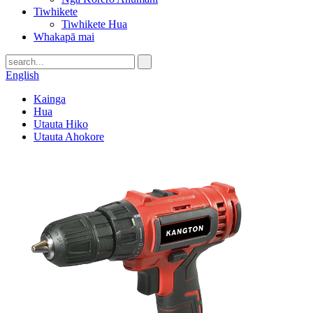
Tiwhikete
Tiwhikete Hua
Whakapā mai
English
Kainga
Hua
Utauta Hiko
Utauta Ahokore