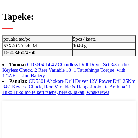
Tapeke:
pouaka tae/pc
5pcs / kaata
57X40.2X34CM
10/8kg
1660/3460/4360
Tōmua:
CD3604 14.4VCCordless Drill Driver Set 3/8 inches
Keyless Chuck, 2 Rere Variable 18+1 Tautuhinga Torque, with
1.5AH Li-Ion Battery
Panuku:
CD5801 Ahokore Drill Driver 12V Power Drill 25Nm
3/8″ Keyless Chuck, Rere Variable & Hanga-i roto i te Arahina Tiu
Hiko Hiko mo te keri taiepa, pereki, rakau, whakarewa