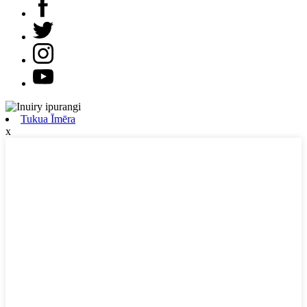
Tukua Īmēra
x