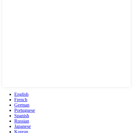
English
French
German
Portuguese
Spanish
Russian
Japanese
Korean