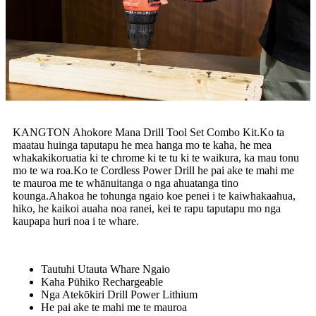
KANGTON Ahokore Mana Drill Tool Set Combo Kit.Ko ta
maatau huinga taputapu he mea hanga mo te kaha, he mea
whakakikoruatia ki te chrome ki te tu ki te waikura, ka mau tonu
mo te wa roa.Ko te Cordless Power Drill he pai ake te mahi me
te mauroa me te whānuitanga o nga ahuatanga tino
kounga.Ahakoa he tohunga ngaio koe penei i te kaiwhakaahua,
hiko, he kaikoi auaha noa ranei, kei te rapu taputapu mo nga
kaupapa huri noa i te whare.
Tautuhi Utauta Whare Ngaio
Kaha Pūhiko Rechargeable
Nga Atekōkiri Drill Power Lithium
He pai ake te mahi me te mauroa