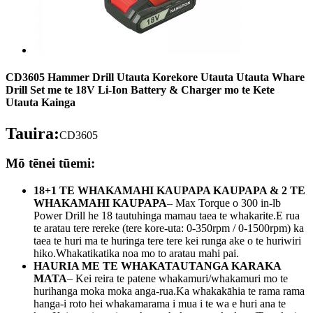
CD3605 Hammer Drill Utauta Korekore Utauta Utauta Whare
Drill Set me te 18V Li-Ion Battery & Charger mo te Kete
Utauta Kainga
Tauira:
CD3605
Mō tēnei tūemi:
18+1 TE WHAKAMAHI KAUPAPA KAUPAPA & 2 TE
WHAKAMAHI KAUPAPA
– Max Torque o 300 in-lb
Power Drill he 18 tautuhinga mamau taea te whakarite.E rua
te aratau tere rereke (tere kore-uta: 0-350rpm / 0-1500rpm) ka
taea te huri ma te huringa tere tere kei runga ake o te huriwiri
hiko.Whakatikatika noa mo to aratau mahi pai.
HAURIA ME TE WHAKATAUTANGA KARAKA
MATA
– Kei reira te patene whakamuri/whakamuri mo te
hurihanga moka moka anga-rua.Ka whakakāhia te rama rama
hanga-i roto hei whakamarama i mua i te wa e huri ana te