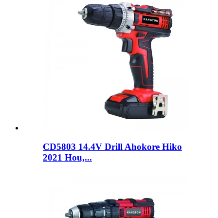
CD5803 14.4V Drill Ahokore Hiko
2021 Hou,...