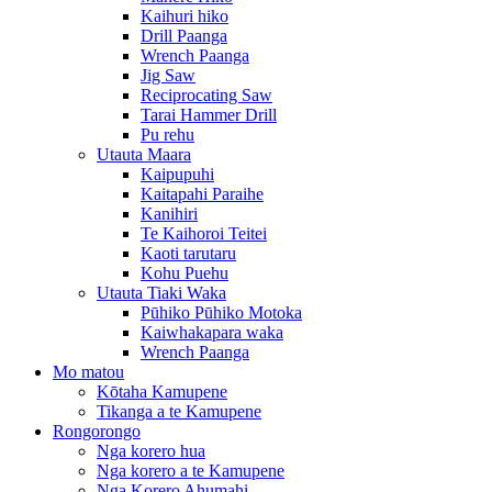
Kaihuri hiko
Drill Paanga
Wrench Paanga
Jig Saw
Reciprocating Saw
Tarai Hammer Drill
Pu rehu
Utauta Maara
Kaipupuhi
Kaitapahi Paraihe
Kanihiri
Te Kaihoroi Teitei
Kaoti tarutaru
Kohu Puehu
Utauta Tiaki Waka
Pūhiko Pūhiko Motoka
Kaiwhakapara waka
Wrench Paanga
Mo matou
Kōtaha Kamupene
Tikanga a te Kamupene
Rongorongo
Nga korero hua
Nga korero a te Kamupene
Nga Korero Ahumahi