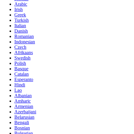
Arabic
Irish
Greek
Turkish
Italian
Danish
Romanian
Indonesian
Czech
Afrikaans
Swedish
Polish
Basque
Catalan
Esperanto
Hindi
Lao
Albanian
Amharic
Armenian
Azerbaijani
Belarusian
Bengali
Bosnian
Bulgarian