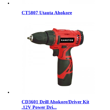
CT5807 Utauta Ahokore
CD3601 Drill Ahokore/Driver Kit
,12V Power Dri...