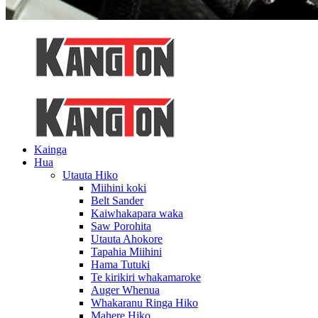
Kainga
Hua
Utauta Hiko
Miihini koki
Belt Sander
Kaiwhakapara waka
Saw Porohita
Utauta Ahokore
Tapahia Miihini
Hama Tutuki
Te kirikiri whakamaroke
Auger Whenua
Whakaranu Ringa Hiko
Mahere Hiko