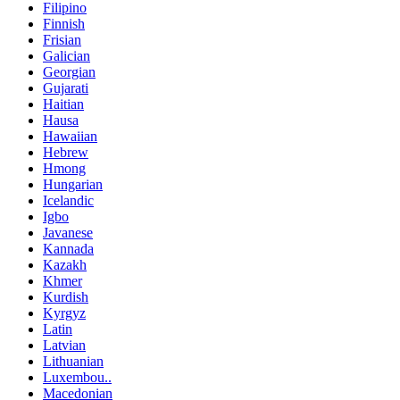
Filipino
Finnish
Frisian
Galician
Georgian
Gujarati
Haitian
Hausa
Hawaiian
Hebrew
Hmong
Hungarian
Icelandic
Igbo
Javanese
Kannada
Kazakh
Khmer
Kurdish
Kyrgyz
Latin
Latvian
Lithuanian
Luxembou..
Macedonian