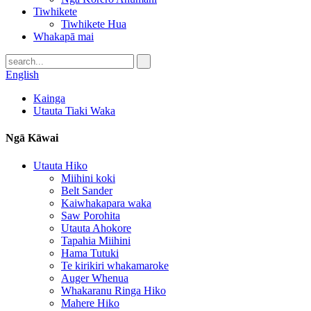
Tiwhikete
Tiwhikete Hua
Whakapā mai
English
Kainga
Utauta Tiaki Waka
Ngā Kāwai
Utauta Hiko
Miihini koki
Belt Sander
Kaiwhakapara waka
Saw Porohita
Utauta Ahokore
Tapahia Miihini
Hama Tutuki
Te kirikiri whakamaroke
Auger Whenua
Whakaranu Ringa Hiko
Mahere Hiko