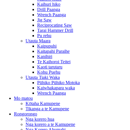
Kaihuri hiko
Drill Paanga
Wrench Paanga
Jig Saw
Reciprocating Saw
Tarai Hammer Drill
Pu rehu
Utauta Maara
Kaipupuhi
Kaitapahi Paraihe
Kanihiri
Te Kaihoroi Teitei
Kaoti tarutaru
Kohu Puehu
Utauta Tiaki Waka
Pūhiko Pūhiko Motoka
Kaiwhakapara waka
Wrench Paanga
Mo matou
Kōtaha Kamupene
Tikanga a te Kamupene
Rongorongo
Nga korero hua
Nga korero a te Kamupene
Nga Korero Ahumahi