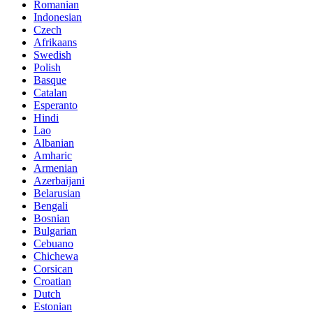
Romanian
Indonesian
Czech
Afrikaans
Swedish
Polish
Basque
Catalan
Esperanto
Hindi
Lao
Albanian
Amharic
Armenian
Azerbaijani
Belarusian
Bengali
Bosnian
Bulgarian
Cebuano
Chichewa
Corsican
Croatian
Dutch
Estonian