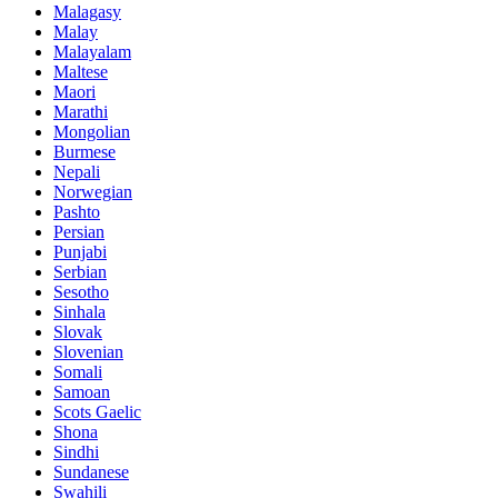
Malagasy
Malay
Malayalam
Maltese
Maori
Marathi
Mongolian
Burmese
Nepali
Norwegian
Pashto
Persian
Punjabi
Serbian
Sesotho
Sinhala
Slovak
Slovenian
Somali
Samoan
Scots Gaelic
Shona
Sindhi
Sundanese
Swahili