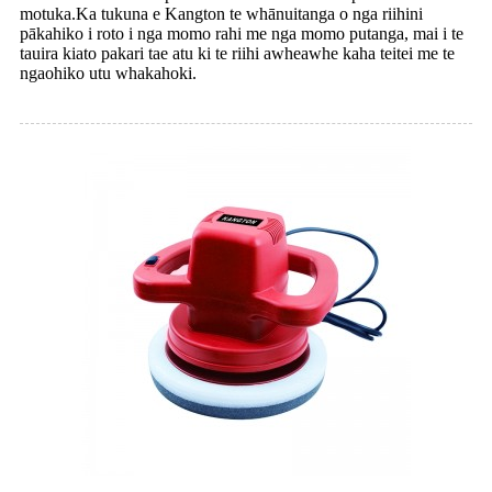
motuka.Ka tukuna e Kangton te whānuitanga o nga riihini
pākahiko i roto i nga momo rahi me nga momo putanga, mai i te
tauira kiato pakari tae atu ki te riihi awheawhe kaha teitei me te
ngaohiko utu whakahoki.