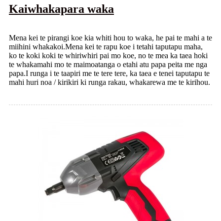
Kaiwhakapara waka
Mena kei te pirangi koe kia whiti hou to waka, he pai te mahi a te
miihini whakakoi.Mena kei te rapu koe i tetahi taputapu maha,
ko te koki koki te whiriwhiri pai mo koe, no te mea ka taea hoki
te whakamahi mo te maimoatanga o etahi atu papa peita me nga
papa.I runga i te taapiri me te tere tere, ka taea e tenei taputapu te
mahi huri noa / kirikiri ki runga rakau, whakarewa me te kirihou.