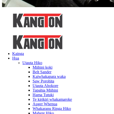
Kainga
Hua
Utauta Hiko
Miihini koki
Belt Sander
Kaiwhakapara waka
Saw Porohita
Utauta Ahokore
Tapahia Miihini
Hama Tutuki
Te kirikiri whakamaroke
Auger Whenua
Whakaranu Ringa Hiko
Mahere Hiko