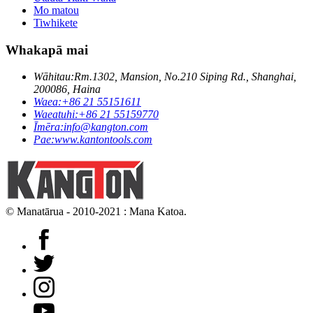
Mo matou
Tiwhikete
Whakapā mai
Wāhitau:
Rm.1302, Mansion, No.210 Siping Rd., Shanghai,
200086, Haina
Waea:
+86 21 55151611
Waeatuhi:
+86 21 55159770
Īmēra:
info@kangton.com
Pae:
www.kantontools.com
© Manatārua - 2010-2021 : Mana Katoa.