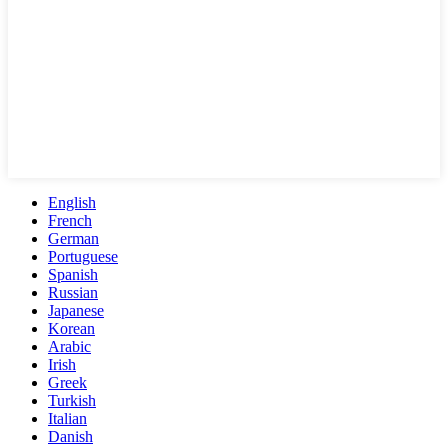
English
French
German
Portuguese
Spanish
Russian
Japanese
Korean
Arabic
Irish
Greek
Turkish
Italian
Danish