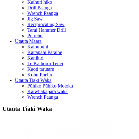
Kaihuri hiko
Drill Paanga
Wrench Paanga
Jig Saw
Reciprocating Saw
Tarai Hammer Drill
Pu rehu
Utauta Maara
Kaipupuhi
Kaitapahi Paraihe
Kanihiri
Te Kaihoroi Teitei
Kaoti tarutaru
Kohu Puehu
Utauta Tiaki Waka
Pūhiko Pūhiko Motoka
Kaiwhakapara waka
Wrench Paanga
Utauta Tiaki Waka