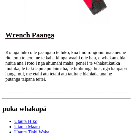
Wrench Paanga
Ko nga hiko o te paanga o te hiko, kua tino rongonui inaianei.he
rite tonu te tere me te kaha ki nga waahi o te hau, e whakamahia
nuitia ana i roto i nga ahumahi maha, penei i te whakatikatika
motuka, te tiaki taputapu taimaha, te huihuinga hua, nga kaupapa
hanga nui, me etahi atu tetahi atu tauira e hiahiatia ana he
putanga taipana teitei.
puka whakapā
Utauta Hiko
Utauta Maara
Utauta Tiaki Waka