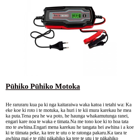
Pūhiko Pūhiko Motoka
He raruraru kua pa ki nga kaitaraiwa waka katoa i tetahi wa: Ka
eke koe ki roto i te motuka, ka huri i te kii mura karekau he mea
ka puta.Tena pea he wa poto, he haunga whakamutunga ranei,
engari kare noa te waka e timata.Na me tono koe ki to hoa tata
mo te awhina.Engari mena karekau he tangata hei awhina i a koe
ki te tiimata peke, ka tere te utu o te ratonga pakaru.Ka taea te
awhina mai e te riihi pākahiko ka tere te utu i te pākahiko