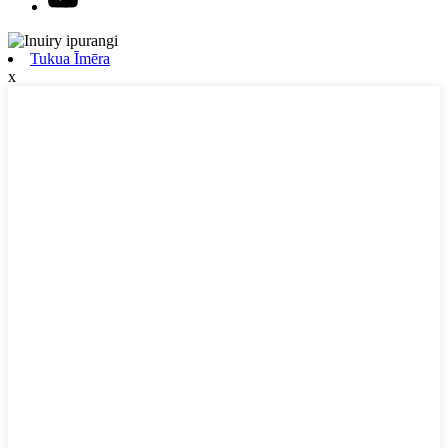
Tukua Īmēra
x