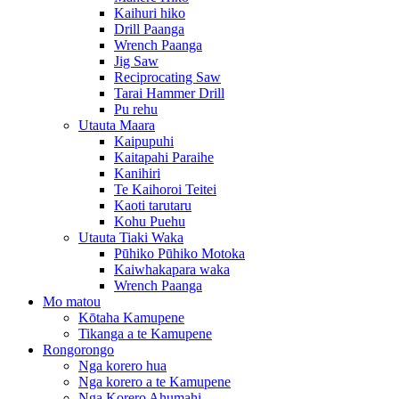
Kaihuri hiko
Drill Paanga
Wrench Paanga
Jig Saw
Reciprocating Saw
Tarai Hammer Drill
Pu rehu
Utauta Maara
Kaipupuhi
Kaitapahi Paraihe
Kanihiri
Te Kaihoroi Teitei
Kaoti tarutaru
Kohu Puehu
Utauta Tiaki Waka
Pūhiko Pūhiko Motoka
Kaiwhakapara waka
Wrench Paanga
Mo matou
Kōtaha Kamupene
Tikanga a te Kamupene
Rongorongo
Nga korero hua
Nga korero a te Kamupene
Nga Korero Ahumahi