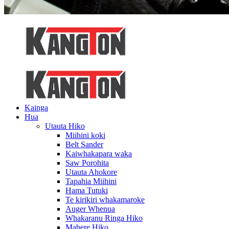
Kainga
Hua
Utauta Hiko
Miihini koki
Belt Sander
Kaiwhakapara waka
Saw Porohita
Utauta Ahokore
Tapahia Miihini
Hama Tutuki
Te kirikiri whakamaroke
Auger Whenua
Whakaranu Ringa Hiko
Mahere Hiko