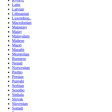
Kyrgyz
Latin
Latvian
Lithuanian
Luxembou..
Macedonian
Malagasy
Malay
Malayalam
Maltese
Maori
Marathi
Mongolian
Burmese
Nepali
Norwegian
Pashto
Persian
Punjabi
Serbian
Sesotho
Sinhala
Slovak
Slovenian
Somali