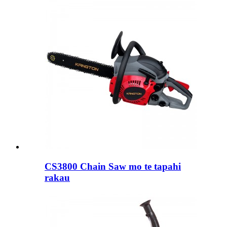
CS3800 Chain Saw mo te tapahi
rakau