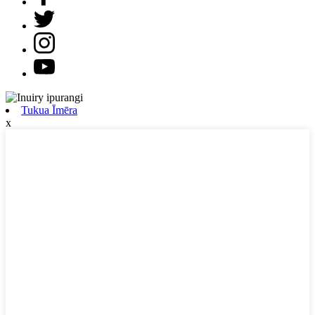
Tukua Īmēra
x