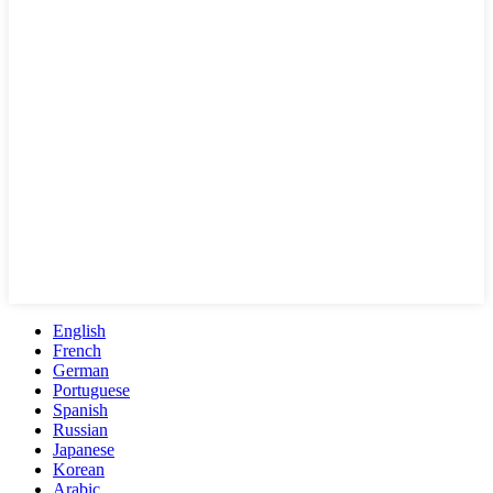
English
French
German
Portuguese
Spanish
Russian
Japanese
Korean
Arabic