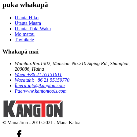
puka whakapā
Utauta Hiko
Utauta Maara
Utauta Tiaki Waka
Mo matou
Tiwhikete
Whakapā mai
Wāhitau:
Rm.1302, Mansion, No.210 Siping Rd., Shanghai,
200086, Haina
Waea:
+86 21 55151611
Waeatuhi:
+86 21 55159770
Īmēra:
info@kangton.com
Pae:
www.kantontools.com
© Manatārua - 2010-2021 : Mana Katoa.