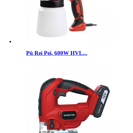
Pū Rei Pei, 600W HVL...