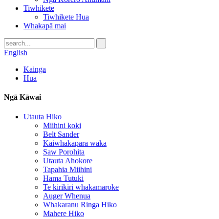
Tiwhikete
Tiwhikete Hua
Whakapā mai
English
Kainga
Hua
Ngā Kāwai
Utauta Hiko
Miihini koki
Belt Sander
Kaiwhakapara waka
Saw Porohita
Utauta Ahokore
Tapahia Miihini
Hama Tutuki
Te kirikiri whakamaroke
Auger Whenua
Whakaranu Ringa Hiko
Mahere Hiko