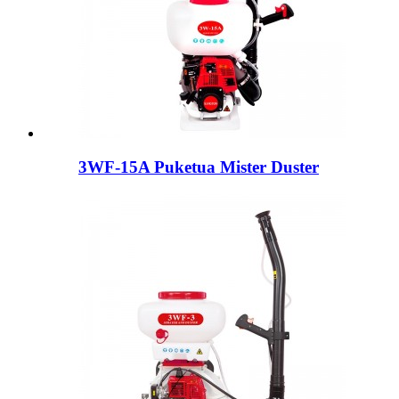
3WF-15A Puketua Mister Duster