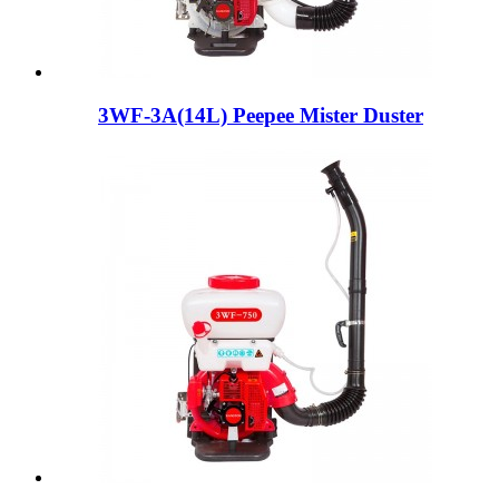
3WF-3A(14L) Peepee Mister Duster