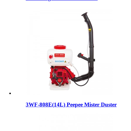
3WF-808E(14L) Peepee Mister Duster