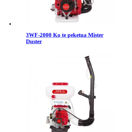
3WF-2000 Ko te peketua Mister
Duster