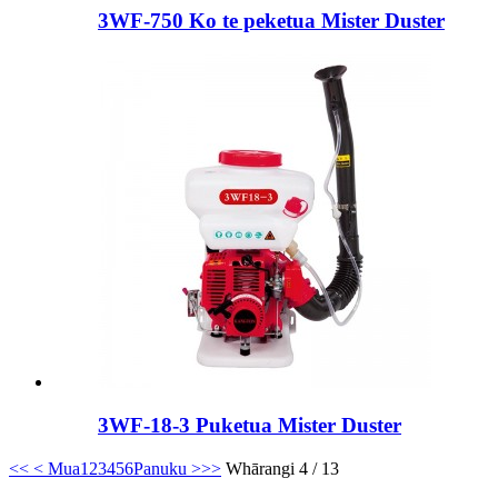
3WF-750 Ko te peketua Mister Duster
3WF-18-3 Puketua Mister Duster
<<
< Mua
1
2
3
4
5
6
Panuku >
>>
Whārangi 4 / 13