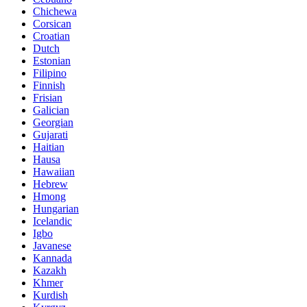
Chichewa
Corsican
Croatian
Dutch
Estonian
Filipino
Finnish
Frisian
Galician
Georgian
Gujarati
Haitian
Hausa
Hawaiian
Hebrew
Hmong
Hungarian
Icelandic
Igbo
Javanese
Kannada
Kazakh
Khmer
Kurdish