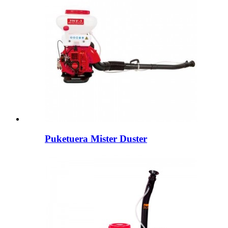
Puketuera Mister Duster