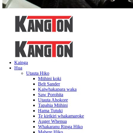
Kainga
Hua
Utauta Hiko
Miihini koki
Belt Sander
Kaiwhakapara waka
Saw Porohita
Utauta Ahokore
Tapahia Miihini
Hama Tutuki
Te kirikiri whakamaroke
Auger Whenua
Whakaranu Ringa Hiko
Mahere Hiko