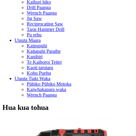
Kaihuri hiko
Drill Paanga
Wrench Paanga
Jig Saw
Reciprocating Saw
Tarai Hammer Drill
Pu rehu
Utauta Maara
Kaipupuhi
Kaitapahi Paraihe
Kanihiri
Te Kaihoroi Teitei
Kaoti tarutaru
Kohu Puehu
Utauta Tiaki Waka
Pūhiko Pūhiko Motoka
Kaiwhakapara waka
Wrench Paanga
Hua kua tohua