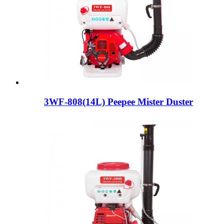
3WF-808(14L) Peepee Mister Duster