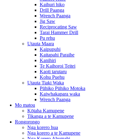
Kaihuri hiko
Drill Paanga
Wrench Paanga
Jig Saw
Reciprocating Saw
Tarai Hammer Drill
Pu rehu
Utauta Maara
Kaipupuhi
Kaitapahi Paraihe
Kanihiri
Te Kaihoroi Teitei
Kaoti tarutaru
Kohu Puehu
Utauta Tiaki Waka
Pūhiko Pūhiko Motoka
Kaiwhakapara waka
Wrench Paanga
Mo matou
Kōtaha Kamupene
Tikanga a te Kamupene
Rongorongo
Nga korero hua
Nga korero a te Kamupene
Nga Korero Ahumahi