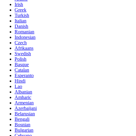
Irish
Greek
Turkish
Italian
Danish
Romanian
Indonesian
Czech
Afrikaans
Swedish
Polish
Basque
Catalan
Esperanto
Hindi
Lao
Albanian
Amharic
Armenian
Azerbaijani
Belarusian
Bengali
Bosnian
Bulgarian
Cebuano