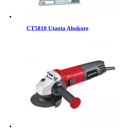
CT5810 Utauta Ahokore