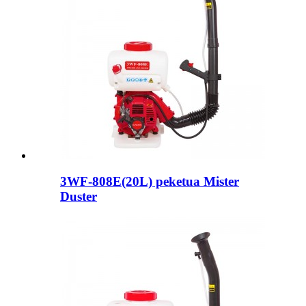
3WF-808E(20L) peketua Mister
Duster