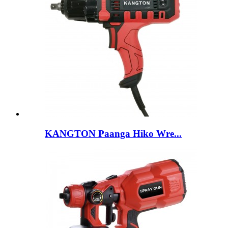
KANGTON Paanga Hiko Wre...