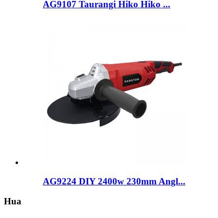
AG9107 Taurangi Hiko Hiko ...
AG9224 DIY 2400w 230mm Angl...
Hua