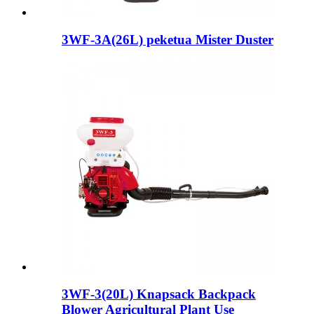
3WF-3A(26L) peketua Mister Duster
3WF-3(20L) Knapsack Backpack
Blower Agricultural Plant Use