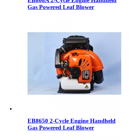
EB808A 2-Cycle Engine Handheld
Gas Powered Leaf Blower
EB8650 2-Cycle Engine Handheld
Gas Powered Leaf Blower