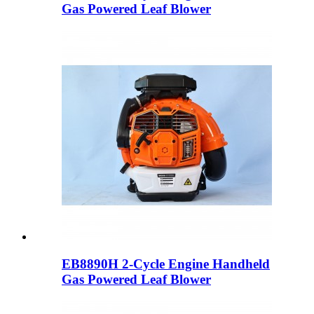
Gas Powered Leaf Blower
EB8890H 2-Cycle Engine Handheld
Gas Powered Leaf Blower