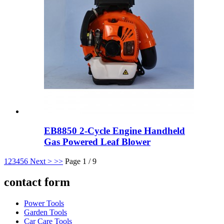
EB8850 2-Cycle Engine Handheld
Gas Powered Leaf Blower
1
2
3
4
5
6
Next >
>>
Page 1 / 9
contact form
Power Tools
Garden Tools
Car Care Tools