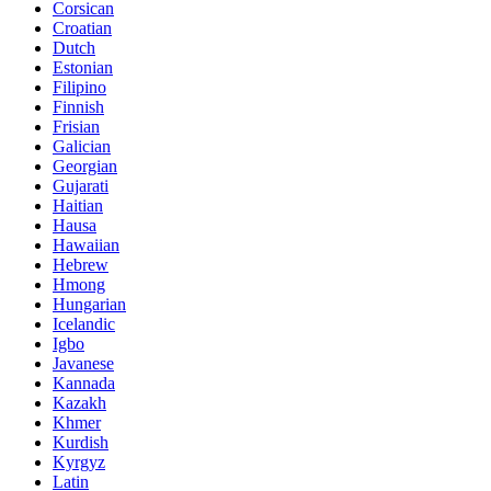
Corsican
Croatian
Dutch
Estonian
Filipino
Finnish
Frisian
Galician
Georgian
Gujarati
Haitian
Hausa
Hawaiian
Hebrew
Hmong
Hungarian
Icelandic
Igbo
Javanese
Kannada
Kazakh
Khmer
Kurdish
Kyrgyz
Latin