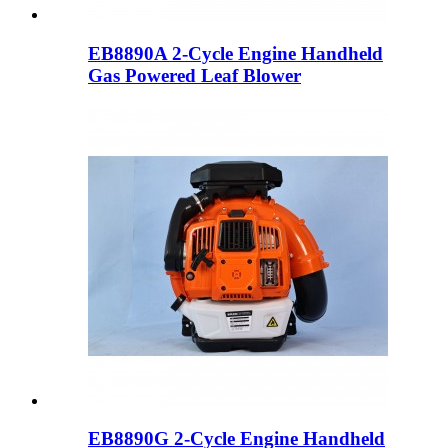
EB8890A 2-Cycle Engine Handheld
Gas Powered Leaf Blower
EB8890G 2-Cycle Engine Handheld