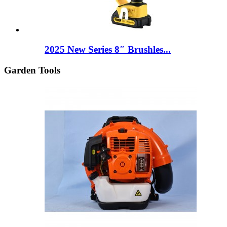
2025 New Series 8″ Brushles...
Garden Tools