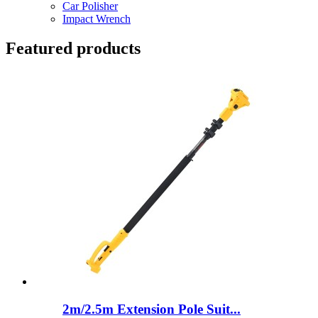
Car Polisher
Impact Wrench
Featured products
2m/2.5m Extension Pole Suit...