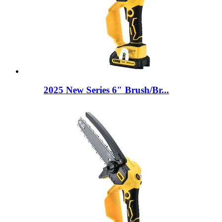
2025 New Series 6″ Brush/Br...