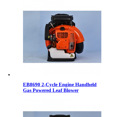
EB8690 2-Cycle Engine Handheld
Gas Powered Leaf Blower