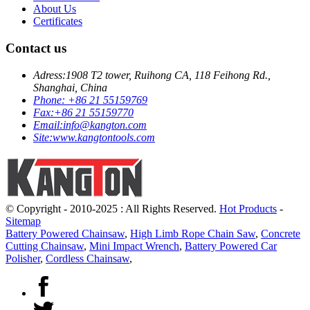
About Us
Certificates
Contact us
Adress:
1908 T2 tower, Ruihong CA, 118 Feihong Rd.,
Shanghai, China
Phone:
+86 21 55159769
Fax:
+86 21 55159770
Email:
info@kangton.com
Site:
www.kangtontools.com
© Copyright - 2010-2025 : All Rights Reserved.
Hot Products
-
Sitemap
Battery Powered Chainsaw
,
High Limb Rope Chain Saw
,
Concrete
Cutting Chainsaw
,
Mini Impact Wrench
,
Battery Powered Car
Polisher
,
Cordless Chainsaw
,