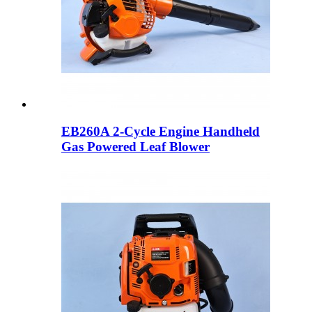
EB260A 2-Cycle Engine Handheld
Gas Powered Leaf Blower