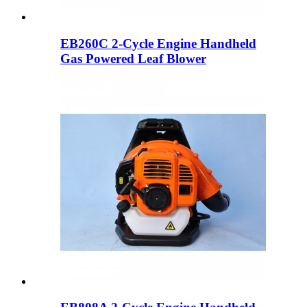
EB260C 2-Cycle Engine Handheld
Gas Powered Leaf Blower