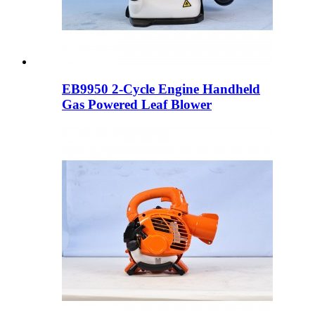
EB9950 2-Cycle Engine Handheld
Gas Powered Leaf Blower