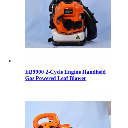
EB9900 2-Cycle Engine Handheld
Gas Powered Leaf Blower