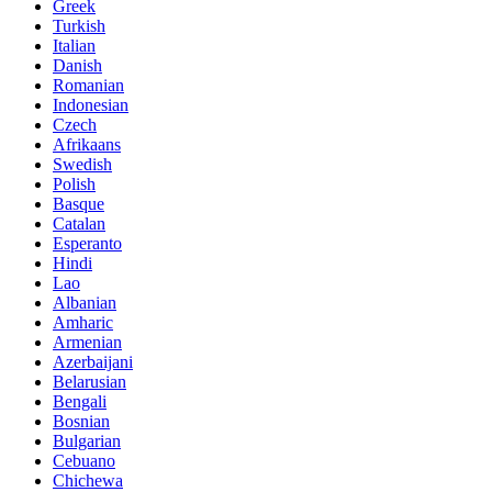
Greek
Turkish
Italian
Danish
Romanian
Indonesian
Czech
Afrikaans
Swedish
Polish
Basque
Catalan
Esperanto
Hindi
Lao
Albanian
Amharic
Armenian
Azerbaijani
Belarusian
Bengali
Bosnian
Bulgarian
Cebuano
Chichewa