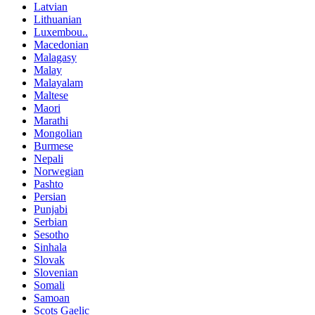
Latvian
Lithuanian
Luxembou..
Macedonian
Malagasy
Malay
Malayalam
Maltese
Maori
Marathi
Mongolian
Burmese
Nepali
Norwegian
Pashto
Persian
Punjabi
Serbian
Sesotho
Sinhala
Slovak
Slovenian
Somali
Samoan
Scots Gaelic