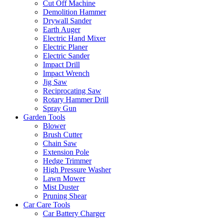
Cut Off Machine
Demolition Hammer
Drywall Sander
Earth Auger
Electric Hand Mixer
Electric Planer
Electric Sander
Impact Drill
Impact Wrench
Jig Saw
Reciprocating Saw
Rotary Hammer Drill
Spray Gun
Garden Tools
Blower
Brush Cutter
Chain Saw
Extension Pole
Hedge Trimmer
High Pressure Washer
Lawn Mower
Mist Duster
Pruning Shear
Car Care Tools
Car Battery Charger