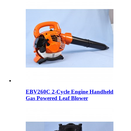
EBV260C 2-Cycle Engine Handheld
Gas Powered Leaf Blower