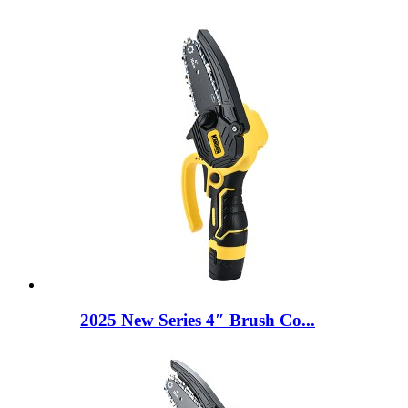
2025 New Series 4″ Brush Co...