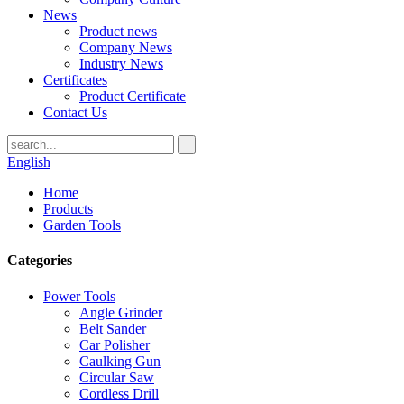
News
Product news
Company News
Industry News
Certificates
Product Certificate
Contact Us
English
Home
Products
Garden Tools
Categories
Power Tools
Angle Grinder
Belt Sander
Car Polisher
Caulking Gun
Circular Saw
Cordless Drill