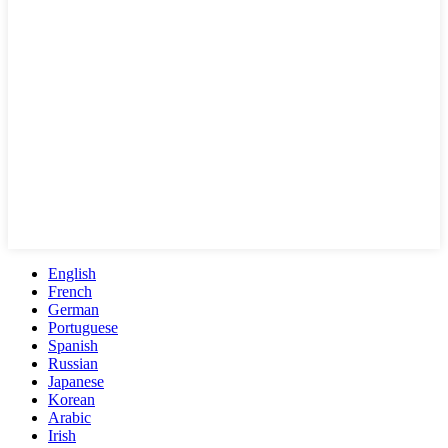
English
French
German
Portuguese
Spanish
Russian
Japanese
Korean
Arabic
Irish