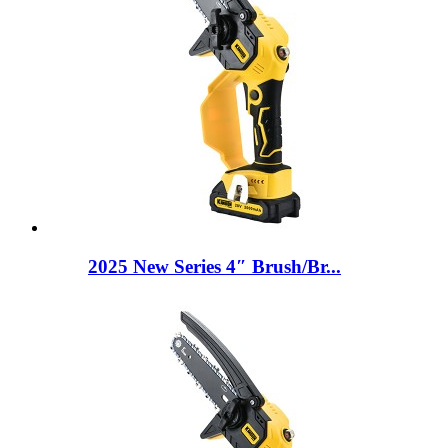
2025 New Series 4″ Brush/Br...