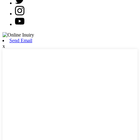
Send Email
x