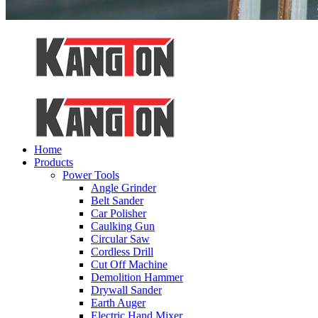
Home
Products
Power Tools
Angle Grinder
Belt Sander
Car Polisher
Caulking Gun
Circular Saw
Cordless Drill
Cut Off Machine
Demolition Hammer
Drywall Sander
Earth Auger
Electric Hand Mixer