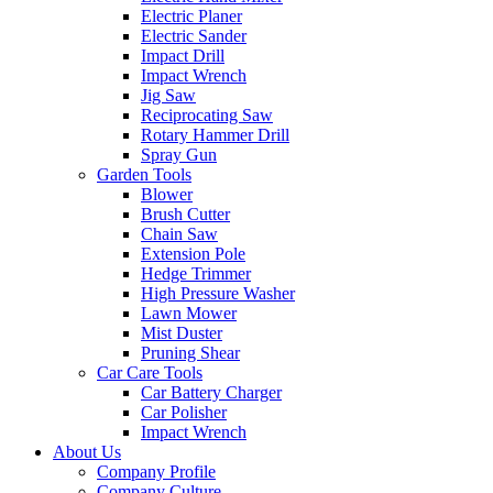
Electric Planer
Electric Sander
Impact Drill
Impact Wrench
Jig Saw
Reciprocating Saw
Rotary Hammer Drill
Spray Gun
Garden Tools
Blower
Brush Cutter
Chain Saw
Extension Pole
Hedge Trimmer
High Pressure Washer
Lawn Mower
Mist Duster
Pruning Shear
Car Care Tools
Car Battery Charger
Car Polisher
Impact Wrench
About Us
Company Profile
Company Culture