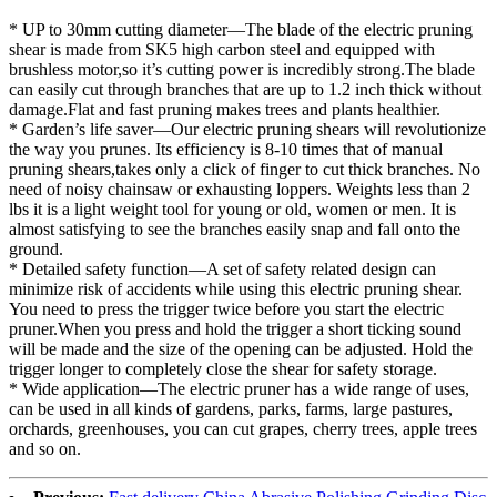
* UP to 30mm cutting diameter—The blade of the electric pruning
shear is made from SK5 high carbon steel and equipped with
brushless motor,so it’s cutting power is incredibly strong.The blade
can easily cut through branches that are up to 1.2 inch thick without
damage.Flat and fast pruning makes trees and plants healthier.
* Garden’s life saver—Our electric pruning shears will revolutionize
the way you prunes. Its efficiency is 8-10 times that of manual
pruning shears,takes only a click of finger to cut thick branches. No
need of noisy chainsaw or exhausting loppers. Weights less than 2
lbs it is a light weight tool for young or old, women or men. It is
almost satisfying to see the branches easily snap and fall onto the
ground.
* Detailed safety function—A set of safety related design can
minimize risk of accidents while using this electric pruning shear.
You need to press the trigger twice before you start the electric
pruner.When you press and hold the trigger a short ticking sound
will be made and the size of the opening can be adjusted. Hold the
trigger longer to completely close the shear for safety storage.
* Wide application—The electric pruner has a wide range of uses,
can be used in all kinds of gardens, parks, farms, large pastures,
orchards, greenhouses, you can cut grapes, cherry trees, apple trees
and so on.