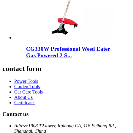
CG330W Professional Weed Eater
Gas Powered 2 S...
contact form
Power Tools
Garden Tools
Car Care Tools
About Us
Certificates
Contact us
Adress:
1908 T2 tower, Ruihong CA, 118 Feihong Rd.,
Shanghai, China