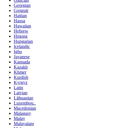
Galician
Georgian
Gujarati
Haitian
Hausa
Hawaiian
Hebrew
Hmong
Hungarian
Icelandic
Igbo
Javanese
Kannada
Kazakh
Khmer
Kurdish
Kyrgyz
Latin
Latvian
Lithuanian
Luxembou..
Macedonian
Malagasy
Malay
Malayalam