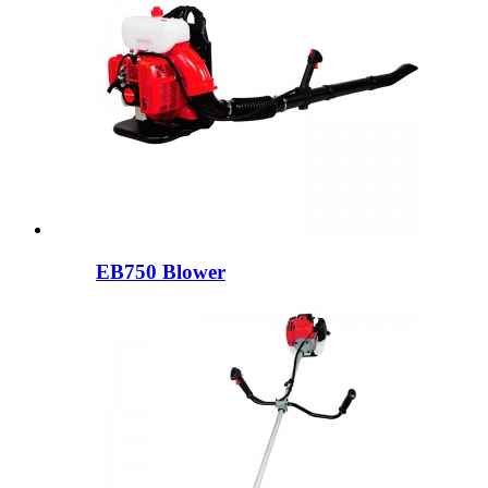
EB750 Blower