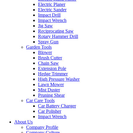
Electric Planer
Electric Sander
Impact Drill
Impact Wrench
Jig Saw
Reciprocating Saw
Rotary Hammer Drill
Spray Gun
Garden Tools
Blower
Brush Cutter
Chain Saw
Extension Pole
Hedge Trimmer
High Pressure Washer
Lawn Mower
Mist Duster
Pruning Shear
Car Care Tools
Car Battery Charger
Car Polisher
Impact Wrench
About Us
Company Profile
Company Culture