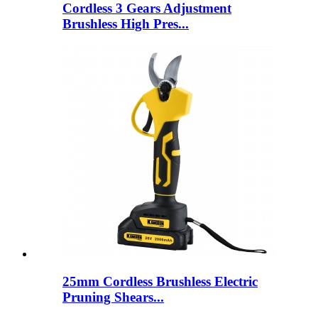
Cordless 3 Gears Adjustment
Brushless High Pres...
25mm Cordless Brushless Electric
Pruning Shears...