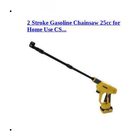
2 Stroke Gasoline Chainsaw 25cc for
Home Use CS...