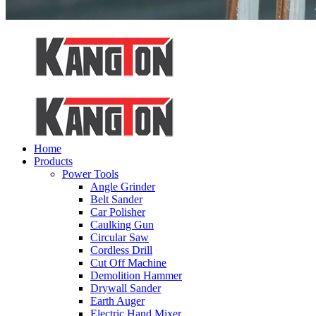
Home
Products
Power Tools
Angle Grinder
Belt Sander
Car Polisher
Caulking Gun
Circular Saw
Cordless Drill
Cut Off Machine
Demolition Hammer
Drywall Sander
Earth Auger
Electric Hand Mixer