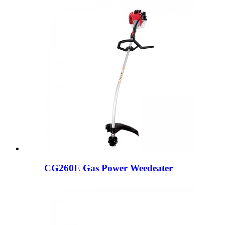
CG260E Gas Power Weedeater