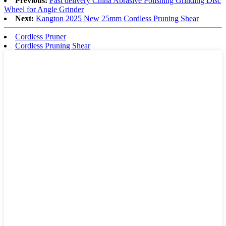
Previous:
Fast delivery China Abrasive Polishing Grinding Disc
Wheel for Angle Grinder
Next:
Kangton 2025 New 25mm Cordless Pruning Shear
Cordless Pruner
Cordless Pruning Shear