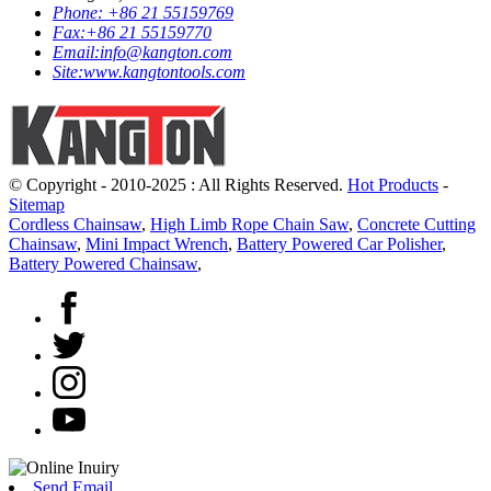
Phone:
+86 21 55159769
Fax:
+86 21 55159770
Email:
info@kangton.com
Site:
www.kangtontools.com
© Copyright - 2010-2025 : All Rights Reserved.
Hot Products
-
Sitemap
Cordless Chainsaw
,
High Limb Rope Chain Saw
,
Concrete Cutting
Chainsaw
,
Mini Impact Wrench
,
Battery Powered Car Polisher
,
Battery Powered Chainsaw
,
Send Email