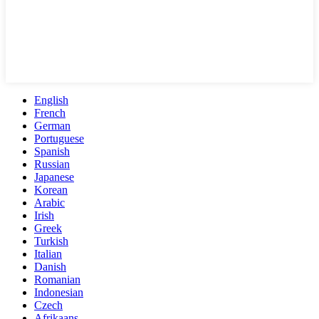
English
French
German
Portuguese
Spanish
Russian
Japanese
Korean
Arabic
Irish
Greek
Turkish
Italian
Danish
Romanian
Indonesian
Czech
Afrikaans