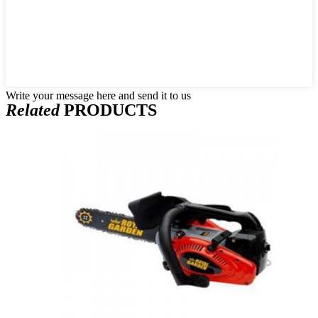
Write your message here and send it to us
Related
PRODUCTS