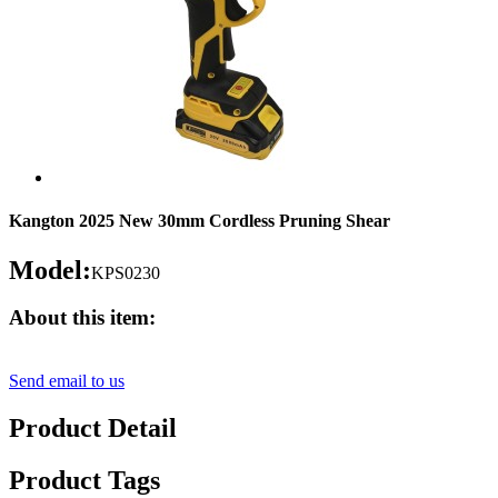
Kangton 2025 New 30mm Cordless Pruning Shear
Model:
KPS0230
About this item:
Send email to us
Product Detail
Product Tags