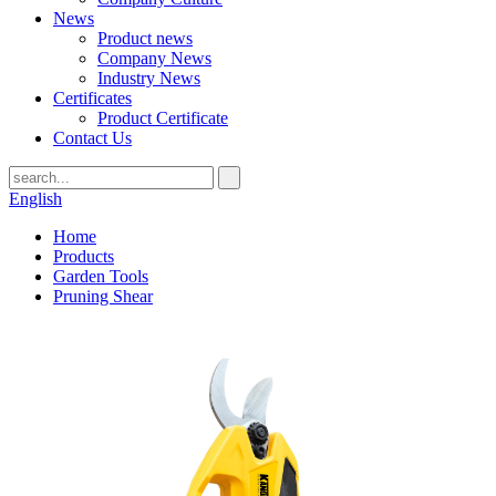
News
Product news
Company News
Industry News
Certificates
Product Certificate
Contact Us
English
Home
Products
Garden Tools
Pruning Shear