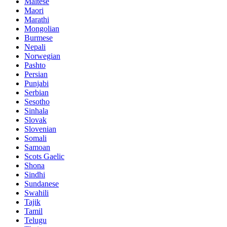
Maltese
Maori
Marathi
Mongolian
Burmese
Nepali
Norwegian
Pashto
Persian
Punjabi
Serbian
Sesotho
Sinhala
Slovak
Slovenian
Somali
Samoan
Scots Gaelic
Shona
Sindhi
Sundanese
Swahili
Tajik
Tamil
Telugu