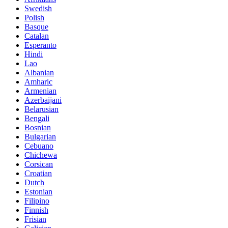
Swedish
Polish
Basque
Catalan
Esperanto
Hindi
Lao
Albanian
Amharic
Armenian
Azerbaijani
Belarusian
Bengali
Bosnian
Bulgarian
Cebuano
Chichewa
Corsican
Croatian
Dutch
Estonian
Filipino
Finnish
Frisian