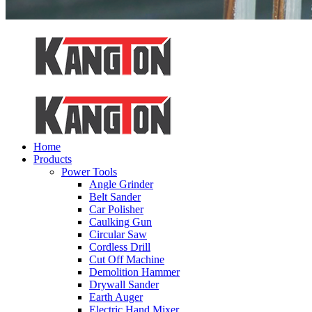
Home
Products
Power Tools
Angle Grinder
Belt Sander
Car Polisher
Caulking Gun
Circular Saw
Cordless Drill
Cut Off Machine
Demolition Hammer
Drywall Sander
Earth Auger
Electric Hand Mixer