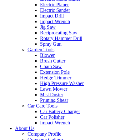
Electric Planer
Electric Sander
Impact Drill
Impact Wrench
Jig Saw
Reciprocating Saw
Rotary Hammer Drill
Spray Gun
Garden Tools
Blower
Brush Cutter
Chain Saw
Extension Pole
Hedge Trimmer
High Pressure Washer
Lawn Mower
Mist Duster
Pruning Shear
Car Care Tools
Car Battery Charger
Car Polisher
Impact Wrench
About Us
Company Profile
Company Culture