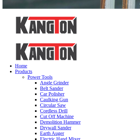
Home
Products
Power Tools
Angle Grinder
Belt Sander
Car Polisher
Caulking Gun
Circular Saw
Cordless Drill
Cut Off Machine
Demolition Hammer
Drywall Sander
Earth Auger
Electric Hand Mixer