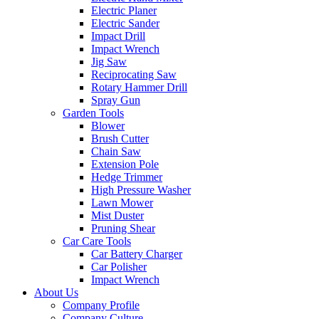
Electric Planer
Electric Sander
Impact Drill
Impact Wrench
Jig Saw
Reciprocating Saw
Rotary Hammer Drill
Spray Gun
Garden Tools
Blower
Brush Cutter
Chain Saw
Extension Pole
Hedge Trimmer
High Pressure Washer
Lawn Mower
Mist Duster
Pruning Shear
Car Care Tools
Car Battery Charger
Car Polisher
Impact Wrench
About Us
Company Profile
Company Culture