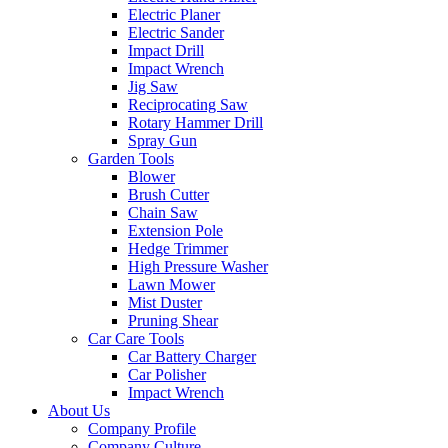
Electric Planer
Electric Sander
Impact Drill
Impact Wrench
Jig Saw
Reciprocating Saw
Rotary Hammer Drill
Spray Gun
Garden Tools
Blower
Brush Cutter
Chain Saw
Extension Pole
Hedge Trimmer
High Pressure Washer
Lawn Mower
Mist Duster
Pruning Shear
Car Care Tools
Car Battery Charger
Car Polisher
Impact Wrench
About Us
Company Profile
Company Culture