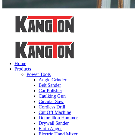
Home
Products
Power Tools
Angle Grinder
Belt Sander
Car Polisher
Caulking Gun
Circular Saw
Cordless Drill
Cut Off Machine
Demolition Hammer
Drywall Sander
Earth Auger
Electric Hand Mixer