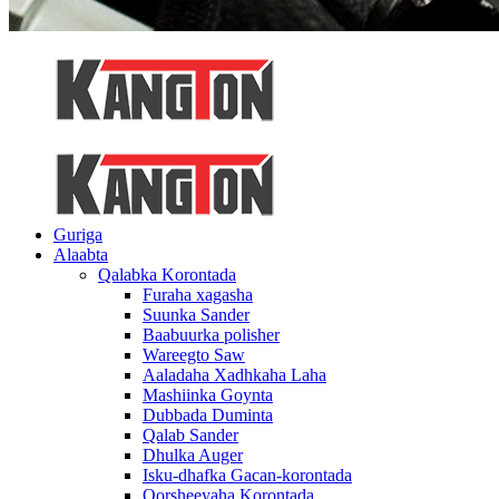
Guriga
Alaabta
Qalabka Korontada
Furaha xagasha
Suunka Sander
Baabuurka polisher
Wareegto Saw
Aaladaha Xadhkaha Laha
Mashiinka Goynta
Dubbada Duminta
Qalab Sander
Dhulka Auger
Isku-dhafka Gacan-korontada
Qorsheeyaha Korontada