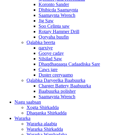
Koronto Sander
Dhibicda Saamaynta
Saamaynta Wrench
Jig Saw
Soo Celinta saw
Rotary Hammer Drill
Qoryaha buufin
Qalabka beerta
qarxiye
Gooye caday
Silsilad Saw
Dhaqdhaqaaqa Cadaadiska Sare
Caws jare
Duster ceeryaamo
Qalabka Daryeelka Baabuurka
Charger Battery Baabuurka
Baabuurka polisher
Saamaynta Wrench
Nagu saabsan
Xogta Shirkadda
Dhaqanka Shirkadda
Wararka
Wararka alaabta
Wararka Shirkadda
Wararka Warshadaha