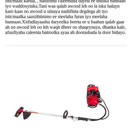
isticmaali kartaa, , nadiifinta caleemaha dayrta ee dhulka bannaan
iyo waddooyinka.Tani waa qalab awood leh oo la isku halayn
karo kaas oo awood u siinaya nadiifinta degdega ah iyo
isticmaalka saaxiibtinimo ee meelaha furan iyo meelaha
bannaan.Xirfadlayaasha daryeelka beerta ee u baahan qalab gaar
ah oo awood leh oo leh waqti dheer oo shaqeynaya, dhanka kale,
afuufiyaha caleenta batroolka ayaa ah doorashada la door bidayo.