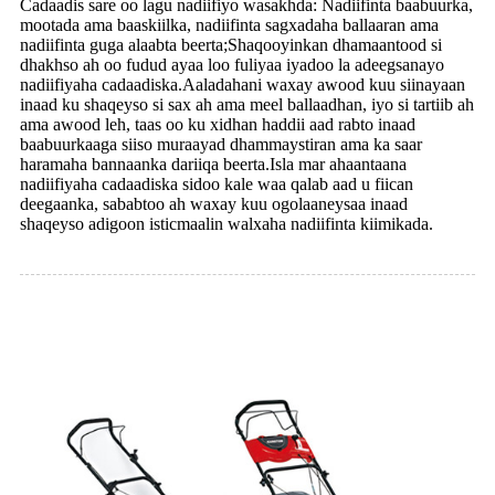
Cadaadis sare oo lagu nadiifiyo wasakhda: Nadiifinta baabuurka,
mootada ama baaskiilka, nadiifinta sagxadaha ballaaran ama
nadiifinta guga alaabta beerta;Shaqooyinkan dhamaantood si
dhakhso ah oo fudud ayaa loo fuliyaa iyadoo la adeegsanayo
nadiifiyaha cadaadiska.Aaladahani waxay awood kuu siinayaan
inaad ku shaqeyso si sax ah ama meel ballaadhan, iyo si tartiib ah
ama awood leh, taas oo ku xidhan haddii aad rabto inaad
baabuurkaaga siiso muraayad dhammaystiran ama ka saar
haramaha bannaanka dariiqa beerta.Isla mar ahaantaana
nadiifiyaha cadaadiska sidoo kale waa qalab aad u fiican
deegaanka, sababtoo ah waxay kuu ogolaaneysaa inaad
shaqeyso adigoon isticmaalin walxaha nadiifinta kiimikada.