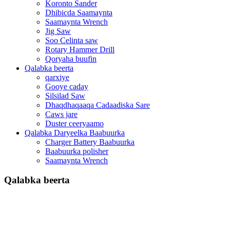
Koronto Sander
Dhibicda Saamaynta
Saamaynta Wrench
Jig Saw
Soo Celinta saw
Rotary Hammer Drill
Qoryaha buufin
Qalabka beerta
qarxiye
Gooye caday
Silsilad Saw
Dhaqdhaqaaqa Cadaadiska Sare
Caws jare
Duster ceeryaamo
Qalabka Daryeelka Baabuurka
Charger Battery Baabuurka
Baabuurka polisher
Saamaynta Wrench
Qalabka beerta