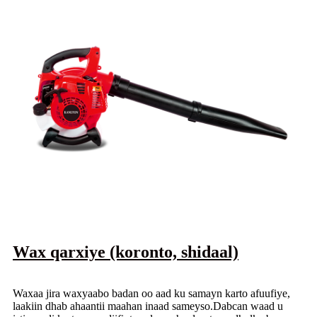
Wax qarxiye (koronto, shidaal)
Waxaa jira waxyaabo badan oo aad ku samayn karto afuufiye,
laakiin dhab ahaantii maahan inaad sameyso.Dabcan waad u