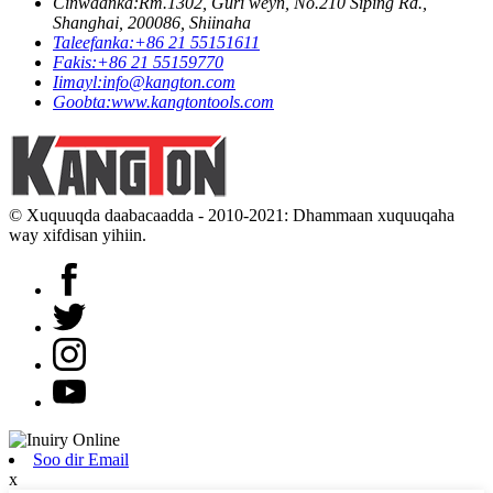
Cinwaanka:
Rm.1302, Guri weyn, No.210 Siping Rd.,
Shanghai, 200086, Shiinaha
Taleefanka:
+86 21 55151611
Fakis:
+86 21 55159770
Iimayl:
info@kangton.com
Goobta:
www.kangtontools.com
© Xuquuqda daabacaadda - 2010-2021: Dhammaan xuquuqaha
way xifdisan yihiin.
Soo dir Email
x