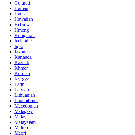
Gujarati
Haitian
Hausa
Hawaiian
Hebrew
Hmong
Hungarian
Icelandic
Igbo
Javanese
Kannada
Kazakh
Khmer
Kurdish
Kyrgyz
Latin
Latvian
Lithuanian
Luxembou..
Macedonian
Malagasy
Malay
Malayalam
Maltese
Maori