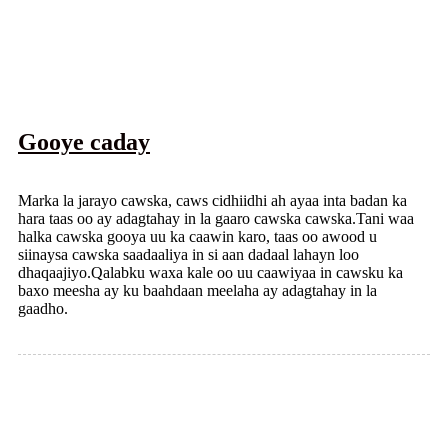
Gooye caday
Marka la jarayo cawska, caws cidhiidhi ah ayaa inta badan ka
hara taas oo ay adagtahay in la gaaro cawska cawska.Tani waa
halka cawska gooya uu ka caawin karo, taas oo awood u
siinaysa cawska saadaaliya in si aan dadaal lahayn loo
dhaqaajiyo.Qalabku waxa kale oo uu caawiyaa in cawsku ka
baxo meesha ay ku baahdaan meelaha ay adagtahay in la
gaadho.