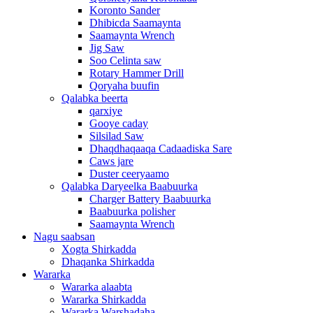
Koronto Sander
Dhibicda Saamaynta
Saamaynta Wrench
Jig Saw
Soo Celinta saw
Rotary Hammer Drill
Qoryaha buufin
Qalabka beerta
qarxiye
Gooye caday
Silsilad Saw
Dhaqdhaqaaqa Cadaadiska Sare
Caws jare
Duster ceeryaamo
Qalabka Daryeelka Baabuurka
Charger Battery Baabuurka
Baabuurka polisher
Saamaynta Wrench
Nagu saabsan
Xogta Shirkadda
Dhaqanka Shirkadda
Wararka
Wararka alaabta
Wararka Shirkadda
Wararka Warshadaha