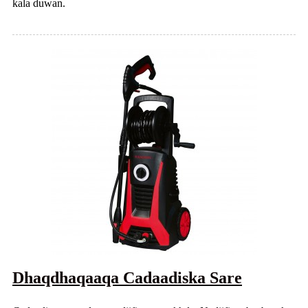
kala duwan.
Dhaqdhaqaaqa Cadaadiska Sare