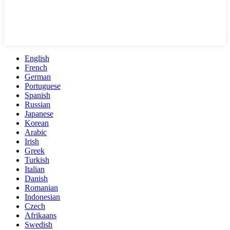
English
French
German
Portuguese
Spanish
Russian
Japanese
Korean
Arabic
Irish
Greek
Turkish
Italian
Danish
Romanian
Indonesian
Czech
Afrikaans
Swedish