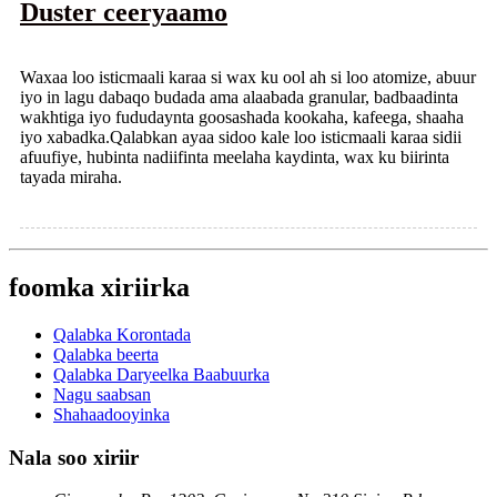
Duster ceeryaamo
Waxaa loo isticmaali karaa si wax ku ool ah si loo atomize, abuur
iyo in lagu dabaqo budada ama alaabada granular, badbaadinta
wakhtiga iyo fududaynta goosashada kookaha, kafeega, shaaha
iyo xabadka.Qalabkan ayaa sidoo kale loo isticmaali karaa sidii
afuufiye, hubinta nadiifinta meelaha kaydinta, wax ku biirinta
tayada miraha.
foomka xiriirka
Qalabka Korontada
Qalabka beerta
Qalabka Daryeelka Baabuurka
Nagu saabsan
Shahaadooyinka
Nala soo xiriir