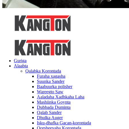
Guriga
Alaabta
Qalabka Korontada
Furaha xagasha
Suunka Sander
Baabuurka polisher
Wareegto Saw
Aaladaha Xadhkaha Laha
Mashiinka Goynta
Dubbada Duminta
Qalab Sander
Dhulka Auger
Isku-dhafka Gacan-korontada
Qorsheeyaha Korontada