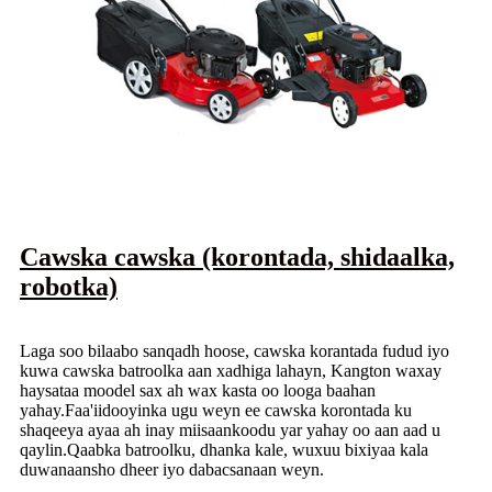
Cawska cawska (korontada, shidaalka,
robotka)
Laga soo bilaabo sanqadh hoose, cawska korantada fudud iyo
kuwa cawska batroolka aan xadhiga lahayn, Kangton waxay
haysataa moodel sax ah wax kasta oo looga baahan
yahay.Faa'iidooyinka ugu weyn ee cawska korontada ku
shaqeeya ayaa ah inay miisaankoodu yar yahay oo aan aad u
qaylin.Qaabka batroolku, dhanka kale, wuxuu bixiyaa kala
duwanaansho dheer iyo dabacsanaan weyn.