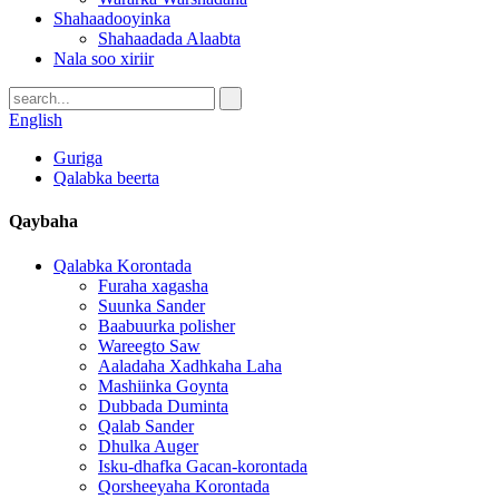
Shahaadooyinka
Shahaadada Alaabta
Nala soo xiriir
English
Guriga
Qalabka beerta
Qaybaha
Qalabka Korontada
Furaha xagasha
Suunka Sander
Baabuurka polisher
Wareegto Saw
Aaladaha Xadhkaha Laha
Mashiinka Goynta
Dubbada Duminta
Qalab Sander
Dhulka Auger
Isku-dhafka Gacan-korontada
Qorsheeyaha Korontada