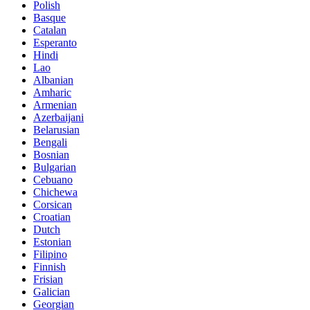
Polish
Basque
Catalan
Esperanto
Hindi
Lao
Albanian
Amharic
Armenian
Azerbaijani
Belarusian
Bengali
Bosnian
Bulgarian
Cebuano
Chichewa
Corsican
Croatian
Dutch
Estonian
Filipino
Finnish
Frisian
Galician
Georgian