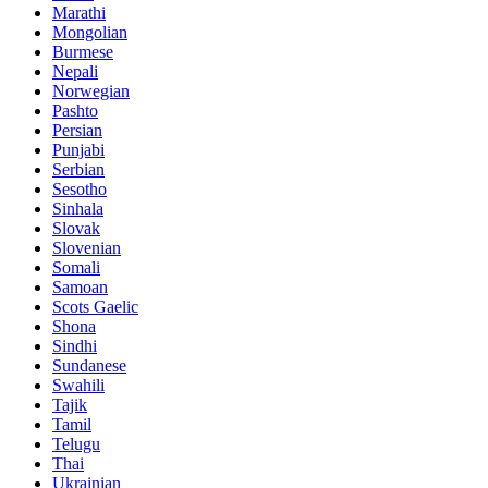
Marathi
Mongolian
Burmese
Nepali
Norwegian
Pashto
Persian
Punjabi
Serbian
Sesotho
Sinhala
Slovak
Slovenian
Somali
Samoan
Scots Gaelic
Shona
Sindhi
Sundanese
Swahili
Tajik
Tamil
Telugu
Thai
Ukrainian