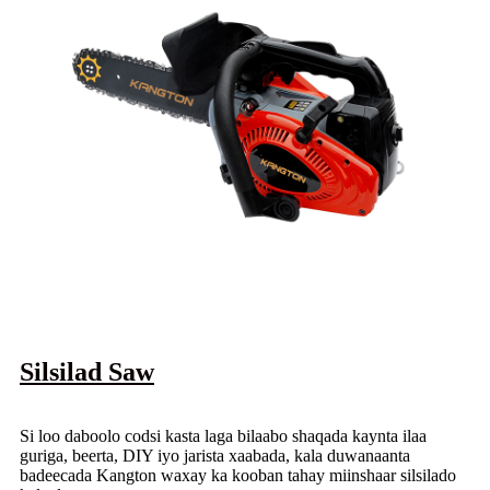
Silsilad Saw
Si loo daboolo codsi kasta laga bilaabo shaqada kaynta ilaa
guriga, beerta, DIY iyo jarista xaabada, kala duwanaanta
badeecada Kangton waxay ka kooban tahay miinshaar silsilado