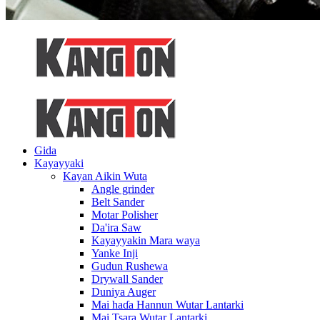
Gida
Kayayyaki
Kayan Aikin Wuta
Angle grinder
Belt Sander
Motar Polisher
Da'ira Saw
Kayayyakin Mara waya
Yanke Inji
Gudun Rushewa
Drywall Sander
Duniya Auger
Mai haɗa Hannun Wutar Lantarki
Mai Tsara Wutar Lantarki