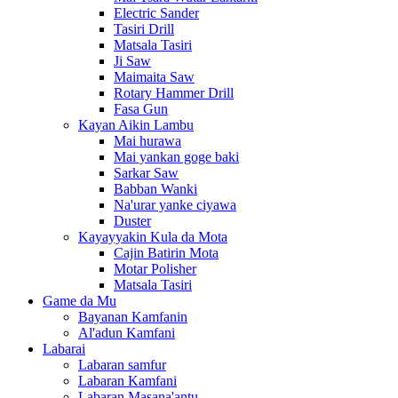
Electric Sander
Tasiri Drill
Matsala Tasiri
Ji Saw
Maimaita Saw
Rotary Hammer Drill
Fasa Gun
Kayan Aikin Lambu
Mai hurawa
Mai yankan goge baki
Sarkar Saw
Babban Wanki
Na'urar yanke ciyawa
Duster
Kayayyakin Kula da Mota
Cajin Batirin Mota
Motar Polisher
Matsala Tasiri
Game da Mu
Bayanan Kamfanin
Al'adun Kamfani
Labarai
Labaran samfur
Labaran Kamfani
Labaran Masana'antu