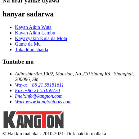
Na'urar yanke ciyawa
hanyar sadarwa
Kayan Aikin Wuta
Kayan Aikin Lambu
Kayayyakin Kula da Mota
Game da Mu
Takaddun shaida
Tuntube mu
Adireshin:
Rm.1302, Mansion, No.210 Siping Rd., Shanghai,
200086, Sin
Waya:
+ 86 21 55151611
Fax:
+86 21 55159770
Imel:
info@kangton.com
Wuri:
www.kangtontools.com
© Haƙƙin mallaka - 2010-2021: Duk haƙƙin mallaka.