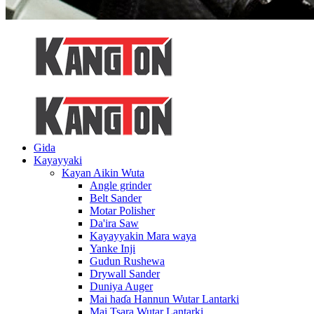
Gida
Kayayyaki
Kayan Aikin Wuta
Angle grinder
Belt Sander
Motar Polisher
Da'ira Saw
Kayayyakin Mara waya
Yanke Inji
Gudun Rushewa
Drywall Sander
Duniya Auger
Mai haɗa Hannun Wutar Lantarki
Mai Tsara Wutar Lantarki