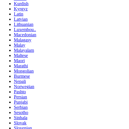
Kurdish
Kyrgyz
Latin
Latvian
Lithuanian
Luxembou..
Macedonian
Malagasy
Malay
Malayalam
Maltese
Maori
Marathi
Mongolian
Burmese
Nepali
Norwegian
Pashto
Persian
Punjabi
Serbian
Sesotho
Sinhala
Slovak
Slovenian