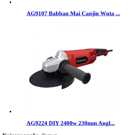
AG9107 Babban Mai Canjin Wuta ...
AG9224 DIY 2400w 230mm Angl...