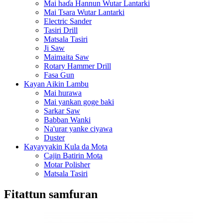
Mai haɗa Hannun Wutar Lantarki
Mai Tsara Wutar Lantarki
Electric Sander
Tasiri Drill
Matsala Tasiri
Ji Saw
Maimaita Saw
Rotary Hammer Drill
Fasa Gun
Kayan Aikin Lambu
Mai hurawa
Mai yankan goge baki
Sarkar Saw
Babban Wanki
Na'urar yanke ciyawa
Duster
Kayayyakin Kula da Mota
Cajin Batirin Mota
Motar Polisher
Matsala Tasiri
Fitattun samfuran