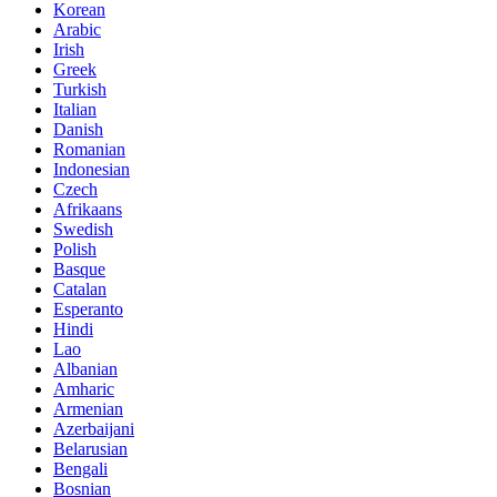
Korean
Arabic
Irish
Greek
Turkish
Italian
Danish
Romanian
Indonesian
Czech
Afrikaans
Swedish
Polish
Basque
Catalan
Esperanto
Hindi
Lao
Albanian
Amharic
Armenian
Azerbaijani
Belarusian
Bengali
Bosnian