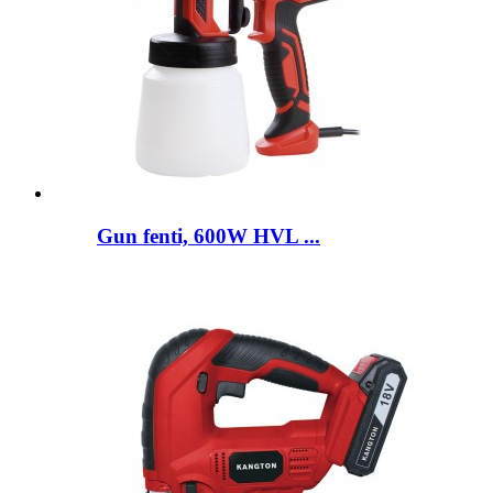
Gun fenti, 600W HVL ...