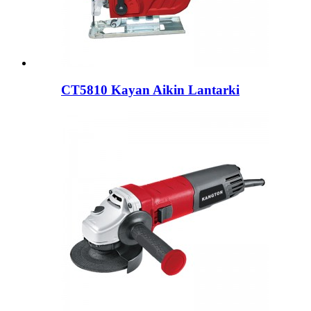
CT5810 Kayan Aikin Lantarki