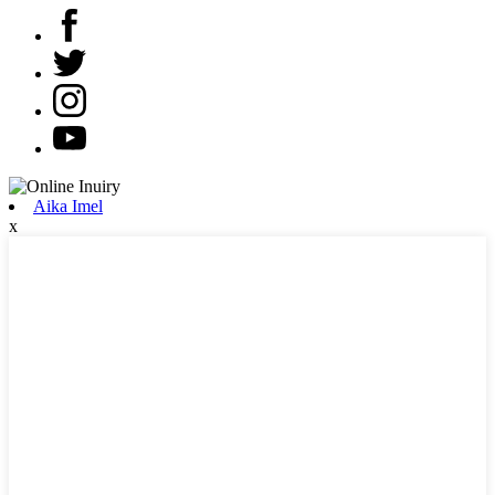
Aika Imel
x