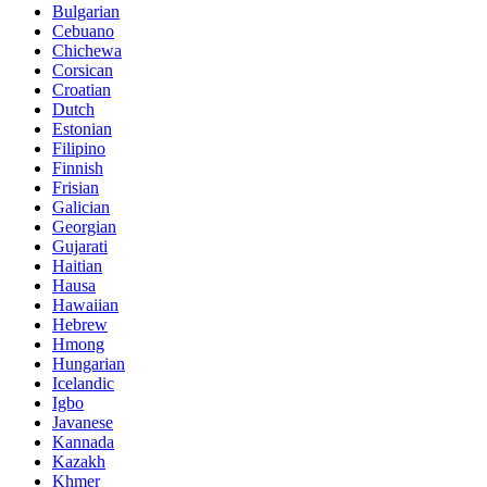
Bulgarian
Cebuano
Chichewa
Corsican
Croatian
Dutch
Estonian
Filipino
Finnish
Frisian
Galician
Georgian
Gujarati
Haitian
Hausa
Hawaiian
Hebrew
Hmong
Hungarian
Icelandic
Igbo
Javanese
Kannada
Kazakh
Khmer