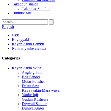
Takaddun shaida
Takaddar Samfura
Tuntube Mu
English
Gida
Kayayyaki
Kayan Aikin Lambu
Na'urar yanke ciyawa
Categories
Kayan Aikin Wuta
Angle grinder
Belt Sander
Motar Polisher
Da'ira Saw
Kayayyakin Mara waya
Yanke Inji
Gudun Rushewa
Drywall Sander
Duniya Auger