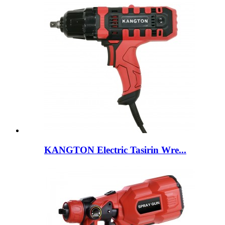
KANGTON Electric Tasirin Wre...