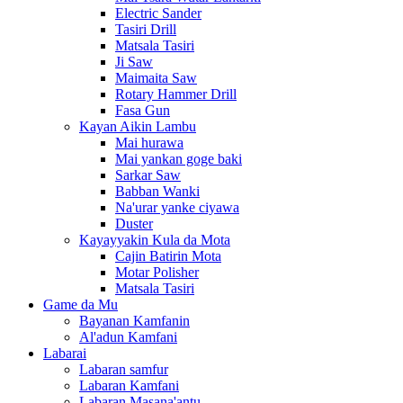
Electric Sander
Tasiri Drill
Matsala Tasiri
Ji Saw
Maimaita Saw
Rotary Hammer Drill
Fasa Gun
Kayan Aikin Lambu
Mai hurawa
Mai yankan goge baki
Sarkar Saw
Babban Wanki
Na'urar yanke ciyawa
Duster
Kayayyakin Kula da Mota
Cajin Batirin Mota
Motar Polisher
Matsala Tasiri
Game da Mu
Bayanan Kamfanin
Al'adun Kamfani
Labarai
Labaran samfur
Labaran Kamfani
Labaran Masana'antu