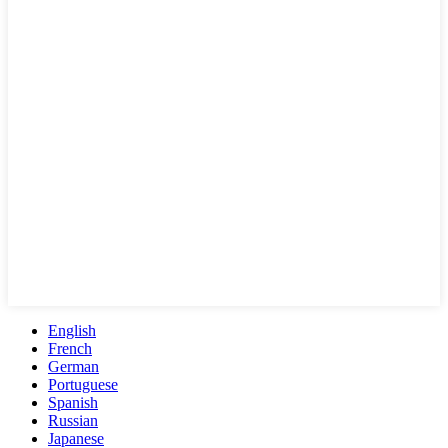
English
French
German
Portuguese
Spanish
Russian
Japanese