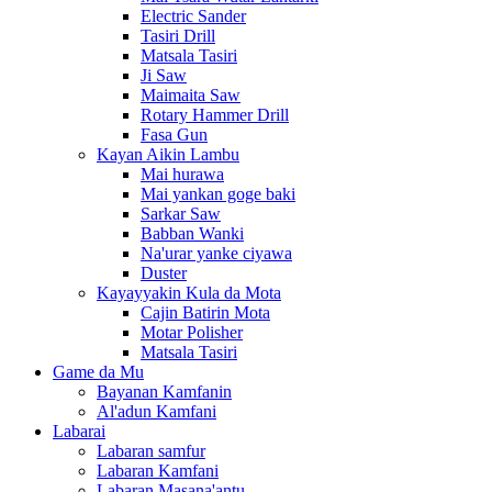
Electric Sander
Tasiri Drill
Matsala Tasiri
Ji Saw
Maimaita Saw
Rotary Hammer Drill
Fasa Gun
Kayan Aikin Lambu
Mai hurawa
Mai yankan goge baki
Sarkar Saw
Babban Wanki
Na'urar yanke ciyawa
Duster
Kayayyakin Kula da Mota
Cajin Batirin Mota
Motar Polisher
Matsala Tasiri
Game da Mu
Bayanan Kamfanin
Al'adun Kamfani
Labarai
Labaran samfur
Labaran Kamfani
Labaran Masana'antu