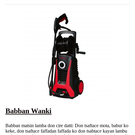
Babban Wanki
Babban matsin lamba don cire datti: Don tsaftace mota, babur ko
keke, don tsaftace faffadan faffada ko don tsabtace kayan lambu