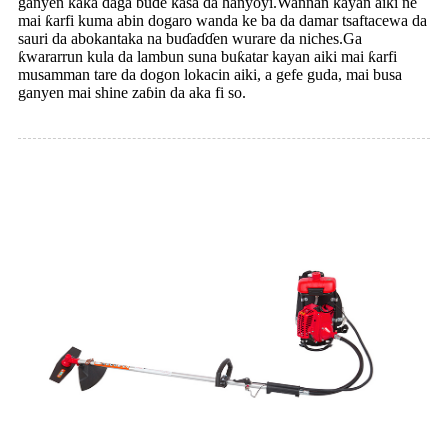
ganyen kaka daga buɗe ƙasa da hanyoyi.Wannan kayan aiki ne
mai ƙarfi kuma abin dogaro wanda ke ba da damar tsaftacewa da
sauri da abokantaka na buɗaɗɗen wurare da niches.Ga
ƙwararrun kula da lambun suna buƙatar kayan aiki mai ƙarfi
musamman tare da dogon lokacin aiki, a gefe guda, mai busa
ganyen mai shine zaɓin da aka fi so.