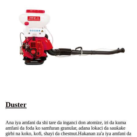
Duster
Ana iya amfani da shi tare da inganci don atomize, iri da kuma
amfani da foda ko samfuran granular, adana lokaci da sauƙaƙe
girbi na koko, kofi, shayi da chestnut.Hakanan za'a iya amfani da