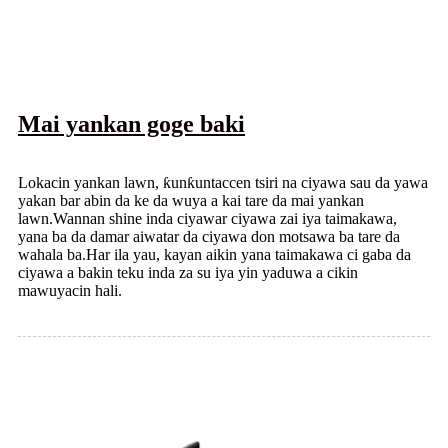
Mai yankan goge baki
Lokacin yankan lawn, ƙunƙuntaccen tsiri na ciyawa sau da yawa
yakan bar abin da ke da wuya a kai tare da mai yankan
lawn.Wannan shine inda ciyawar ciyawa zai iya taimakawa,
yana ba da damar aiwatar da ciyawa don motsawa ba tare da
wahala ba.Har ila yau, kayan aikin yana taimakawa ci gaba da
ciyawa a bakin teku inda za su iya yin yaduwa a cikin
mawuyacin hali.