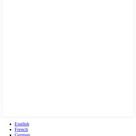
English
French
German