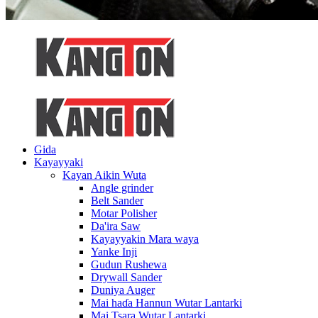
Gida
Kayayyaki
Kayan Aikin Wuta
Angle grinder
Belt Sander
Motar Polisher
Da'ira Saw
Kayayyakin Mara waya
Yanke Inji
Gudun Rushewa
Drywall Sander
Duniya Auger
Mai haɗa Hannun Wutar Lantarki
Mai Tsara Wutar Lantarki