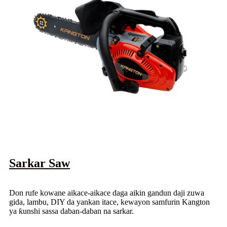
Sarkar Saw
Don rufe kowane aikace-aikace daga aikin gandun daji zuwa
gida, lambu, DIY da yankan itace, kewayon samfurin Kangton
ya ƙunshi sassa daban-daban na sarkar.