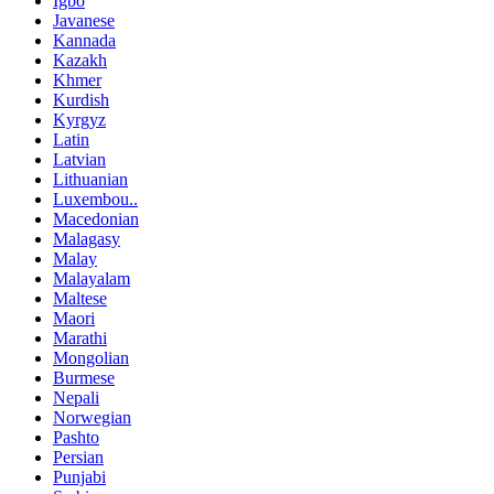
Igbo
Javanese
Kannada
Kazakh
Khmer
Kurdish
Kyrgyz
Latin
Latvian
Lithuanian
Luxembou..
Macedonian
Malagasy
Malay
Malayalam
Maltese
Maori
Marathi
Mongolian
Burmese
Nepali
Norwegian
Pashto
Persian
Punjabi