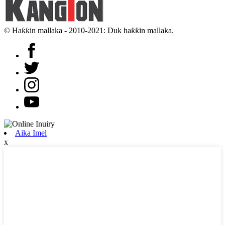
© Haƙƙin mallaka - 2010-2021: Duk haƙƙin mallaka.
Aika Imel
x