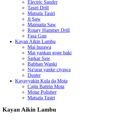
Electric Sander
Tasiri Drill
Matsala Tasiri
Ji Saw
Maimaita Saw
Rotary Hammer Drill
Fasa Gun
Kayan Aikin Lambu
Mai hurawa
Mai yankan goge baki
Sarkar Saw
Babban Wanki
Na'urar yanke ciyawa
Duster
Kayayyakin Kula da Mota
Cajin Batirin Mota
Motar Polisher
Matsala Tasiri
Kayan Aikin Lambu