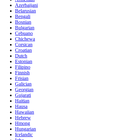
Azerbaijani
Belarusian
Bengali
Bosnian
Bulgarian
Cebuano
Chichewa
Corsican
Croatian
Dutch
Estonian
Filipino
Finnish
Frisian
Galician
Georgian
Gujarati
Haitian
Hausa
Hawaiian
Hebrew
Hmong
Hungarian
Icelandic