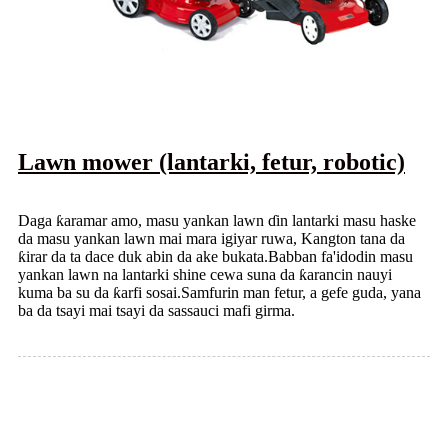
Lawn mower (lantarki, fetur, robotic)
Daga ƙaramar amo, masu yankan lawn ɗin lantarki masu haske
da masu yankan lawn mai mara igiyar ruwa, Kangton tana da
ƙirar da ta dace duk abin da ake bukata.Babban fa'idodin masu
yankan lawn na lantarki shine cewa suna da ƙarancin nauyi
kuma ba su da ƙarfi sosai.Samfurin man fetur, a gefe guda, yana
ba da tsayi mai tsayi da sassauci mafi girma.