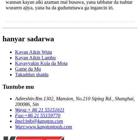
wannan kayan aiki azaman mai busawa, yana tabbatar da tsabtar
wuraren ajiya, yana ba da gudummawa ga ingancin iri.
hanyar sadarwa
Kayan Aikin Wuta
Kayan Aikin Lambu
Kayayyakin Kula da Mota
Game da Mu
Takaddun shaida
Tuntube mu
Adireshin:
Rm.1302, Mansion, No.210 Siping Rd., Shanghai,
200086, Sin
Waya:
+ 86 21 55151611
Fax:
+86 21 55159770
Imel:
info@kangton.com
Wuri:
www.kangtontools.com