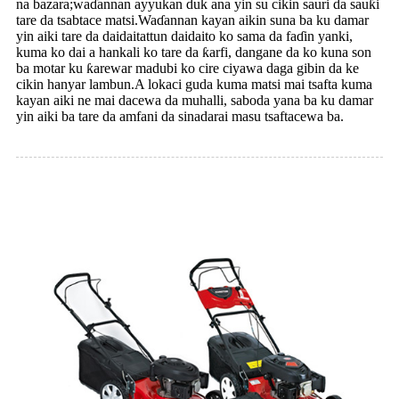
na bazara;waɗannan ayyukan duk ana yin su cikin sauri da sauƙi
tare da tsabtace matsi.Waɗannan kayan aikin suna ba ku damar
yin aiki tare da daidaitattun daidaito ko sama da faɗin yanki,
kuma ko dai a hankali ko tare da ƙarfi, dangane da ko kuna son
ba motar ku ƙarewar madubi ko cire ciyawa daga gibin da ke
cikin hanyar lambun.A lokaci guda kuma matsi mai tsafta kuma
kayan aiki ne mai dacewa da muhalli, saboda yana ba ku damar
yin aiki ba tare da amfani da sinadarai masu tsaftacewa ba.