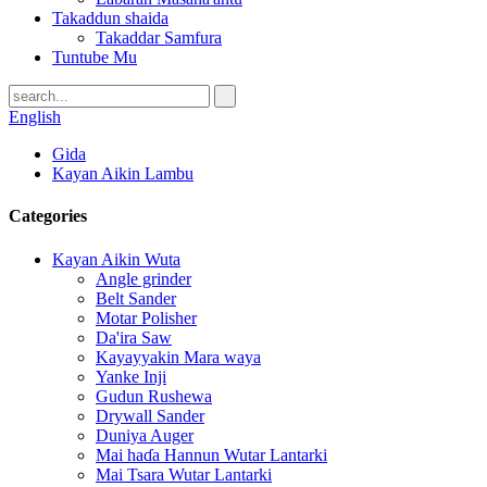
Takaddun shaida
Takaddar Samfura
Tuntube Mu
English
Gida
Kayan Aikin Lambu
Categories
Kayan Aikin Wuta
Angle grinder
Belt Sander
Motar Polisher
Da'ira Saw
Kayayyakin Mara waya
Yanke Inji
Gudun Rushewa
Drywall Sander
Duniya Auger
Mai haɗa Hannun Wutar Lantarki
Mai Tsara Wutar Lantarki