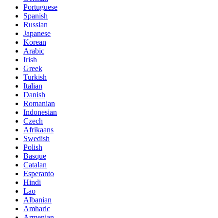
Portuguese
Spanish
Russian
Japanese
Korean
Arabic
Irish
Greek
Turkish
Italian
Danish
Romanian
Indonesian
Czech
Afrikaans
Swedish
Polish
Basque
Catalan
Esperanto
Hindi
Lao
Albanian
Amharic
Armenian