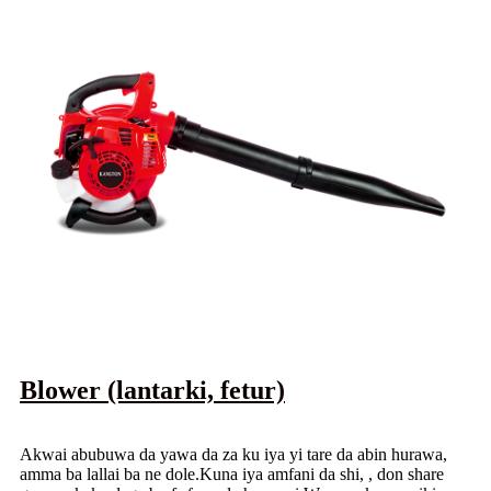
Blower (lantarki, fetur)
Akwai abubuwa da yawa da za ku iya yi tare da abin hurawa,
amma ba lallai ba ne dole.Kuna iya amfani da shi, , don share