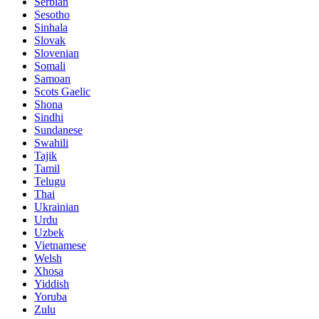
Serbian
Sesotho
Sinhala
Slovak
Slovenian
Somali
Samoan
Scots Gaelic
Shona
Sindhi
Sundanese
Swahili
Tajik
Tamil
Telugu
Thai
Ukrainian
Urdu
Uzbek
Vietnamese
Welsh
Xhosa
Yiddish
Yoruba
Zulu