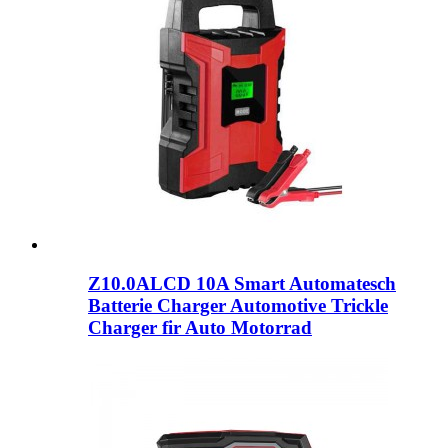
Z10.0ALCD 10A Smart Automatesch
Batterie Charger Automotive Trickle
Charger fir Auto Motorrad