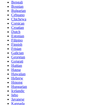
Bengali
Bosnian
Bulgarian
Cebuano
Chichewa
Corsican
Croatian
Dutch
Estonian
Filipino
Finnish
Frisian
Galician
Georgian
Gujarati
Haitian
Hausa
Hawaiian
Hebrew
Hmong
Hungarian
Icelandic
Igbo
Javanese
Kannada