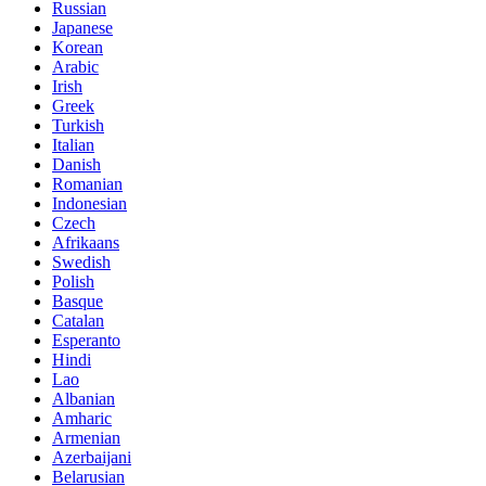
Russian
Japanese
Korean
Arabic
Irish
Greek
Turkish
Italian
Danish
Romanian
Indonesian
Czech
Afrikaans
Swedish
Polish
Basque
Catalan
Esperanto
Hindi
Lao
Albanian
Amharic
Armenian
Azerbaijani
Belarusian