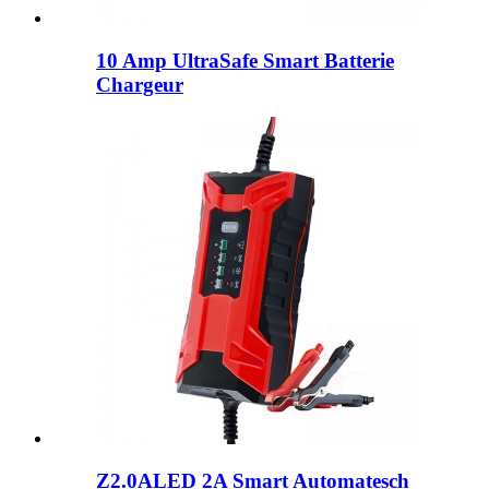
10 Amp UltraSafe Smart Batterie
Chargeur
Z2.0ALED 2A Smart Automatesch