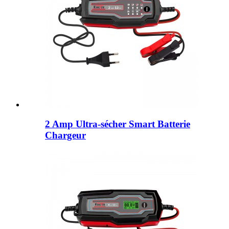
2 Amp Ultra-sécher Smart Batterie
Chargeur