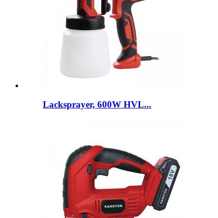
Lacksprayer, 600W HVL...