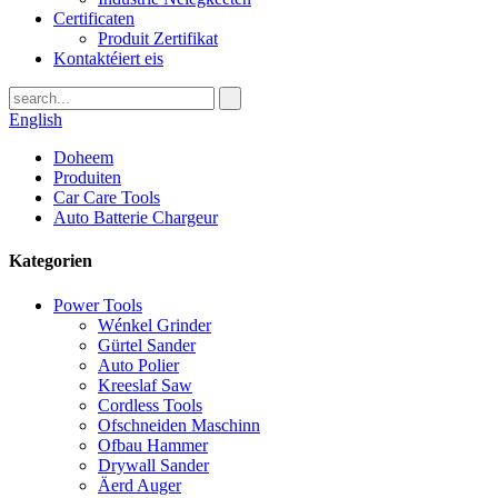
Certificaten
Produit Zertifikat
Kontaktéiert eis
English
Doheem
Produiten
Car Care Tools
Auto Batterie Chargeur
Kategorien
Power Tools
Wénkel Grinder
Gürtel Sander
Auto Polier
Kreeslaf Saw
Cordless Tools
Ofschneiden Maschinn
Ofbau Hammer
Drywall Sander
Äerd Auger