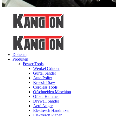
Doheem
Produiten
Power Tools
Wénkel Grinder
Gürtel Sander
Auto Polier
Kreeslaf Saw
Cordless Tools
Ofschneiden Maschinn
Ofbau Hammer
Drywall Sander
Äerd Auger
Elektresch Handmixer
Elektresch Planer