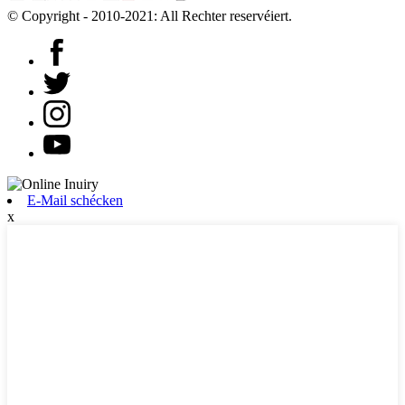
© Copyright - 2010-2021: All Rechter reservéiert.
E-Mail schécken
x