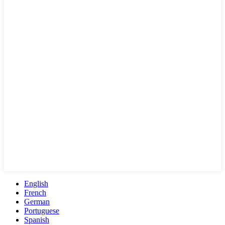
English
French
German
Portuguese
Spanish