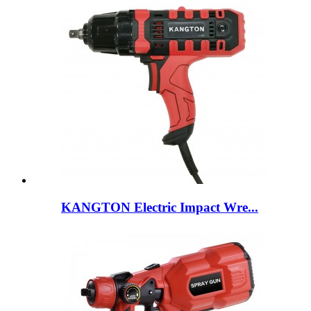
KANGTON Electric Impact Wre...