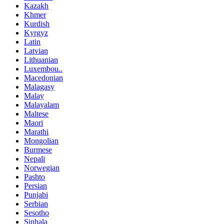
Kazakh
Khmer
Kurdish
Kyrgyz
Latin
Latvian
Lithuanian
Luxembou..
Macedonian
Malagasy
Malay
Malayalam
Maltese
Maori
Marathi
Mongolian
Burmese
Nepali
Norwegian
Pashto
Persian
Punjabi
Serbian
Sesotho
Sinhala