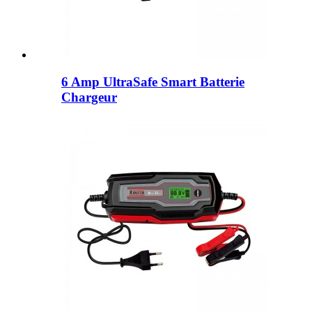
6 Amp UltraSafe Smart Batterie
Chargeur