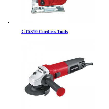
CT5810 Cordless Tools