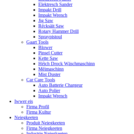
Elektresch Sander
Impakt Drill
Impakt Wrench
Jig Saw
Récksäit Saw
Rotary Hammer Drill
Spraypistoul
Gaart Tools
Blower
Pinsel Cutter
Kette Saw
Héich Drock Wäschmaschinn
Méimaschinn
Mist Duster
Car Care Tools
Auto Batterie Chargeur
Auto Polier
Impakt Wrench
Iwwer eis
Firma Profil
Firma Kultur
Neiegkeeten
Produit Neiegkeeten
Firma Neiegkeeten
Industrie Neiegkeeten