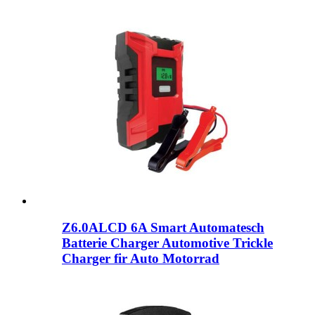
Z6.0ALCD 6A Smart Automatesch
Batterie Charger Automotive Trickle
Charger fir Auto Motorrad