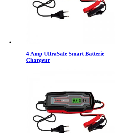
4 Amp UltraSafe Smart Batterie
Chargeur