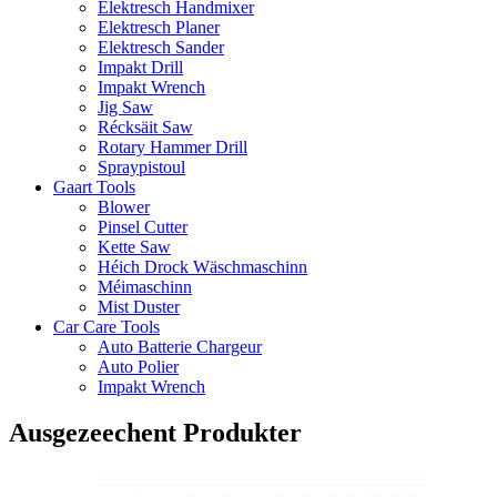
Elektresch Handmixer
Elektresch Planer
Elektresch Sander
Impakt Drill
Impakt Wrench
Jig Saw
Récksäit Saw
Rotary Hammer Drill
Spraypistoul
Gaart Tools
Blower
Pinsel Cutter
Kette Saw
Héich Drock Wäschmaschinn
Méimaschinn
Mist Duster
Car Care Tools
Auto Batterie Chargeur
Auto Polier
Impakt Wrench
Ausgezeechent Produkter