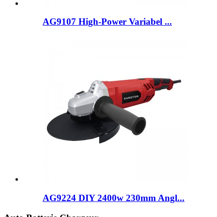
AG9107 High-Power Variabel ...
AG9224 DIY 2400w 230mm Angl...