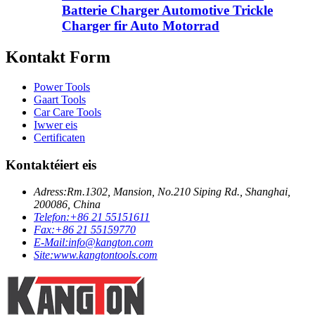
Batterie Charger Automotive Trickle
Charger fir Auto Motorrad
Kontakt Form
Power Tools
Gaart Tools
Car Care Tools
Iwwer eis
Certificaten
Kontaktéiert eis
Adress:
Rm.1302, Mansion, No.210 Siping Rd., Shanghai,
200086, China
Telefon:
+86 21 55151611
Fax:
+86 21 55159770
E-Mail:
info@kangton.com
Site:
www.kangtontools.com