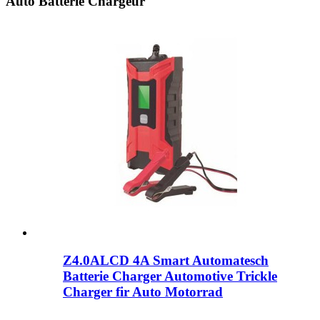
Auto Batterie Chargeur
Z4.0ALCD 4A Smart Automatesch
Batterie Charger Automotive Trickle
Charger fir Auto Motorrad