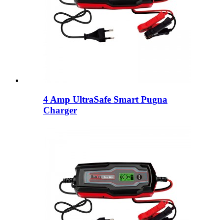
4 Amp UltraSafe Smart Pugna
Charger