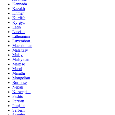
Kannada
Kazakh
Khmer
Kurdish
Kyrgyz
Latin
Latvian
Lithuanian
Luxembou..
Macedonian
Malagasy
Malay
Malayalam
Maltese
Maori
Marathi
Mongolian
Burmese
Nepali
Norwegian
Pashto
Persian
Punjabi
Serbian
Sesotho