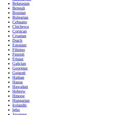
Belarusian
Bengali
Bosnian
Bulgarian
Cebuano
Chichewa
Corsican
Croatian
Dutch
Estonian
Filipino
Finnish
Frisian
Galician
Georgian
Gujarati
Haitian
Hausa
Hawaiian
Hebrew
Hmong
Hungarian
Icelandic
Igbo
Javanese