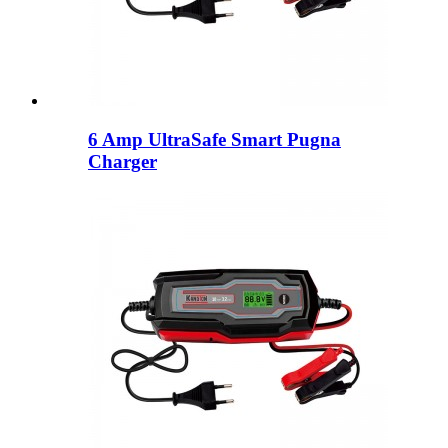
6 Amp UltraSafe Smart Pugna
Charger