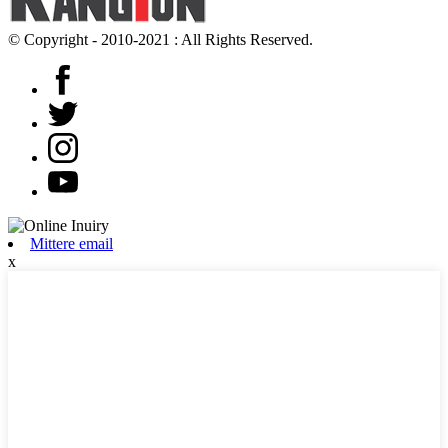
© Copyright - 2010-2021 : All Rights Reserved.
Mittere email
x