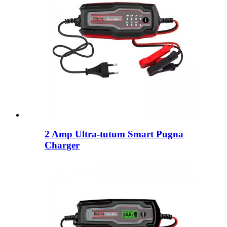
2 Amp Ultra-tutum Smart Pugna
Charger