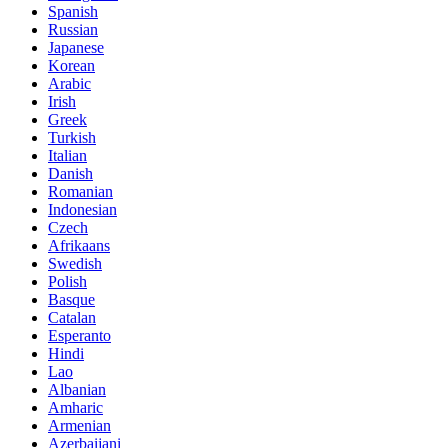
Spanish
Russian
Japanese
Korean
Arabic
Irish
Greek
Turkish
Italian
Danish
Romanian
Indonesian
Czech
Afrikaans
Swedish
Polish
Basque
Catalan
Esperanto
Hindi
Lao
Albanian
Amharic
Armenian
Azerbaijani