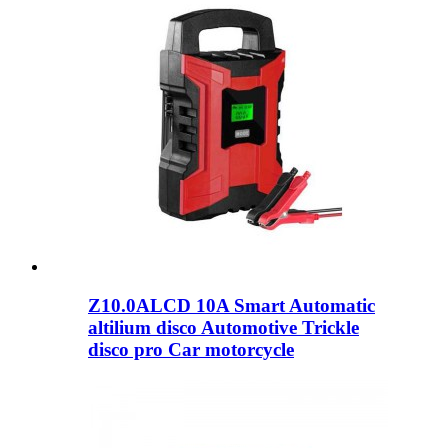
Z10.0ALCD 10A Smart Automatic
altilium disco Automotive Trickle
disco pro Car motorcycle