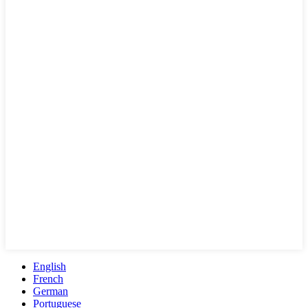
English
French
German
Portuguese