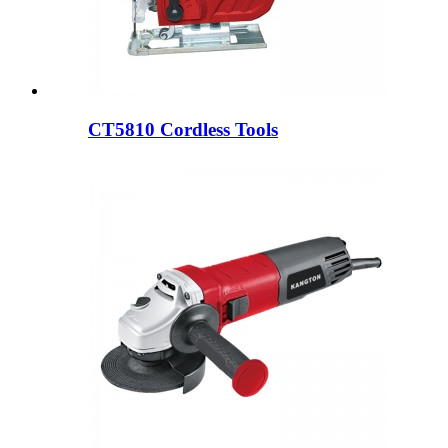
CT5810 Cordless Tools