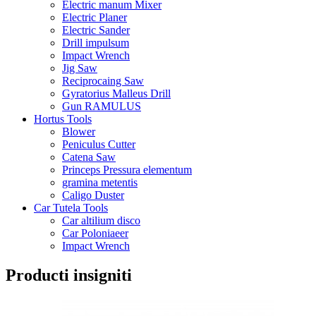
Electric manum Mixer
Electric Planer
Electric Sander
Drill impulsum
Impact Wrench
Jig Saw
Reciprocaing Saw
Gyratorius Malleus Drill
Gun RAMULUS
Hortus Tools
Blower
Peniculus Cutter
Catena Saw
Princeps Pressura elementum
gramina metentis
Caligo Duster
Car Tutela Tools
Car altilium disco
Car Poloniaeer
Impact Wrench
Producti insigniti