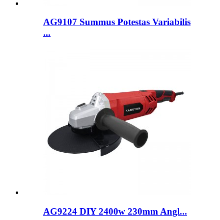
AG9107 Summus Potestas Variabilis
...
AG9224 DIY 2400w 230mm Angl...