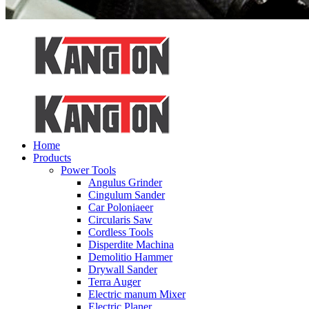
Home
Products
Power Tools
Angulus Grinder
Cingulum Sander
Car Poloniaeer
Circularis Saw
Cordless Tools
Disperdite Machina
Demolitio Hammer
Drywall Sander
Terra Auger
Electric manum Mixer
Electric Planer