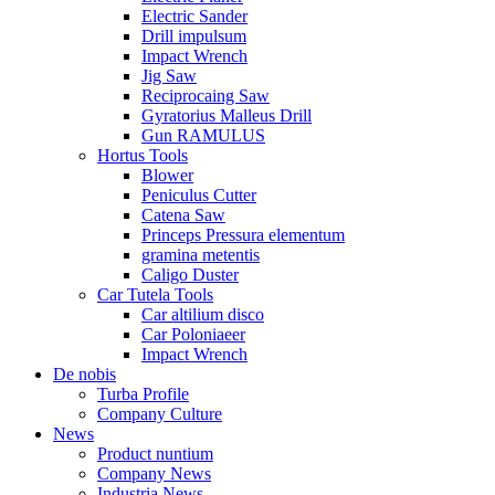
Electric Sander
Drill impulsum
Impact Wrench
Jig Saw
Reciprocaing Saw
Gyratorius Malleus Drill
Gun RAMULUS
Hortus Tools
Blower
Peniculus Cutter
Catena Saw
Princeps Pressura elementum
gramina metentis
Caligo Duster
Car Tutela Tools
Car altilium disco
Car Poloniaeer
Impact Wrench
De nobis
Turba Profile
Company Culture
News
Product nuntium
Company News
Industria News