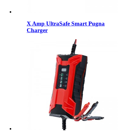
X Amp UltraSafe Smart Pugna
Charger