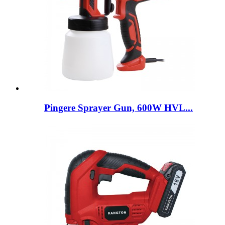
Pingere Sprayer Gun, 600W HVL...