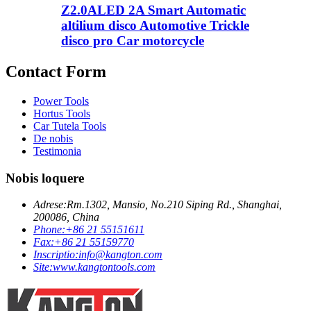
Z2.0ALED 2A Smart Automatic
altilium disco Automotive Trickle
disco pro Car motorcycle
Contact Form
Power Tools
Hortus Tools
Car Tutela Tools
De nobis
Testimonia
Nobis loquere
Adrese:
Rm.1302, Mansio, No.210 Siping Rd., Shanghai,
200086, China
Phone:
+86 21 55151611
Fax:
+86 21 55159770
Inscriptio:
info@kangton.com
Site:
www.kangtontools.com