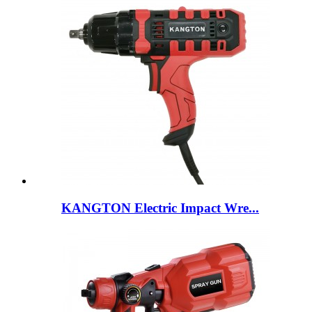
KANGTON Electric Impact Wre...