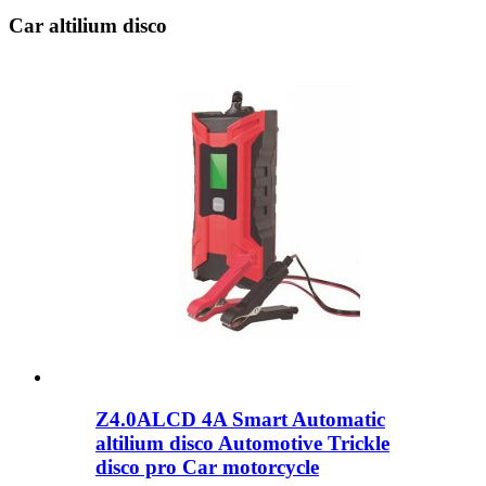
Car altilium disco
Z4.0ALCD 4A Smart Automatic
altilium disco Automotive Trickle
disco pro Car motorcycle