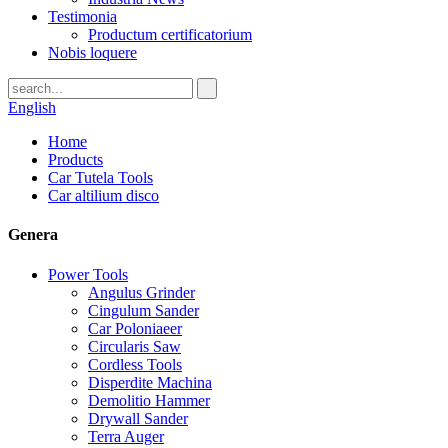
Testimonia
Productum certificatorium
Nobis loquere
English
Home
Products
Car Tutela Tools
Car altilium disco
Genera
Power Tools
Angulus Grinder
Cingulum Sander
Car Poloniaeer
Circularis Saw
Cordless Tools
Disperdite Machina
Demolitio Hammer
Drywall Sander
Terra Auger