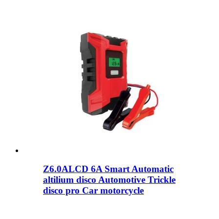
Z6.0ALCD 6A Smart Automatic
altilium disco Automotive Trickle
disco pro Car motorcycle