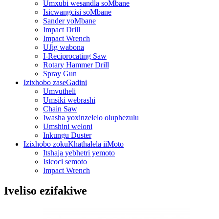
Umxubi wesandla soMbane
Isicwangcisi soMbane
Sander yoMbane
Impact Drill
Impact Wrench
UJig wabona
I-Reciprocating Saw
Rotary Hammer Drill
Spray Gun
Izixhobo zaseGadini
Umvutheli
Umsiki webrashi
Chain Saw
Iwasha yoxinzelelo oluphezulu
Umshini weloni
Inkungu Duster
Izixhobo zokuKhathalela iiMoto
Itshaja yebhetri yemoto
Isicoci semoto
Impact Wrench
Iveliso ezifakiwe