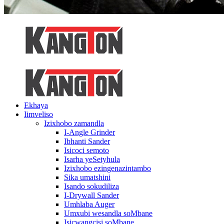
Ekhaya
Iimveliso
Izixhobo zamandla
I-Angle Grinder
Ibhanti Sander
Isicoci semoto
Isarha yeSetyhula
Izixhobo ezingenazintambo
Sika umatshini
Isando sokudiliza
I-Drywall Sander
Umhlaba Auger
Umxubi wesandla soMbane
Isicwangcisi soMbane