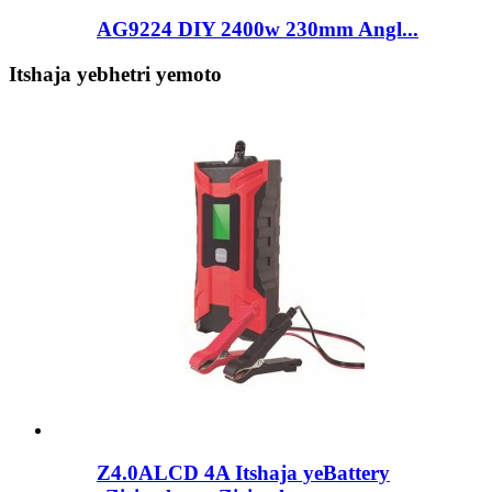
AG9224 DIY 2400w 230mm Angl...
Itshaja yebhetri yemoto
Z4.0ALCD 4A Itshaja yeBattery