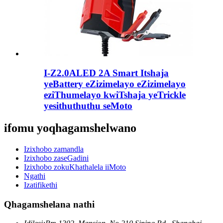
I-Z2.0ALED 2A Smart Itshaja
yeBattery eZizimelayo eZizimelayo
eziThumelayo kwiTshaja yeTrickle
yesithuthuthu seMoto
ifomu yoqhagamshelwano
Izixhobo zamandla
Izixhobo zaseGadini
Izixhobo zokuKhathalela iiMoto
Ngathi
Izatifikethi
Qhagamshelana nathi