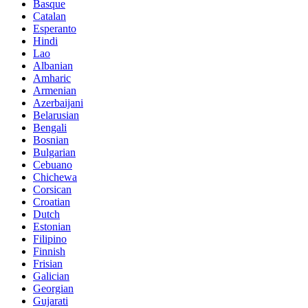
Basque
Catalan
Esperanto
Hindi
Lao
Albanian
Amharic
Armenian
Azerbaijani
Belarusian
Bengali
Bosnian
Bulgarian
Cebuano
Chichewa
Corsican
Croatian
Dutch
Estonian
Filipino
Finnish
Frisian
Galician
Georgian
Gujarati