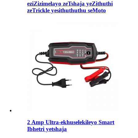
eziZizimelayo zeTshaja yeZithuthi
zeTrickle yesithuthuthu seMoto
2 Amp Ultra-ekhuselekileyo Smart
Ibhetri yetshaja