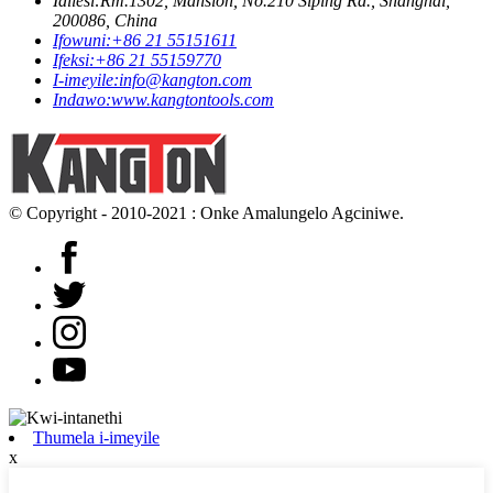
Idilesi:
Rm.1302, Mansion, No.210 Siping Rd., Shanghai,
200086, China
Ifowuni:
+86 21 55151611
Ifeksi:
+86 21 55159770
I-imeyile:
info@kangton.com
Indawo:
www.kangtontools.com
© Copyright - 2010-2021 : Onke Amalungelo Agciniwe.
Thumela i-imeyile
x