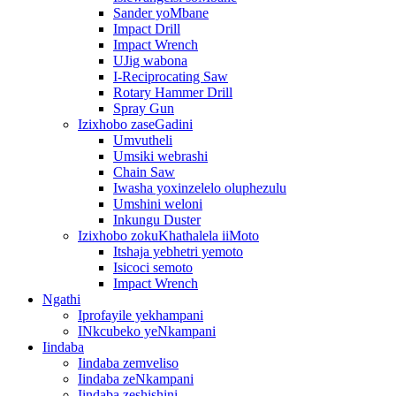
Sander yoMbane
Impact Drill
Impact Wrench
UJig wabona
I-Reciprocating Saw
Rotary Hammer Drill
Spray Gun
Izixhobo zaseGadini
Umvutheli
Umsiki webrashi
Chain Saw
Iwasha yoxinzelelo oluphezulu
Umshini weloni
Inkungu Duster
Izixhobo zokuKhathalela iiMoto
Itshaja yebhetri yemoto
Isicoci semoto
Impact Wrench
Ngathi
Iprofayile yekhampani
INkcubeko yeNkampani
Iindaba
Iindaba zemveliso
Iindaba zeNkampani
Iindaba zeshishini