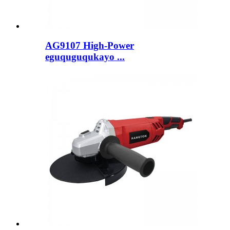
AG9107 High-Power
eguquguqukayo ...