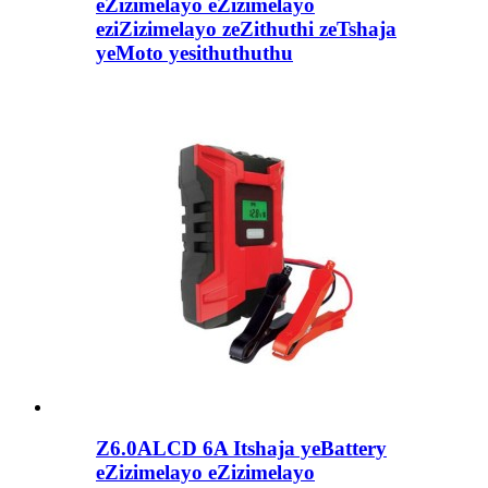
eZizimelayo eZizimelayo
eziZizimelayo zeZithuthi zeTshaja
yeMoto yesithuthuthu
Z6.0ALCD 6A Itshaja yeBattery
eZizimelayo eZizimelayo