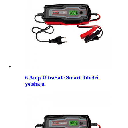
6 Amp UltraSafe Smart Ibhetri
yetshaja