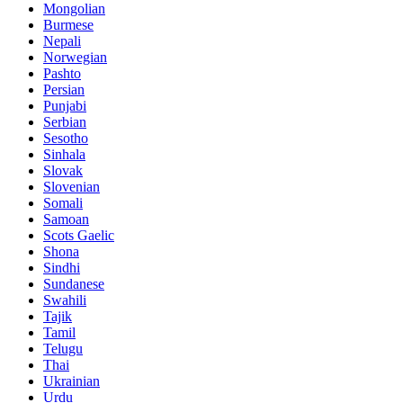
Mongolian
Burmese
Nepali
Norwegian
Pashto
Persian
Punjabi
Serbian
Sesotho
Sinhala
Slovak
Slovenian
Somali
Samoan
Scots Gaelic
Shona
Sindhi
Sundanese
Swahili
Tajik
Tamil
Telugu
Thai
Ukrainian
Urdu