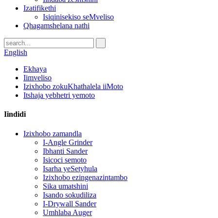
Izatifikethi
Isiqinisekiso seMveliso
Qhagamshelana nathi
English
Ekhaya
Iimveliso
Izixhobo zokuKhathalela iiMoto
Itshaja yebhetri yemoto
Iindidi
Izixhobo zamandla
I-Angle Grinder
Ibhanti Sander
Isicoci semoto
Isarha yeSetyhula
Izixhobo ezingenazintambo
Sika umatshini
Isando sokudiliza
I-Drywall Sander
Umhlaba Auger