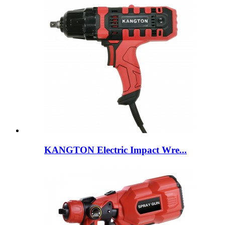
KANGTON Electric Impact Wre...