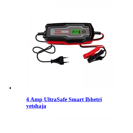
4 Amp UltraSafe Smart Ibhetri
yetshaja