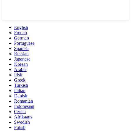
English
French
German
Portuguese
Spanish
Russian
Japanese
Korean
Arabic
Irish
Greek
Turkish
Italian
Danish
Romanian
Indonesian
Czech
Afrikaans
Swedish
Polish