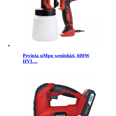
Peyinta uMpu wesitshizi, 600W
HVL...