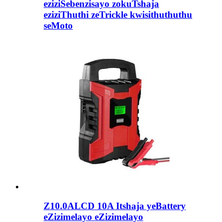
eziziSebenzisayo zokuTshaja
eziziThuthi zeTrickle kwisithuthuthu
seMoto
Z10.0ALCD 10A Itshaja yeBattery
eZizimelayo eZizimelayo