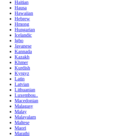
Haitian
Hausa
Hawaiian
Hebrew
Hmong
Hungarian
Icelandic
Igbo
Javanese
Kannada
Kazakh
Khmer
Kurdish
Kyrgyz
Latin
Latvian
Lithuanian
Luxembou..
Macedonian
Malagasy
Malay
Malayalam
Maltese
Maori
Marathi