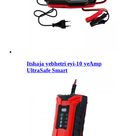
Itshaja yebhetri eyi-10 yeAmp
UltraSafe Smart