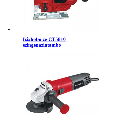
Izixhobo ze-CT5810
ezingenazintambo