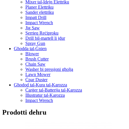
Mixer tal-Idejn Elettriku
Planer Elettriku
Sander elettriku
Impatt Drill
Impact Wrench
Jig Saw
Serrieq Reċiproku
Drill bil-martell li jdur
Spray Gun
Għodda tal-Ġnien
Blower
Brush Cutter
Chain Saw
Washer bi pressjoni għolja
Lawn Mower
Ċpar Duster
Għodod tal-Kura tal-Karozza
Ċarġer tal-Batterija tal-Karozza
Illustratur tal-Karozza
Impact Wrench
Prodotti dehru