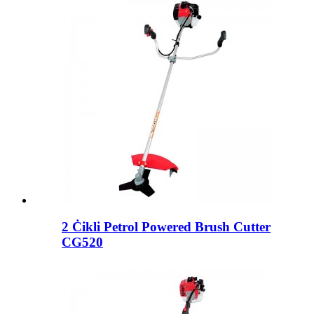
2 Ċikli Petrol Powered Brush Cutter
CG520