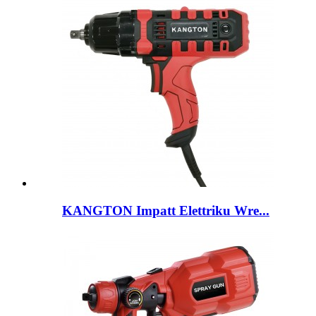
KANGTON Impatt Elettriku Wre...