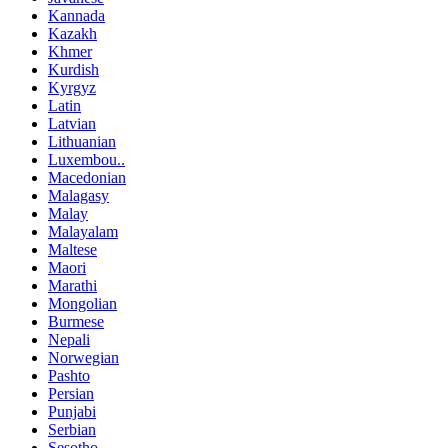
Kannada
Kazakh
Khmer
Kurdish
Kyrgyz
Latin
Latvian
Lithuanian
Luxembou..
Macedonian
Malagasy
Malay
Malayalam
Maltese
Maori
Marathi
Mongolian
Burmese
Nepali
Norwegian
Pashto
Persian
Punjabi
Serbian
Sesotho