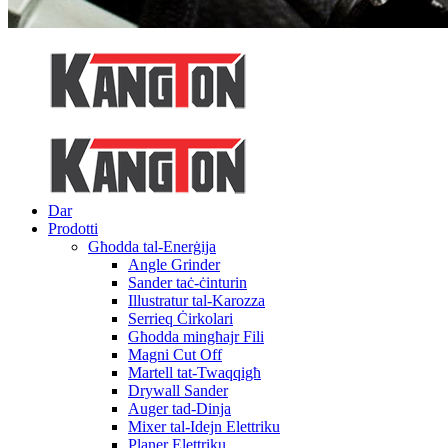
Dar
Prodotti
Għodda tal-Enerġija
Angle Grinder
Sander taċ-ċinturin
Illustratur tal-Karozza
Serrieq Ċirkolari
Għodda mingħajr Fili
Magni Cut Off
Martell tat-Twaqqigħ
Drywall Sander
Auger tad-Dinja
Mixer tal-Idejn Elettriku
Planer Elettriku