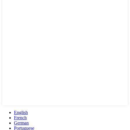
English
French
German
Portuguese