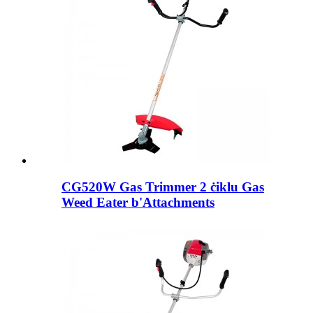
CG520W Gas Trimmer 2 ċiklu Gas
Weed Eater b'Attachments