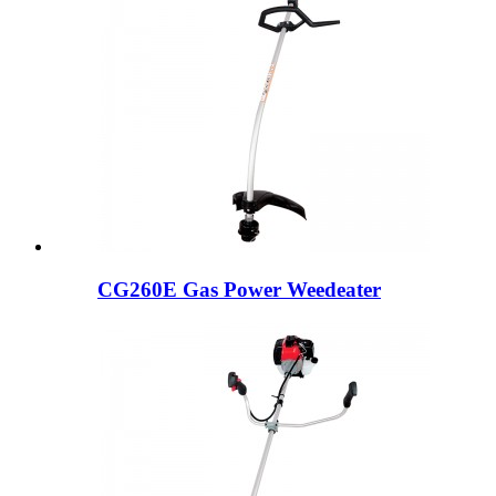
CG260E Gas Power Weedeater