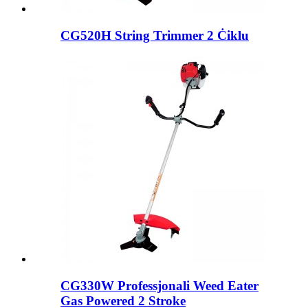
CG520H String Trimmer 2 Ċiklu
CG330W Professjonali Weed Eater
Gas Powered 2 Stroke