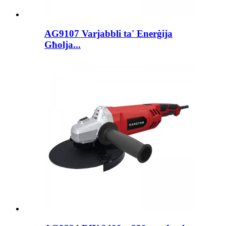
AG9107 Varjabbli ta' Enerġija
Għolja...