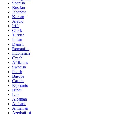
Spanish
Russian
Japanese
Korean
Arabic
Irish
Greek
Turkish
Italian
Danish
Romanian
Indonesian
Czech
Afrikaans
Swedish
Polish
Basque
Catalan
Esperanto
Hindi
Lao
Albanian
Amharic
Armenian
Azerbaijani