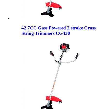
42.7CC Gass Powered 2 stroke Grass
String Trimmers CG430