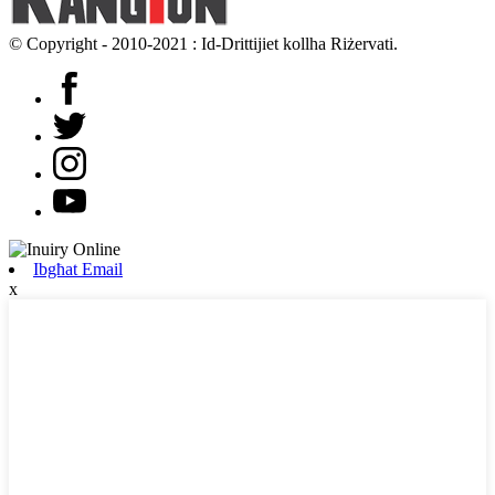
© Copyright - 2010-2021 : Id-Drittijiet kollha Riżervati.
Ibgħat Email
x