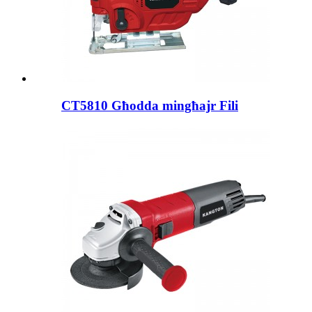
CT5810 Għodda mingħajr Fili