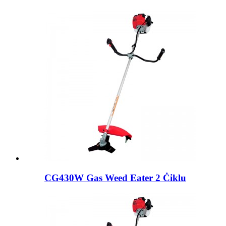
CG430W Gas Weed Eater 2 Ċiklu