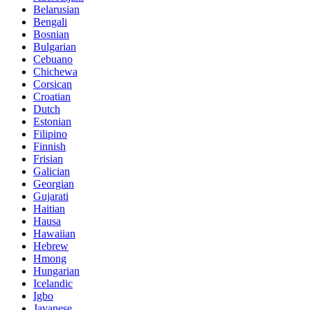
Belarusian
Bengali
Bosnian
Bulgarian
Cebuano
Chichewa
Corsican
Croatian
Dutch
Estonian
Filipino
Finnish
Frisian
Galician
Georgian
Gujarati
Haitian
Hausa
Hawaiian
Hebrew
Hmong
Hungarian
Icelandic
Igbo
Javanese