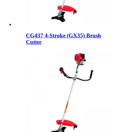
CG437 4-Stroke (GX35) Brush
Cutter