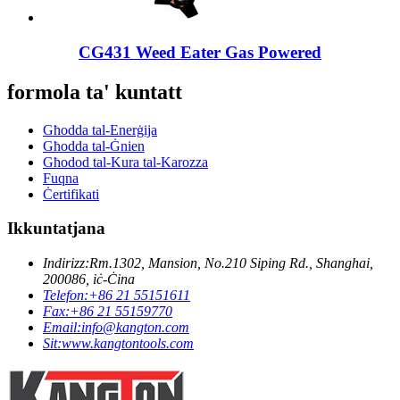
CG431 Weed Eater Gas Powered
formola ta' kuntatt
Għodda tal-Enerġija
Għodda tal-Ġnien
Għodod tal-Kura tal-Karozza
Fuqna
Ċertifikati
Ikkuntatjana
Indirizz:
Rm.1302, Mansion, No.210 Siping Rd., Shanghai,
200086, iċ-Ċina
Telefon:
+86 21 55151611
Fax:
+86 21 55159770
Email:
info@kangton.com
Sit:
www.kangtontools.com