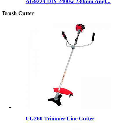
AG9224 DIY 2400w 230mm Angl...
Brush Cutter
CG260 Trimmer Line Cutter