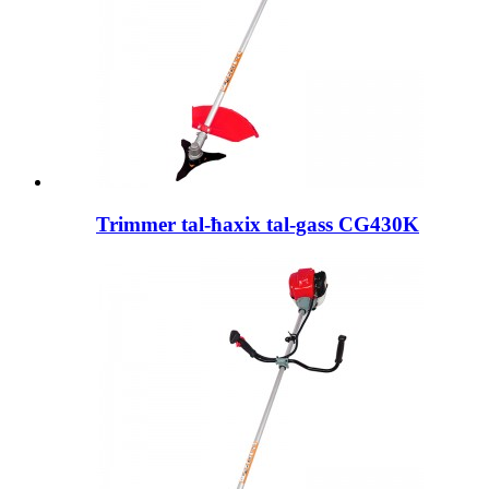
Trimmer tal-ħaxix tal-gass CG430K