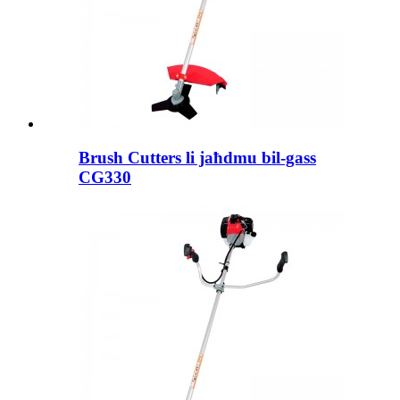
Brush Cutters li jaħdmu bil-gass
CG330