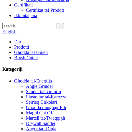
Ċertifikati
Ċertifikat tal-Prodott
Ikkuntatjana
English
Dar
Prodotti
Għodda tal-Ġnien
Brush Cutter
Kategoriji
Għodda tal-Enerġija
Angle Grinder
Sander taċ-ċinturin
Illustratur tal-Karozza
Serrieq Ċirkolari
Għodda mingħajr Fili
Magni Cut Off
Martell tat-Twaqqigħ
Drywall Sander
Auger tad-Dinja