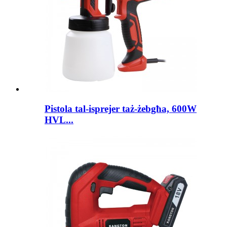
Pistola tal-isprejer taż-żebgħa, 600W
HVL...