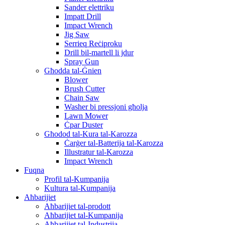
Sander elettriku
Impatt Drill
Impact Wrench
Jig Saw
Serrieq Reċiproku
Drill bil-martell li jdur
Spray Gun
Għodda tal-Ġnien
Blower
Brush Cutter
Chain Saw
Washer bi pressjoni għolja
Lawn Mower
Ċpar Duster
Għodod tal-Kura tal-Karozza
Ċarġer tal-Batterija tal-Karozza
Illustratur tal-Karozza
Impact Wrench
Fuqna
Profil tal-Kumpanija
Kultura tal-Kumpanija
Aħbarijiet
Aħbarijiet tal-prodott
Aħbarijiet tal-Kumpanija
Aħbarijiet tal-Industrija