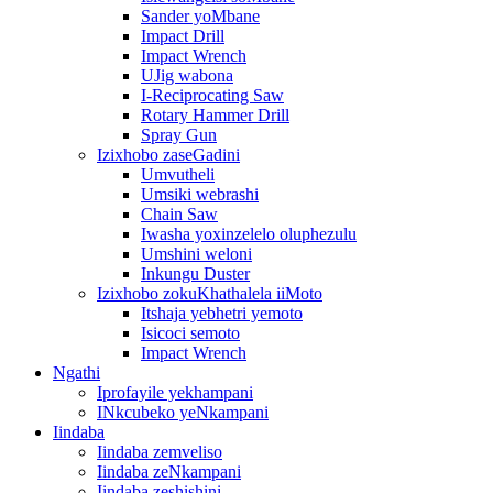
Sander yoMbane
Impact Drill
Impact Wrench
UJig wabona
I-Reciprocating Saw
Rotary Hammer Drill
Spray Gun
Izixhobo zaseGadini
Umvutheli
Umsiki webrashi
Chain Saw
Iwasha yoxinzelelo oluphezulu
Umshini weloni
Inkungu Duster
Izixhobo zokuKhathalela iiMoto
Itshaja yebhetri yemoto
Isicoci semoto
Impact Wrench
Ngathi
Iprofayile yekhampani
INkcubeko yeNkampani
Iindaba
Iindaba zemveliso
Iindaba zeNkampani
Iindaba zeshishini