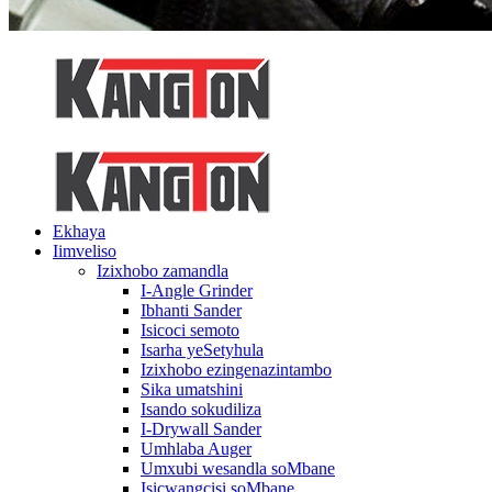
Ekhaya
Iimveliso
Izixhobo zamandla
I-Angle Grinder
Ibhanti Sander
Isicoci semoto
Isarha yeSetyhula
Izixhobo ezingenazintambo
Sika umatshini
Isando sokudiliza
I-Drywall Sander
Umhlaba Auger
Umxubi wesandla soMbane
Isicwangcisi soMbane