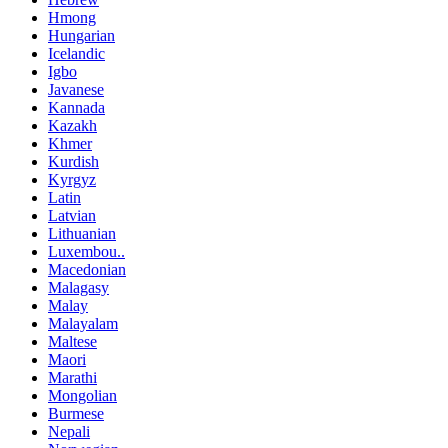
Hmong
Hungarian
Icelandic
Igbo
Javanese
Kannada
Kazakh
Khmer
Kurdish
Kyrgyz
Latin
Latvian
Lithuanian
Luxembou..
Macedonian
Malagasy
Malay
Malayalam
Maltese
Maori
Marathi
Mongolian
Burmese
Nepali