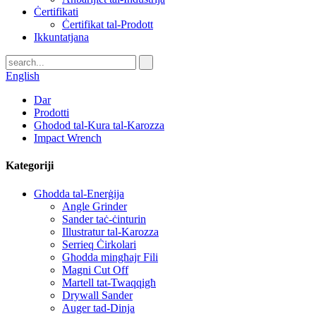
Ċertifikati
Ċertifikat tal-Prodott
Ikkuntatjana
English
Dar
Prodotti
Għodod tal-Kura tal-Karozza
Impact Wrench
Kategoriji
Għodda tal-Enerġija
Angle Grinder
Sander taċ-ċinturin
Illustratur tal-Karozza
Serrieq Ċirkolari
Għodda mingħajr Fili
Magni Cut Off
Martell tat-Twaqqigħ
Drywall Sander
Auger tad-Dinja