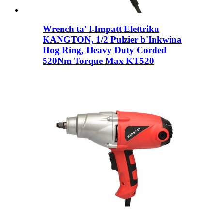
Wrench ta' l-Impatt Elettriku
KANGTON, 1/2 Pulzier b'Inkwina
Hog Ring, Heavy Duty Corded
520Nm Torque Max KT520