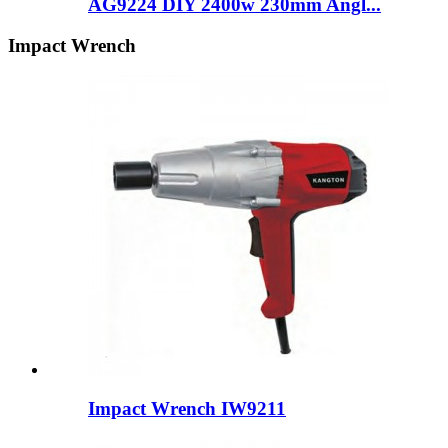
AG9224 DIY 2400w 230mm Angl...
Impact Wrench
Impact Wrench IW9211