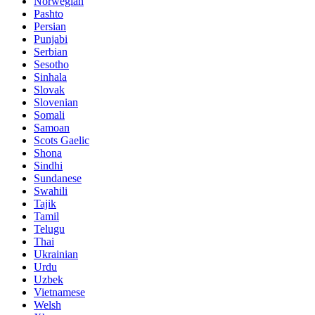
Norwegian
Pashto
Persian
Punjabi
Serbian
Sesotho
Sinhala
Slovak
Slovenian
Somali
Samoan
Scots Gaelic
Shona
Sindhi
Sundanese
Swahili
Tajik
Tamil
Telugu
Thai
Ukrainian
Urdu
Uzbek
Vietnamese
Welsh