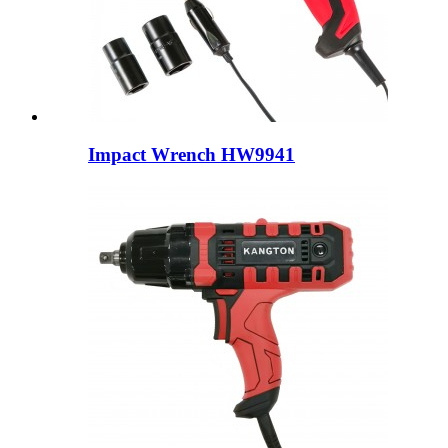
Impact Wrench HW9941