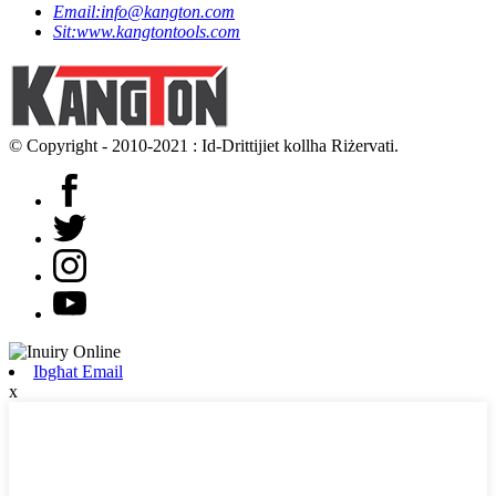
Email:
info@kangton.com
Sit:
www.kangtontools.com
© Copyright - 2010-2021 : Id-Drittijiet kollha Riżervati.
Ibgħat Email
x