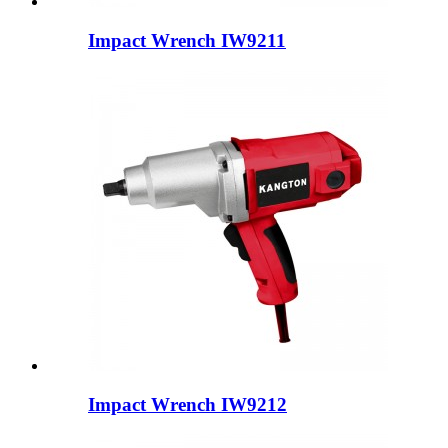
Impact Wrench IW9211
Impact Wrench IW9212