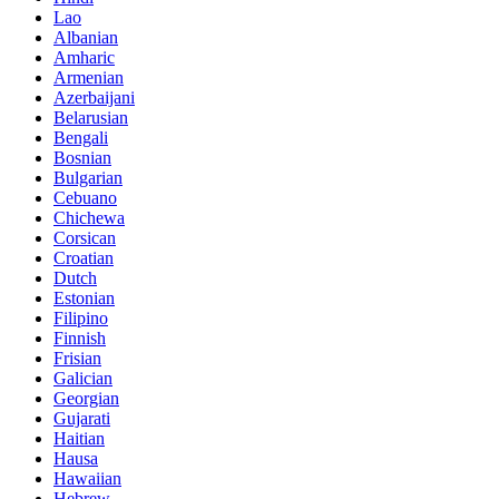
Lao
Albanian
Amharic
Armenian
Azerbaijani
Belarusian
Bengali
Bosnian
Bulgarian
Cebuano
Chichewa
Corsican
Croatian
Dutch
Estonian
Filipino
Finnish
Frisian
Galician
Georgian
Gujarati
Haitian
Hausa
Hawaiian
Hebrew