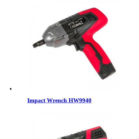
Impact Wrench HW9940