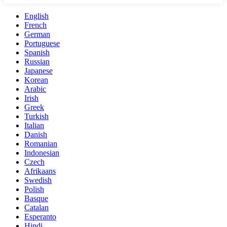
English
French
German
Portuguese
Spanish
Russian
Japanese
Korean
Arabic
Irish
Greek
Turkish
Italian
Danish
Romanian
Indonesian
Czech
Afrikaans
Swedish
Polish
Basque
Catalan
Esperanto
Hindi