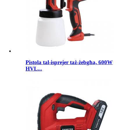
Pistola tal-isprejer taż-żebgħa, 600W
HVL...