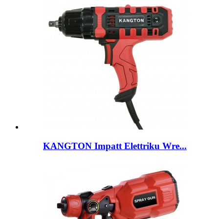
KANGTON Impatt Elettriku Wre...