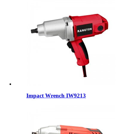
Impact Wrench IW9213