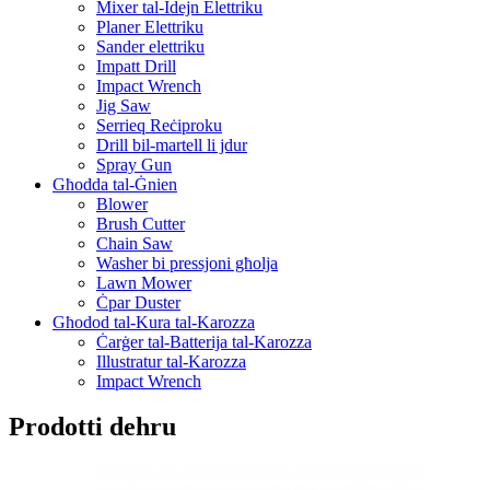
Mixer tal-Idejn Elettriku
Planer Elettriku
Sander elettriku
Impatt Drill
Impact Wrench
Jig Saw
Serrieq Reċiproku
Drill bil-martell li jdur
Spray Gun
Għodda tal-Ġnien
Blower
Brush Cutter
Chain Saw
Washer bi pressjoni għolja
Lawn Mower
Ċpar Duster
Għodod tal-Kura tal-Karozza
Ċarġer tal-Batterija tal-Karozza
Illustratur tal-Karozza
Impact Wrench
Prodotti dehru