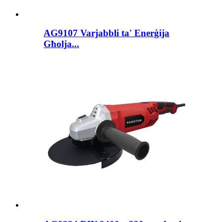
AG9107 Varjabbli ta' Enerġija
Għolja...