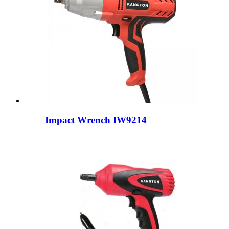
Impact Wrench IW9214