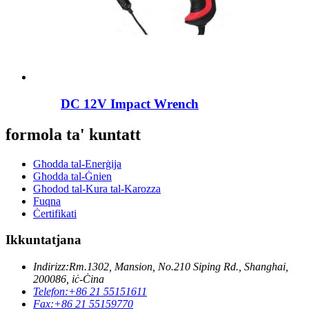
DC 12V Impact Wrench
formola ta' kuntatt
Għodda tal-Enerġija
Għodda tal-Ġnien
Għodod tal-Kura tal-Karozza
Fuqna
Ċertifikati
Ikkuntatjana
Indirizz:
Rm.1302, Mansion, No.210 Siping Rd., Shanghai,
200086, iċ-Ċina
Telefon:
+86 21 55151611
Fax:
+86 21 55159770