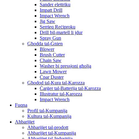
Sander elettriku
Impatt Drill
Impact Wrench
Jig Saw
Serrieq Reċiproku
Drill bil-martell li jdur
Spray Gun
Għodda tal-Ġnien
Blower
Brush Cutter
Chain Saw
Washer bi pressjoni għolja
Lawn Mower
Ċpar Duster
Għodod tal-Kura tal-Karozza
Ċarġer tal-Batterija tal-Karozza
Illustratur tal-Karozza
Impact Wrench
Fuqna
Profil tal-Kumpanija
Kultura tal-Kumpanija
Aħbarijiet
Aħbarijiet tal-prodott
Aħbarijiet tal-Kumpanija
Aħbarijiet tal-Industrija