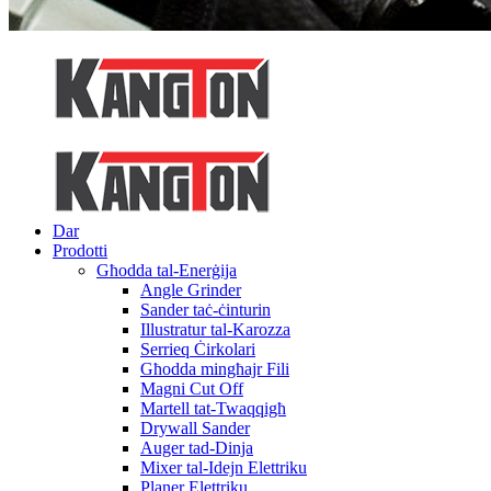
Dar
Prodotti
Għodda tal-Enerġija
Angle Grinder
Sander taċ-ċinturin
Illustratur tal-Karozza
Serrieq Ċirkolari
Għodda mingħajr Fili
Magni Cut Off
Martell tat-Twaqqigħ
Drywall Sander
Auger tad-Dinja
Mixer tal-Idejn Elettriku
Planer Elettriku