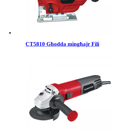
CT5810 Għodda mingħajr Fili