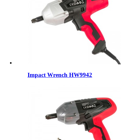
Impact Wrench HW9942