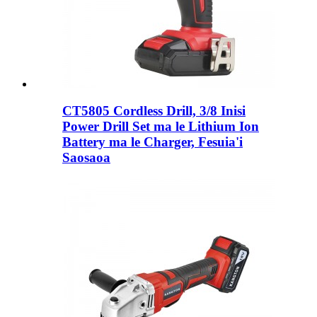
CT5805 Cordless Drill, 3/8 Inisi
Power Drill Set ma le Lithium Ion
Battery ma le Charger, Fesuia'i
Saosaoa