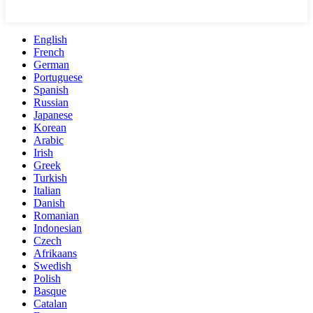
English
French
German
Portuguese
Spanish
Russian
Japanese
Korean
Arabic
Irish
Greek
Turkish
Italian
Danish
Romanian
Indonesian
Czech
Afrikaans
Swedish
Polish
Basque
Catalan