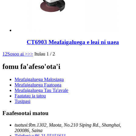
CT6903 Meafaigaluega e leai ni uaea
1
2
Sosoo ai >
>>
Itulau 1 / 2
fomu fa'afeso'ota'i
Meafaigaluega Malosiaga
Meafaigaluega Faatoaga
Meafaigaluega Tau Ta'avale
Faatatau ia tatou
Tusipasi
Faafesootai matou
tuatusi:
Rm.1302, Maota, No.210 Siping Rd., Shanghai,
200086, Saina
Telefoni:
+86 21 55151611