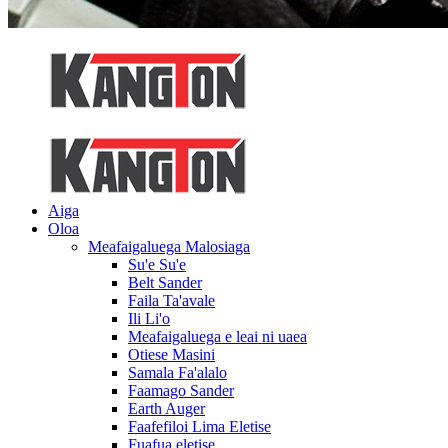
Aiga
Oloa
Meafaigaluega Malosiaga
Su'e Su'e
Belt Sander
Faila Ta'avale
Ili Li'o
Meafaigaluega e leai ni uaea
Otiese Masini
Samala Fa'alalo
Faamago Sander
Earth Auger
Faafefiloi Lima Eletise
Fuafua eletise