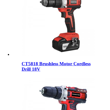
CT5818 Brushless Motor Cordless
Drill 18V