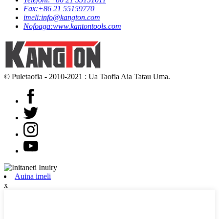
Fax:
+86 21 55159770
imeli:
info@kangton.com
Nofoaga:
www.kantontools.com
© Puletaofia - 2010-2021 : Ua Taofia Aia Tatau Uma.
Auina imeli
x