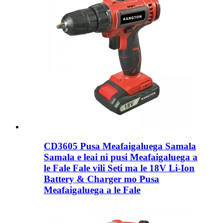
CD3605 Pusa Meafaigaluega Samala
Samala e leai ni pusi Meafaigaluega a
le Fale Fale vili Seti ma le 18V Li-Ion
Battery & Charger mo Pusa
Meafaigaluega a le Fale