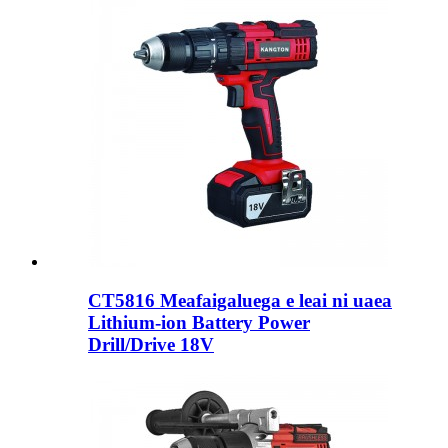
CT5816 Meafaigaluega e leai ni uaea
Lithium-ion Battery Power
Drill/Drive 18V