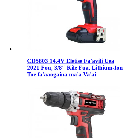
CD5803 14.4V Eletise Fa'avili Uea
2021 Fou, 3/8″ Kile Fua, Lithium-Ion
Toe fa'aaogaina ma'a Va'ai