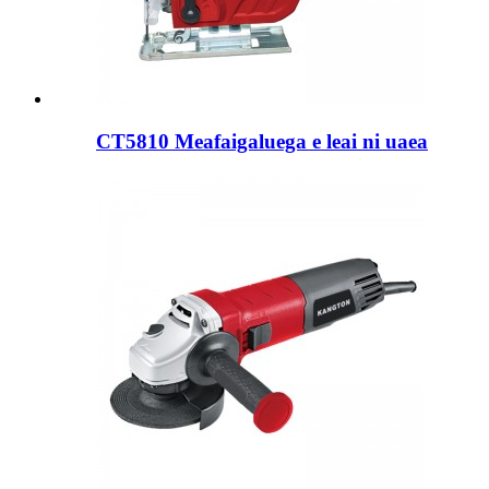
CT5810 Meafaigaluega e leai ni uaea