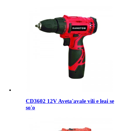
CD3602 12V Aveta'avale vili e leai se
so'o