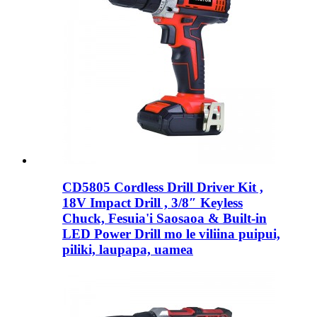
CD5805 Cordless Drill Driver Kit ,
18V Impact Drill , 3/8″ Keyless
Chuck, Fesuia'i Saosaoa & Built-in
LED Power Drill mo le viliina puipui,
piliki, laupapa, uamea