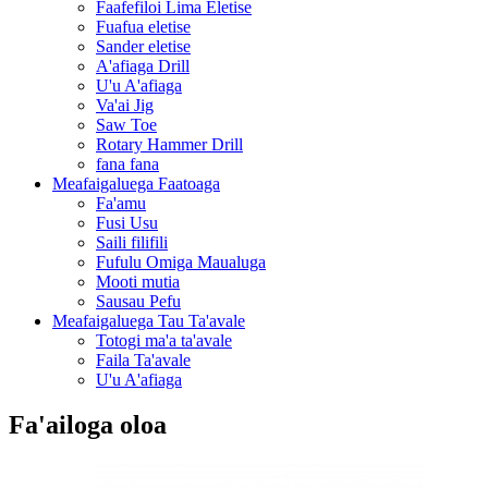
Faafefiloi Lima Eletise
Fuafua eletise
Sander eletise
A'afiaga Drill
U'u A'afiaga
Va'ai Jig
Saw Toe
Rotary Hammer Drill
fana fana
Meafaigaluega Faatoaga
Fa'amu
Fusi Usu
Saili filifili
Fufulu Omiga Maualuga
Mooti mutia
Sausau Pefu
Meafaigaluega Tau Ta'avale
Totogi ma'a ta'avale
Faila Ta'avale
U'u A'afiaga
Fa'ailoga oloa