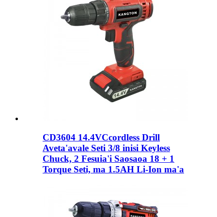
CD3604 14.4VCcordless Drill
Aveta'avale Seti 3/8 inisi Keyless
Chuck, 2 Fesuia'i Saosaoa 18 + 1
Torque Seti, ma 1.5AH Li-Ion ma'a