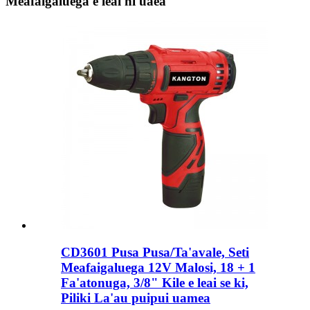
Meafaigaluega e leai ni uaea
CD3601 Pusa Pusa/Ta'avale, Seti
Meafaigaluega 12V Malosi, 18 + 1
Fa'atonuga, 3/8" Kile e leai se ki,
Piliki La'au puipui uamea