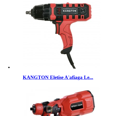
KANGTON Eletise A'afiaga Le...