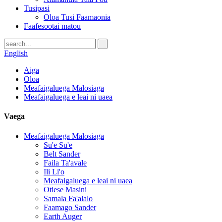
Tusipasi
Oloa Tusi Faamaonia
Faafesootai matou
English
Aiga
Oloa
Meafaigaluega Malosiaga
Meafaigaluega e leai ni uaea
Vaega
Meafaigaluega Malosiaga
Su'e Su'e
Belt Sander
Faila Ta'avale
Ili Li'o
Meafaigaluega e leai ni uaea
Otiese Masini
Samala Fa'alalo
Faamago Sander
Earth Auger