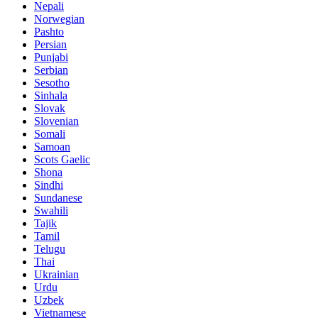
Nepali
Norwegian
Pashto
Persian
Punjabi
Serbian
Sesotho
Sinhala
Slovak
Slovenian
Somali
Samoan
Scots Gaelic
Shona
Sindhi
Sundanese
Swahili
Tajik
Tamil
Telugu
Thai
Ukrainian
Urdu
Uzbek
Vietnamese