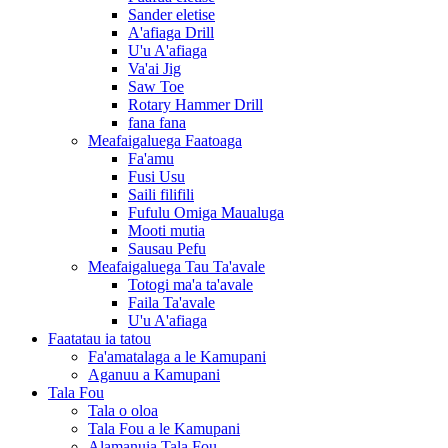
Sander eletise
A'afiaga Drill
U'u A'afiaga
Va'ai Jig
Saw Toe
Rotary Hammer Drill
fana fana
Meafaigaluega Faatoaga
Fa'amu
Fusi Usu
Saili filifili
Fufulu Omiga Maualuga
Mooti mutia
Sausau Pefu
Meafaigaluega Tau Ta'avale
Totogi ma'a ta'avale
Faila Ta'avale
U'u A'afiaga
Faatatau ia tatou
Fa'amatalaga a le Kamupani
Aganuu a Kamupani
Tala Fou
Tala o oloa
Tala Fou a le Kamupani
Alamanuia Tala Fou