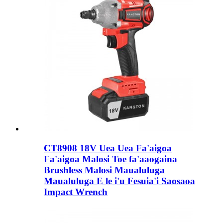
CT8908 18V Uea Uea Fa'aigoa
Fa'aigoa Malosi Toe fa'aaogaina
Brushless Malosi Maualuluga
Maualuluga E le i'u Fesuia'i Saosaoa
Impact Wrench