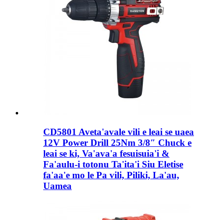
CD5801 Aveta'avale vili e leai se uaea
12V Power Drill 25Nm 3/8″ Chuck e
leai se ki, Va'ava'a fesuisuia'i &
Fa'aulu-i totonu Ta'ita'i Siu Eletise
fa'aa'e mo le Pa vili, Piliki, La'au,
Uamea