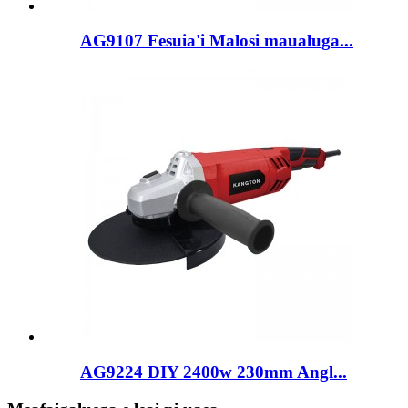
AG9107 Fesuia'i Malosi maualuga...
AG9224 DIY 2400w 230mm Angl...