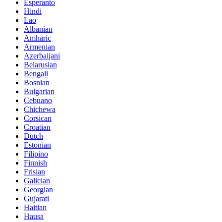
Esperanto
Hindi
Lao
Albanian
Amharic
Armenian
Azerbaijani
Belarusian
Bengali
Bosnian
Bulgarian
Cebuano
Chichewa
Corsican
Croatian
Dutch
Estonian
Filipino
Finnish
Frisian
Galician
Georgian
Gujarati
Haitian
Hausa