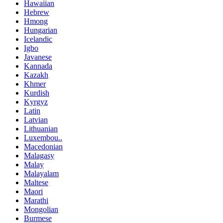
Hawaiian
Hebrew
Hmong
Hungarian
Icelandic
Igbo
Javanese
Kannada
Kazakh
Khmer
Kurdish
Kyrgyz
Latin
Latvian
Lithuanian
Luxembou..
Macedonian
Malagasy
Malay
Malayalam
Maltese
Maori
Marathi
Mongolian
Burmese