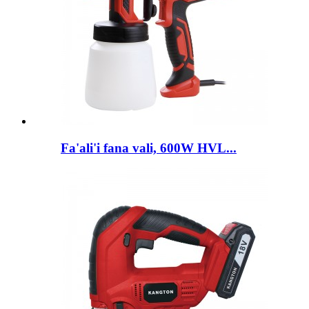
Fa'ali'i fana vali, 600W HVL...