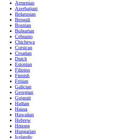
Armenian
Azerbaijani
Belarusian
Bengali
Bosnian
Bulgarian
Cebuano
Chichewa
Corsican
Croatian
Dutch
Estonian
Filipino
Finnish
Frisian
Galician
Georgian
Gujarati
Haitian
Hausa
Hawaiian
Hebrew
Hmong
Hungarian
Icelandic