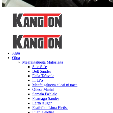
Aiga
Oloa
Meafaigaluega Malosiaga
Su'e Su'e
Belt Sander
Faila Ta'avale
Ili Li'o
Meafaigaluega e leai ni uaea
Otiese Masini
Samala Fa'alalo
Faamago Sander
Earth Auger
Faafefiloi Lima Eletise
Fuafua eletise