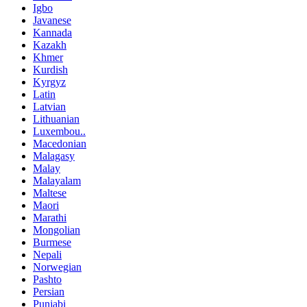
Igbo
Javanese
Kannada
Kazakh
Khmer
Kurdish
Kyrgyz
Latin
Latvian
Lithuanian
Luxembou..
Macedonian
Malagasy
Malay
Malayalam
Maltese
Maori
Marathi
Mongolian
Burmese
Nepali
Norwegian
Pashto
Persian
Punjabi