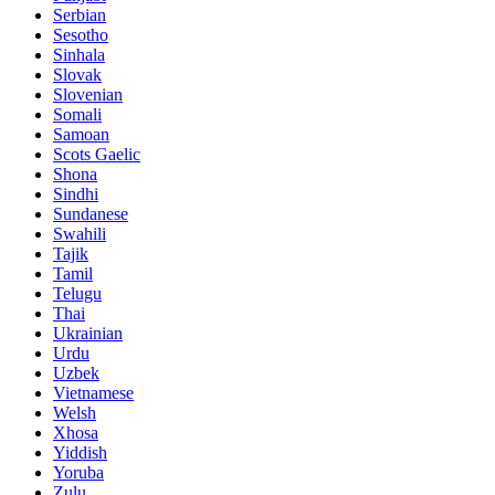
Serbian
Sesotho
Sinhala
Slovak
Slovenian
Somali
Samoan
Scots Gaelic
Shona
Sindhi
Sundanese
Swahili
Tajik
Tamil
Telugu
Thai
Ukrainian
Urdu
Uzbek
Vietnamese
Welsh
Xhosa
Yiddish
Yoruba
Zulu