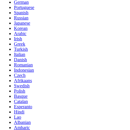
German
Portuguese
Spanish
Russian
Japanese
Korean
Arabic
Irish
Greek
Turkish
Italian
Danish
Romanian
Indonesian
Czech
Afrikaans
Swedish
Polish
Basque
Catalan
Esperanto
Hindi
Lao
Albanian
Amharic