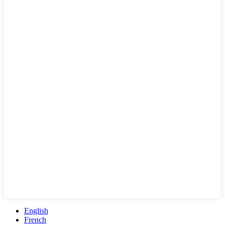
English
French