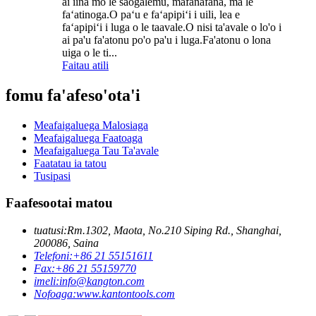
ai iina mo le saogalemu, mafanafana, ma le
faʻatinoga.O paʻu e faʻapipiʻi i uili, lea e
faʻapipiʻi i luga o le taavale.O nisi ta'avale o lo'o i
ai pa'u fa'atonu po'o pa'u i luga.Fa'atonu o lona
uiga o le ti...
Faitau atili
fomu fa'afeso'ota'i
Meafaigaluega Malosiaga
Meafaigaluega Faatoaga
Meafaigaluega Tau Ta'avale
Faatatau ia tatou
Tusipasi
Faafesootai matou
tuatusi:
Rm.1302, Maota, No.210 Siping Rd., Shanghai,
200086, Saina
Telefoni:
+86 21 55151611
Fax:
+86 21 55159770
imeli:
info@kangton.com
Nofoaga:
www.kantontools.com