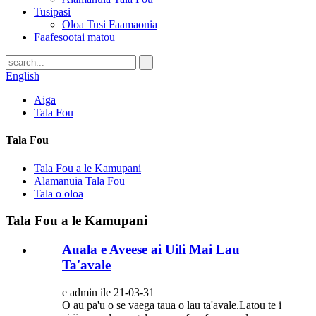
Tusipasi
Oloa Tusi Faamaonia
Faafesootai matou
English
Aiga
Tala Fou
Tala Fou
Tala Fou a le Kamupani
Alamanuia Tala Fou
Tala o oloa
Tala Fou a le Kamupani
Auala e Aveese ai Uili Mai Lau
Ta'avale
e admin ile 21-03-31
O au pa'u o se vaega taua o lau ta'avale.Latou te i