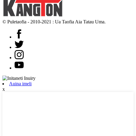
© Puletaofia - 2010-2021 : Ua Taofia Aia Tatau Uma.
Auina imeli
x