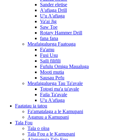
Sander eletise
A'afiaga Drill
U'u A'afiaga
Va'ai Jig
Saw Toe
Rotary Hammer Drill
fana fana
Meafaigaluega Faatoaga
Fa'amu
Fusi Usu
Saili filifili
Fufulu Omiga Maualuga
Mooti mutia
Sausau Pefu
Meafaigaluega Tau Ta'avale
Totogi ma'a ta'avale
Faila Ta'avale
U'u A'afiaga
Faatatau ia tatou
Fa'amatalaga a le Kamupani
Aganuu a Kamupani
Tala Fou
Tala o oloa
Tala Fou a le Kamupani
Alamanuia Tala Fou