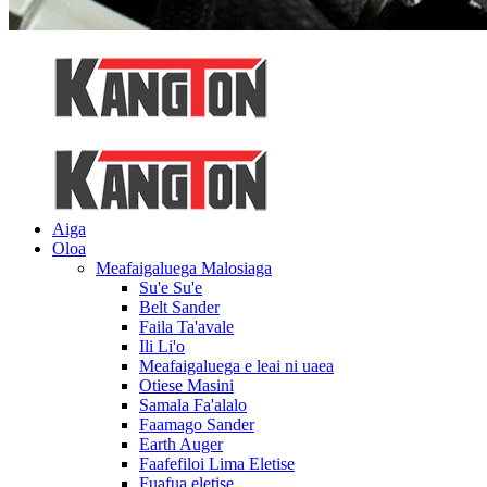
Aiga
Oloa
Meafaigaluega Malosiaga
Su'e Su'e
Belt Sander
Faila Ta'avale
Ili Li'o
Meafaigaluega e leai ni uaea
Otiese Masini
Samala Fa'alalo
Faamago Sander
Earth Auger
Faafefiloi Lima Eletise
Fuafua eletise