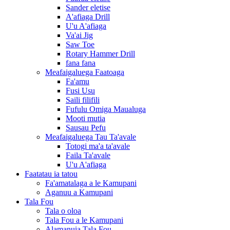
Sander eletise
A'afiaga Drill
U'u A'afiaga
Va'ai Jig
Saw Toe
Rotary Hammer Drill
fana fana
Meafaigaluega Faatoaga
Fa'amu
Fusi Usu
Saili filifili
Fufulu Omiga Maualuga
Mooti mutia
Sausau Pefu
Meafaigaluega Tau Ta'avale
Totogi ma'a ta'avale
Faila Ta'avale
U'u A'afiaga
Faatatau ia tatou
Fa'amatalaga a le Kamupani
Aganuu a Kamupani
Tala Fou
Tala o oloa
Tala Fou a le Kamupani
Alamanuia Tala Fou