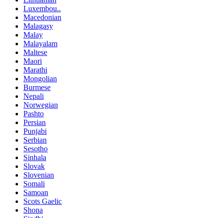
Luxembou..
Macedonian
Malagasy
Malay
Malayalam
Maltese
Maori
Marathi
Mongolian
Burmese
Nepali
Norwegian
Pashto
Persian
Punjabi
Serbian
Sesotho
Sinhala
Slovak
Slovenian
Somali
Samoan
Scots Gaelic
Shona