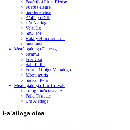
Faafefiloi Lima Eletise
Fuafua eletise
Sander eletise
A'afiaga Drill
U'u A'afiaga
Va'ai Jig
Saw Toe
Rotary Hammer Drill
fana fana
Meafaigaluega Faatoaga
Fa'amu
Fusi Usu
Saili filifili
Fufulu Omiga Maualuga
Mooti mutia
Sausau Pefu
Meafaigaluega Tau Ta'avale
Totogi ma'a ta'avale
Faila Ta'avale
U'u A'afiaga
Fa'ailoga oloa