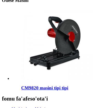
Otiese Masini
CM9820 masini tipi tipi
fomu fa'afeso'ota'i