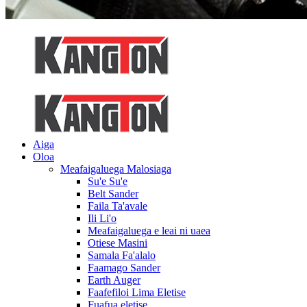
Aiga
Oloa
Meafaigaluega Malosiaga
Su'e Su'e
Belt Sander
Faila Ta'avale
Ili Li'o
Meafaigaluega e leai ni uaea
Otiese Masini
Samala Fa'alalo
Faamago Sander
Earth Auger
Faafefiloi Lima Eletise
Fuafua eletise