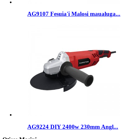
AG9107 Fesuia'i Malosi maualuga...
AG9224 DIY 2400w 230mm Angl...