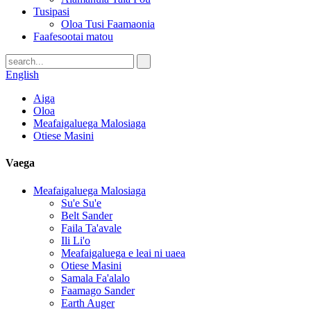
Tusipasi
Oloa Tusi Faamaonia
Faafesootai matou
English
Aiga
Oloa
Meafaigaluega Malosiaga
Otiese Masini
Vaega
Meafaigaluega Malosiaga
Su'e Su'e
Belt Sander
Faila Ta'avale
Ili Li'o
Meafaigaluega e leai ni uaea
Otiese Masini
Samala Fa'alalo
Faamago Sander
Earth Auger