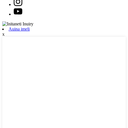
Auina imeli
x