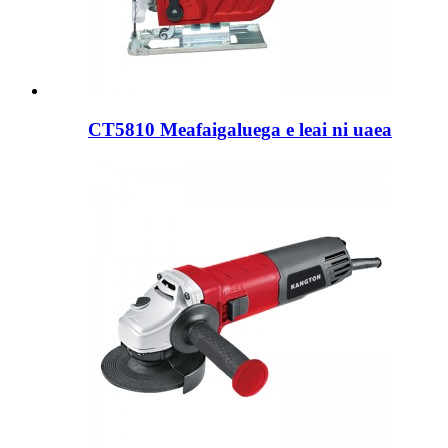
CT5810 Meafaigaluega e leai ni uaea