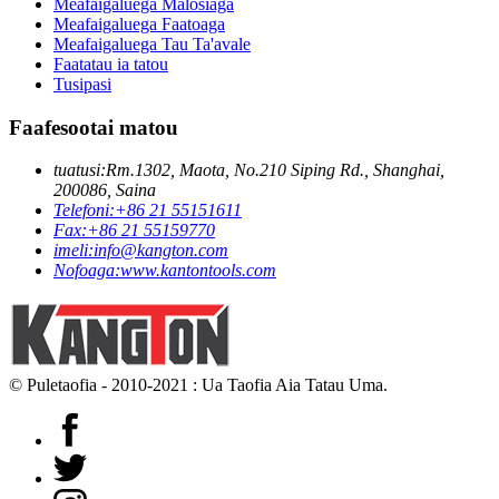
Meafaigaluega Malosiaga
Meafaigaluega Faatoaga
Meafaigaluega Tau Ta'avale
Faatatau ia tatou
Tusipasi
Faafesootai matou
tuatusi:
Rm.1302, Maota, No.210 Siping Rd., Shanghai,
200086, Saina
Telefoni:
+86 21 55151611
Fax:
+86 21 55159770
imeli:
info@kangton.com
Nofoaga:
www.kantontools.com
© Puletaofia - 2010-2021 : Ua Taofia Aia Tatau Uma.