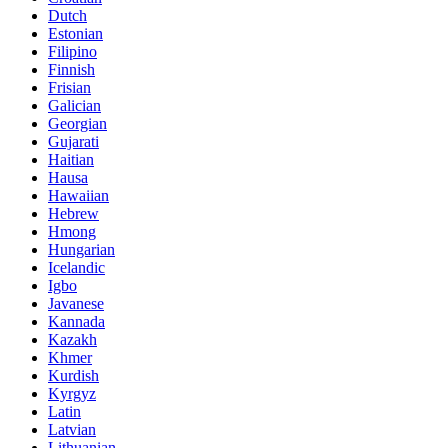
Dutch
Estonian
Filipino
Finnish
Frisian
Galician
Georgian
Gujarati
Haitian
Hausa
Hawaiian
Hebrew
Hmong
Hungarian
Icelandic
Igbo
Javanese
Kannada
Kazakh
Khmer
Kurdish
Kyrgyz
Latin
Latvian
Lithuanian