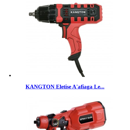
KANGTON Eletise A'afiaga Le...