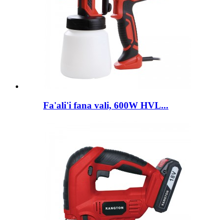
Fa'ali'i fana vali, 600W HVL...