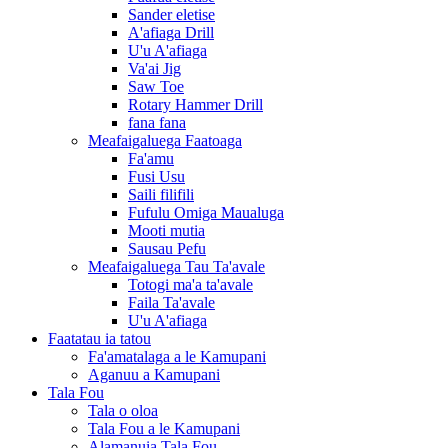
Sander eletise
A'afiaga Drill
U'u A'afiaga
Va'ai Jig
Saw Toe
Rotary Hammer Drill
fana fana
Meafaigaluega Faatoaga
Fa'amu
Fusi Usu
Saili filifili
Fufulu Omiga Maualuga
Mooti mutia
Sausau Pefu
Meafaigaluega Tau Ta'avale
Totogi ma'a ta'avale
Faila Ta'avale
U'u A'afiaga
Faatatau ia tatou
Fa'amatalaga a le Kamupani
Aganuu a Kamupani
Tala Fou
Tala o oloa
Tala Fou a le Kamupani
Alamanuia Tala Fou