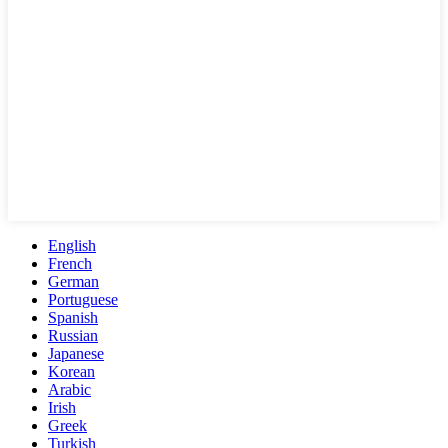
English
French
German
Portuguese
Spanish
Russian
Japanese
Korean
Arabic
Irish
Greek
Turkish