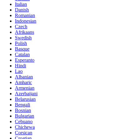
Italian
Danish
Romanian
Indonesian
Czech
Afrikaans
Swedish
Polish
Basque
Catalan
Esperanto
Hindi
Lao
Albanian
Amharic
Armenian
Azerbaijani
Belarusian
Bengali
Bosnian
Bulgarian
Cebuano
Chichewa
Corsican
Croatian