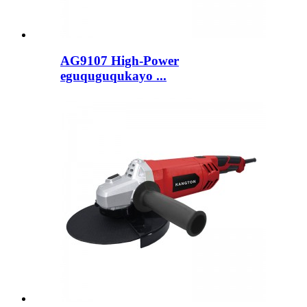
AG9107 High-Power
eguquguqukayo ...