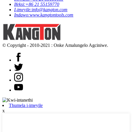
Ifeksi:
+86 21 55159770
I-imeyile:
info@kangton.com
Indawo:
www.kangtontools.com
© Copyright - 2010-2021 : Onke Amalungelo Agciniwe.
Thumela i-imeyile
x