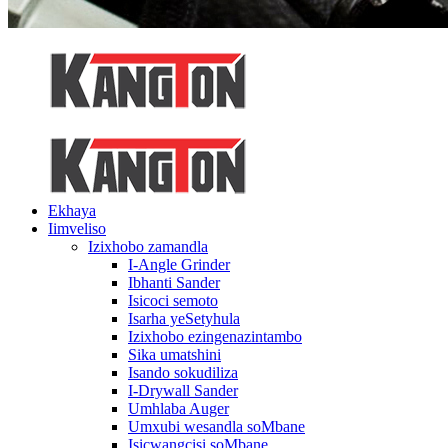
Ekhaya
Iimveliso
Izixhobo zamandla
I-Angle Grinder
Ibhanti Sander
Isicoci semoto
Isarha yeSetyhula
Izixhobo ezingenazintambo
Sika umatshini
Isando sokudiliza
I-Drywall Sander
Umhlaba Auger
Umxubi wesandla soMbane
Isicwangcisi soMbane