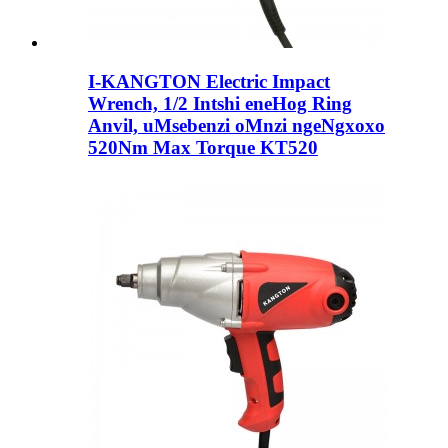
I-KANGTON Electric Impact
Wrench, 1/2 Intshi eneHog Ring
Anvil, uMsebenzi oMnzi ngeNgxoxo
520Nm Max Torque KT520