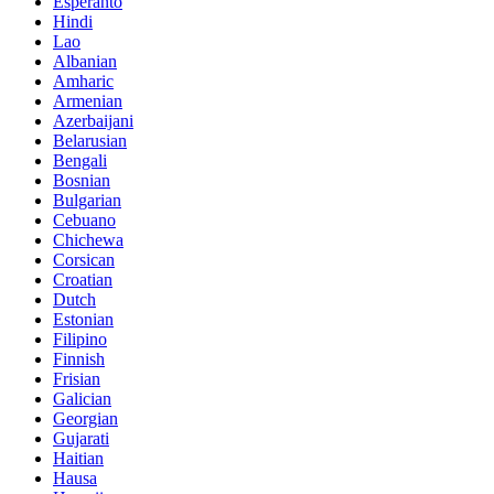
Esperanto
Hindi
Lao
Albanian
Amharic
Armenian
Azerbaijani
Belarusian
Bengali
Bosnian
Bulgarian
Cebuano
Chichewa
Corsican
Croatian
Dutch
Estonian
Filipino
Finnish
Frisian
Galician
Georgian
Gujarati
Haitian
Hausa