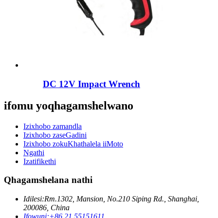
DC 12V Impact Wrench
ifomu yoqhagamshelwano
Izixhobo zamandla
Izixhobo zaseGadini
Izixhobo zokuKhathalela iiMoto
Ngathi
Izatifikethi
Qhagamshelana nathi
Idilesi:
Rm.1302, Mansion, No.210 Siping Rd., Shanghai,
200086, China
Ifowuni:
+86 21 55151611