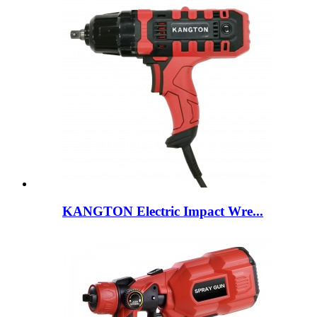
KANGTON Electric Impact Wre...