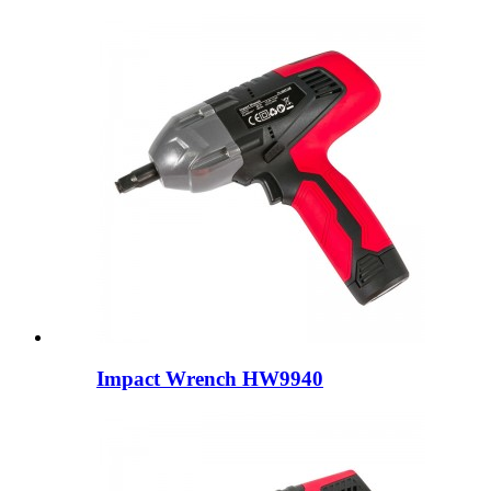
Impact Wrench HW9940