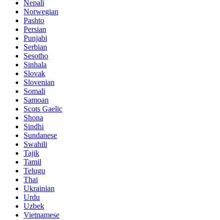
Nepali
Norwegian
Pashto
Persian
Punjabi
Serbian
Sesotho
Sinhala
Slovak
Slovenian
Somali
Samoan
Scots Gaelic
Shona
Sindhi
Sundanese
Swahili
Tajik
Tamil
Telugu
Thai
Ukrainian
Urdu
Uzbek
Vietnamese