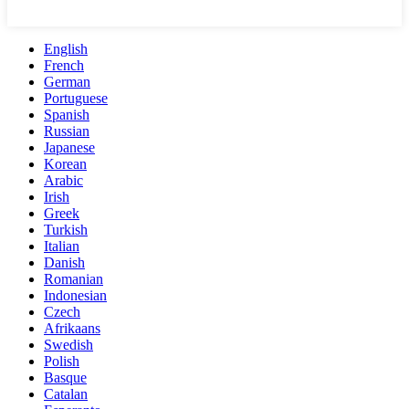
English
French
German
Portuguese
Spanish
Russian
Japanese
Korean
Arabic
Irish
Greek
Turkish
Italian
Danish
Romanian
Indonesian
Czech
Afrikaans
Swedish
Polish
Basque
Catalan