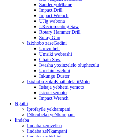
Sander yoMbane
Impact Drill
Impact Wrench
UJig wabona
I-Reciprocating Saw
Rotary Hammer Drill
Spray Gun
Izixhobo zaseGadini
Umvutheli
Umsiki webrashi
Chain Saw
Iwasha yoxinzelelo oluphezulu
Umshini weloni
Inkungu Duster
Izixhobo zokuKhathalela iiMoto
Itshaja yebhetri yemoto
Isicoci semoto
Impact Wrench
Ngathi
Iprofayile yekhampani
INkcubeko yeNkampani
Iindaba
Iindaba zemveliso
Iindaba zeNkampani
Iindaba zeshishini