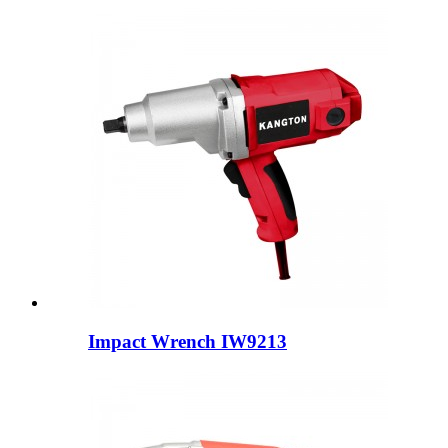
Impact Wrench IW9213