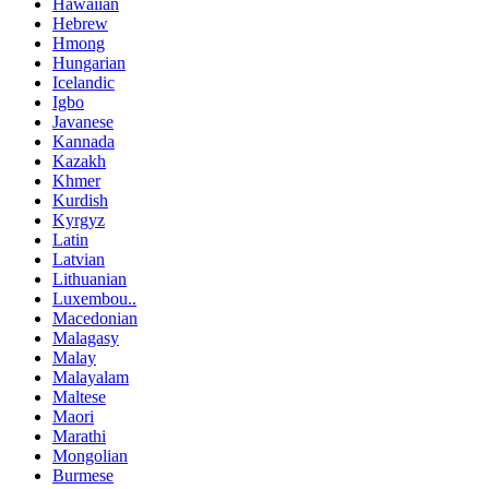
Hawaiian
Hebrew
Hmong
Hungarian
Icelandic
Igbo
Javanese
Kannada
Kazakh
Khmer
Kurdish
Kyrgyz
Latin
Latvian
Lithuanian
Luxembou..
Macedonian
Malagasy
Malay
Malayalam
Maltese
Maori
Marathi
Mongolian
Burmese