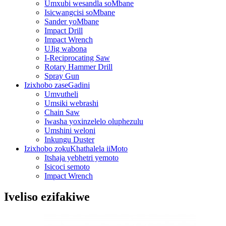
Umxubi wesandla soMbane
Isicwangcisi soMbane
Sander yoMbane
Impact Drill
Impact Wrench
UJig wabona
I-Reciprocating Saw
Rotary Hammer Drill
Spray Gun
Izixhobo zaseGadini
Umvutheli
Umsiki webrashi
Chain Saw
Iwasha yoxinzelelo oluphezulu
Umshini weloni
Inkungu Duster
Izixhobo zokuKhathalela iiMoto
Itshaja yebhetri yemoto
Isicoci semoto
Impact Wrench
Iveliso ezifakiwe