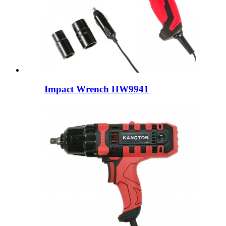
Impact Wrench HW9941