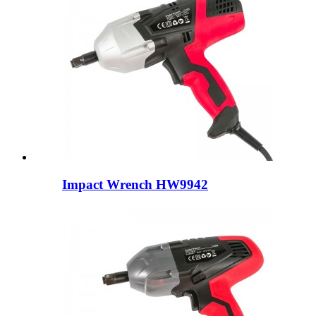
Impact Wrench HW9942