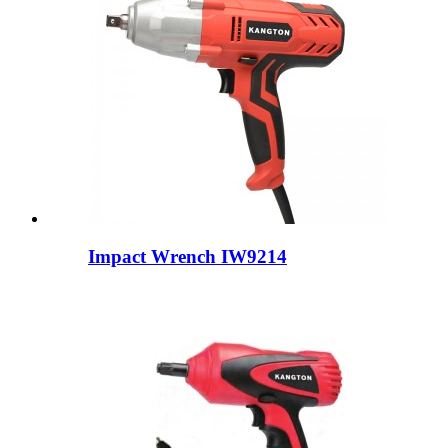
Impact Wrench IW9214