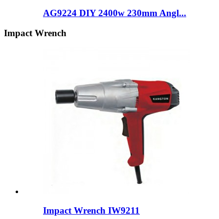
AG9224 DIY 2400w 230mm Angl...
Impact Wrench
Impact Wrench IW9211