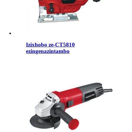
Izixhobo ze-CT5810
ezingenazintambo