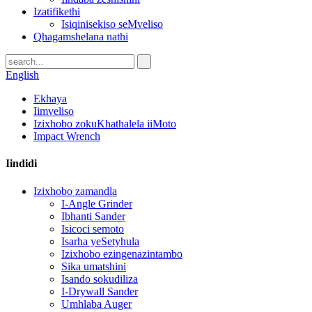
Izatifikethi
Isiqinisekiso seMveliso
Qhagamshelana nathi
English
Ekhaya
Iimveliso
Izixhobo zokuKhathalela iiMoto
Impact Wrench
Iindidi
Izixhobo zamandla
I-Angle Grinder
Ibhanti Sander
Isicoci semoto
Isarha yeSetyhula
Izixhobo ezingenazintambo
Sika umatshini
Isando sokudiliza
I-Drywall Sander
Umhlaba Auger