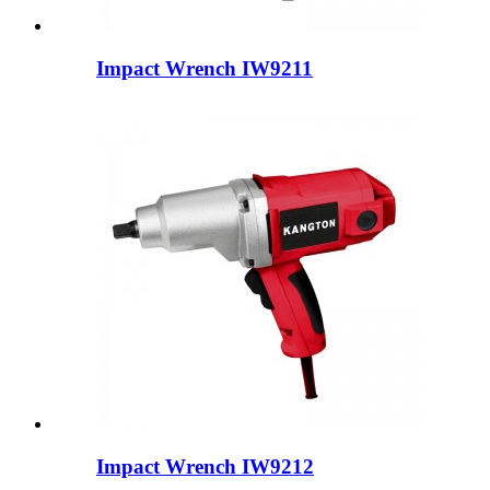
Impact Wrench IW9211
Impact Wrench IW9212