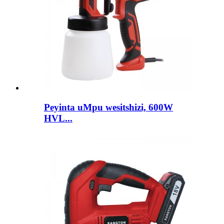
Peyinta uMpu wesitshizi, 600W
HVL...