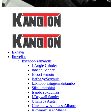
Ekhaya
Iimveliso
Izixhobo zamandla
I-Angle Grinder
Ibhanti Sander
Isicoci semoto
Isarha yeSetyhula
Izixhobo ezingenazintambo
Sika umatshini
Isando sokudiliza
I-Drywall Sander
Umhlaba Auger
Umxubi wesandla soMbane
Isicwangcisi soMbane