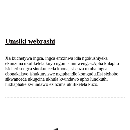
Umsiki webrashi
Xa kuchetywa ingca, ingca emxinwa idla ngokushiyeka
ekunzima ukufikelela kuyo ngomtshini wengca.Apha kulapho
isicheri sengca sinokunceda khona, sisenza ukuba ingca
ebonakalayo ishukunyiswe ngaphandle komgudu.Esi sixhobo
sikwanceda ukugcina ukhula kwindawo apho lunokuthi
luxhaphake kwiindawo ezinzima ukufikelela kuzo.