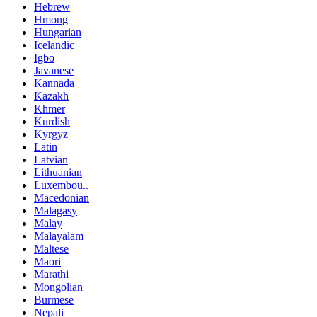
Hebrew
Hmong
Hungarian
Icelandic
Igbo
Javanese
Kannada
Kazakh
Khmer
Kurdish
Kyrgyz
Latin
Latvian
Lithuanian
Luxembou..
Macedonian
Malagasy
Malay
Malayalam
Maltese
Maori
Marathi
Mongolian
Burmese
Nepali