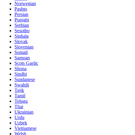
Norwegian
Pashto
Persian
Punjabi
Serbian
Sesotho
Sinhala
Slovak
Slovenian
Somali
Samoan
Scots Gaelic
Shona
Sindhi
Sundanese
Swahili
Tajik
Tamil
Telugu
Thai
Ukrainian
Urdu
Uzbek
Vietnamese
Welsh