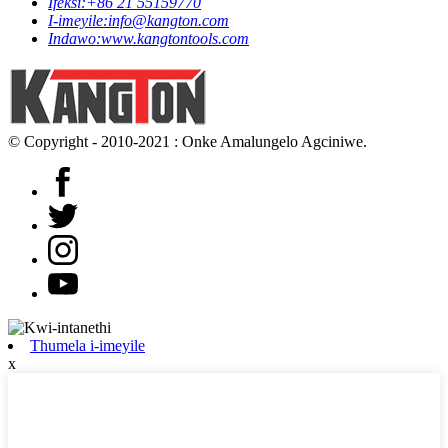
Ifeksi:
+86 21 55159770
I-imeyile:
info@kangton.com
Indawo:
www.kangtontools.com
© Copyright - 2010-2021 : Onke Amalungelo Agciniwe.
Thumela i-imeyile
x