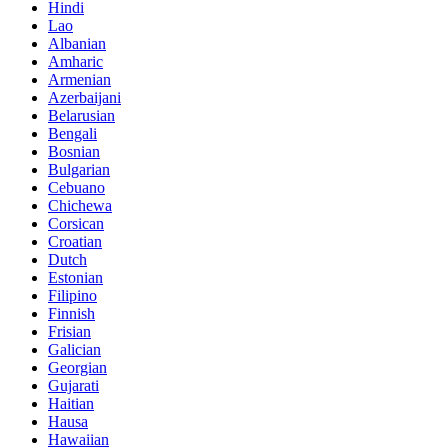
Hindi
Lao
Albanian
Amharic
Armenian
Azerbaijani
Belarusian
Bengali
Bosnian
Bulgarian
Cebuano
Chichewa
Corsican
Croatian
Dutch
Estonian
Filipino
Finnish
Frisian
Galician
Georgian
Gujarati
Haitian
Hausa
Hawaiian