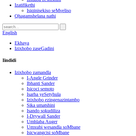
Izatifikethi
Isiqinisekiso seMveliso
Qhagamshelana nathi
English
Ekhaya
Izixhobo zaseGadini
Iindidi
Izixhobo zamandla
I-Angle Grinder
Ibhanti Sander
Isicoci semoto
Isarha yeSetyhula
Izixhobo ezingenazintambo
Sika umatshini
Isando sokudiliza
I-Drywall Sander
Umhlaba Auger
Umxubi wesandla soMbane
Isicwangcisi soMbane