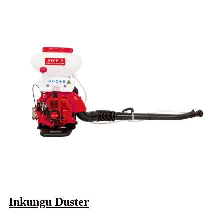
Inkungu Duster