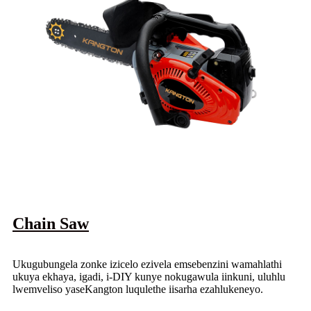
Chain Saw
Ukugubungela zonke izicelo ezivela emsebenzini wamahlathi
ukuya ekhaya, igadi, i-DIY kunye nokugawula iinkuni, uluhlu
lwemveliso yaseKangton luqulethe iisarha ezahlukeneyo.