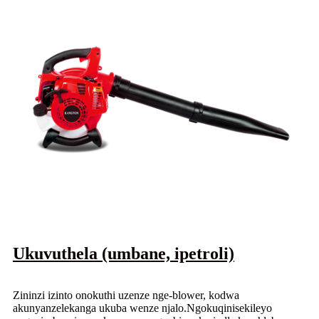
Ukuvuthela (umbane, ipetroli)
Zininzi izinto onokuthi uzenze nge-blower, kodwa
akunyanzelekanga ukuba wenze njalo.Ngokuqinisekileyo