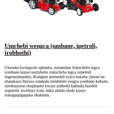
Umchebi wengca (umbane, ipetroli,
irobhothi)
Ukusuka kwingxolo ephantsi, oomatshini bokucheba ingca
yombane kunye nezixhobo zokucheba ingca yepetroli
engenazintambo, iKangton inemodeli eyiyo nokuba yintoni na
efunekayo.Iinzuzo ezinkulu zemitshini yengca yombane kukuba
zinobunzima obuphantsi kwaye azithethi kakhulu.Imodeli
yepetroli, kwelinye icala, inika uluhlu olude kunye
nokuguquguquka okukhulu.