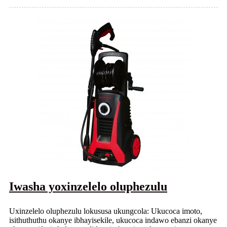
Iwasha yoxinzelelo oluphezulu
Uxinzelelo oluphezulu lokususa ukungcola: Ukucoca imoto,
isithuthuthu okanye ibhayisekile, ukucoca indawo ebanzi okanye