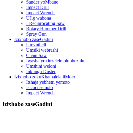
Sander yoMbane
Impact Drill
Impact Wrench
UJig wabona
I-Reciprocating Saw
Rotary Hammer Drill
Spray Gun
Izixhobo zaseGadini
Umvutheli
Umsiki webrashi
Chain Saw
Iwasha yoxinzelelo oluphezulu
Umshini weloni
Inkungu Duster
Izixhobo zokuKhathalela iiMoto
Itshaja yebhetri yemoto
Isicoci semoto
Impact Wrench
Izixhobo zaseGadini