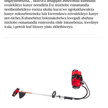
ungayisebenzisa, , ukucoca amagqabi asekwindla kumhlaba
ovulekileyo kunye neendlela.Esi sisixhobo esinamandla
nesithembekileyo esenza ukuba kucocwe ngokukhawuleza
kunye nokusebenziseka lula kweendawo ezivulekileyo kunye
nee-niches.Kubasebenzi bokunakekelwa kwegadi abafuna
isixhobo esinamandla esinexesha elide lokusebenza, kwelinye
icala, i-petroli leaf blower yinto ekhethiweyo.