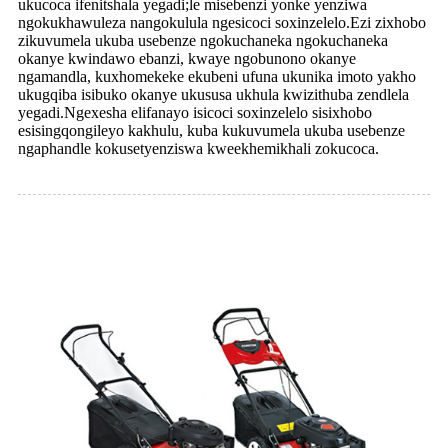
ukucoca ifenitshala yegadi;le misebenzi yonke yenziwa
ngokukhawuleza nangokulula ngesicoci soxinzelelo.Ezi zixhobo
zikuvumela ukuba usebenze ngokuchaneka ngokuchaneka
okanye kwindawo ebanzi, kwaye ngobunono okanye
ngamandla, kuxhomekeke ekubeni ufuna ukunika imoto yakho
ukugqiba isibuko okanye ukususa ukhula kwizithuba zendlela
yegadi.Ngexesha elifanayo isicoci soxinzelelo sisixhobo
esisingqongileyo kakhulu, kuba kukuvumela ukuba usebenze
ngaphandle kokusetyenziswa kweekhemikhali zokucoca.