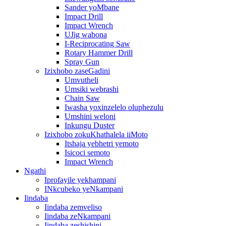
Sander yoMbane
Impact Drill
Impact Wrench
UJig wabona
I-Reciprocating Saw
Rotary Hammer Drill
Spray Gun
Izixhobo zaseGadini
Umvutheli
Umsiki webrashi
Chain Saw
Iwasha yoxinzelelo oluphezulu
Umshini weloni
Inkungu Duster
Izixhobo zokuKhathalela iiMoto
Itshaja yebhetri yemoto
Isicoci semoto
Impact Wrench
Ngathi
Iprofayile yekhampani
INkcubeko yeNkampani
Iindaba
Iindaba zemveliso
Iindaba zeNkampani
Iindaba zeshishini