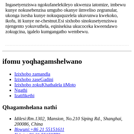
Ingasetyenziswa ngokufanelekileyo ukwenza iatomize, imbewu
kunye nokusebenzisa umgubo okanye iimveliso zegranular,
ukonga ixesha kunye nokuququzelela ukuvunwa kwekoko,
ikofu, iti kunye ne-chestnut.Esi sixhobo sinokusetyenziswa
njengento yokuvuthela, eqinisekisa ukucoceka kweendawo
zokugcina, igalelo kumgangatho wembewu.
ifomu yoqhagamshelwano
Izixhobo zamandla
Izixhobo zaseGadini
Izixhobo zokuKhathalela iiMoto
Ngathi
Izatifikethi
Qhagamshelana nathi
Idilesi:
Rm.1302, Mansion, No.210 Siping Rd., Shanghai,
200086, China
Ifowuni:
+86 21 55151611