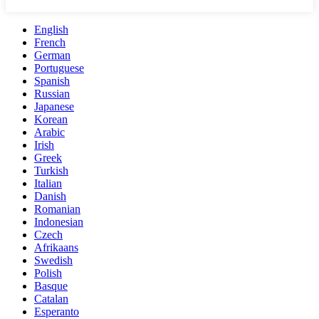
English
French
German
Portuguese
Spanish
Russian
Japanese
Korean
Arabic
Irish
Greek
Turkish
Italian
Danish
Romanian
Indonesian
Czech
Afrikaans
Swedish
Polish
Basque
Catalan
Esperanto