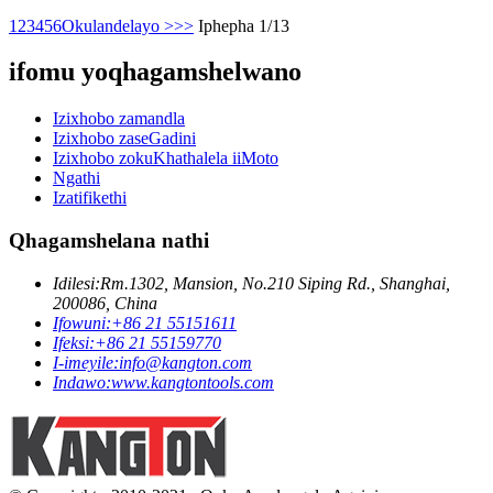
1
2
3
4
5
6
Okulandelayo >
>>
Iphepha 1/13
ifomu yoqhagamshelwano
Izixhobo zamandla
Izixhobo zaseGadini
Izixhobo zokuKhathalela iiMoto
Ngathi
Izatifikethi
Qhagamshelana nathi
Idilesi:
Rm.1302, Mansion, No.210 Siping Rd., Shanghai,
200086, China
Ifowuni:
+86 21 55151611
Ifeksi:
+86 21 55159770
I-imeyile:
info@kangton.com
Indawo:
www.kangtontools.com