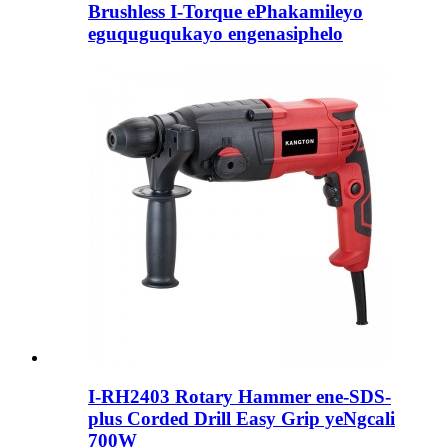
Brushless I-Torque ePhakamileyo
eguquguqukayo engenasiphelo
I-RH2403 Rotary Hammer ene-SDS-
plus Corded Drill Easy Grip yeNgcali
700W