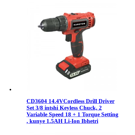
CD3604 14.4VCordless Drill Driver
Set 3/8 intshi Keyless Chuck, 2
Variable Speed ​​18 + 1 Torque Setting
, kunye 1.5AH Li-Ion Ibhetri