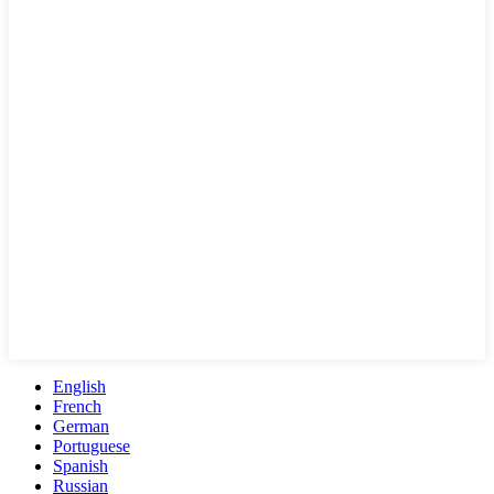
English
French
German
Portuguese
Spanish
Russian