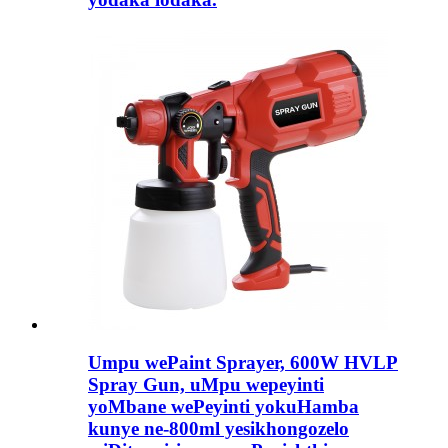
Umpu wePaint Sprayer, 600W HVLP
Spray Gun, uMpu wepeyinti
yoMbane wePeyinti yokuHamba
kunye ne-800ml yesikhongozelo