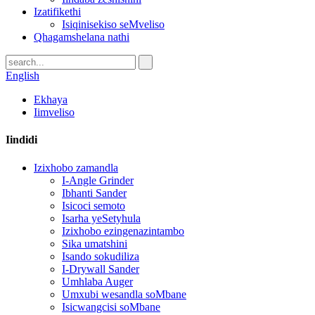
Izatifikethi
Isiqinisekiso seMveliso
Qhagamshelana nathi
English
Ekhaya
Iimveliso
Iindidi
Izixhobo zamandla
I-Angle Grinder
Ibhanti Sander
Isicoci semoto
Isarha yeSetyhula
Izixhobo ezingenazintambo
Sika umatshini
Isando sokudiliza
I-Drywall Sander
Umhlaba Auger
Umxubi wesandla soMbane
Isicwangcisi soMbane