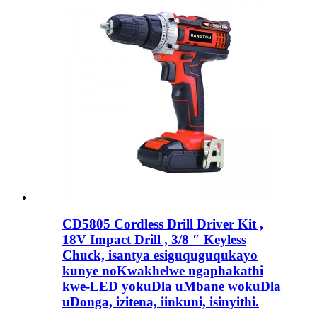
CD5805 Cordless Drill Driver Kit ,
18V Impact Drill , 3/8 ″ Keyless
Chuck, isantya esiguquguqukayo
kunye noKwakhelwe ngaphakathi
kwe-LED yokuDla uMbane wokuDla
uDonga, izitena, iinkuni, isinyithi.