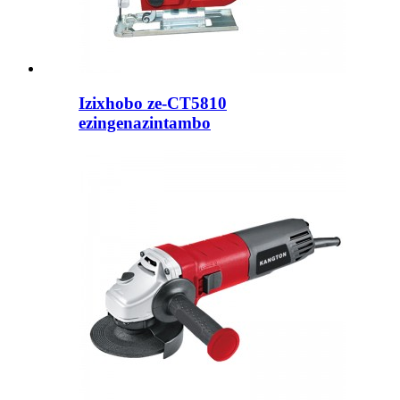
Izixhobo ze-CT5810
ezingenazintambo