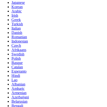
Japanese
Korean
Arabic
Irish
Greek
Turkish
Italian
Danish
Romanian
Indonesian
Czech
Afrikaans
Swedish
Polish
Basque
Catalan
Esperanto
Hindi
Lao
Albanian
Amharic
Armenian
Azerbaijani
Belarusian
Bengali