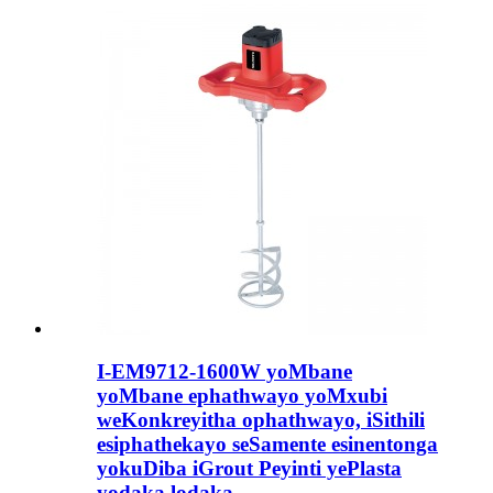
I-EM9712-1600W yoMbane
yoMbane ephathwayo yoMxubi
weKonkreyitha ophathwayo, iSithili
esiphathekayo seSamente esinentonga
yokuDiba iGrout Peyinti yePlasta
yodaka lodaka.