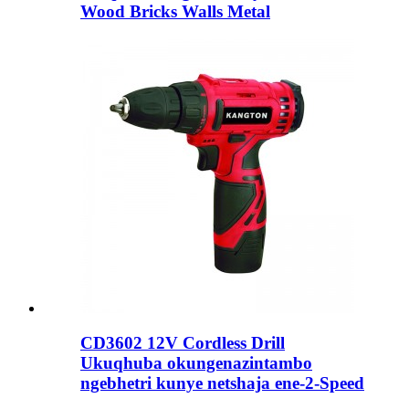
Wood Bricks Walls Metal
CD3602 12V Cordless Drill
Ukuqhuba okungenazintambo
ngebhetri kunye netshaja ene-2-Speed