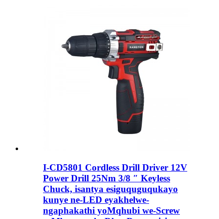
I-CD5801 Cordless Drill Driver 12V
Power Drill 25Nm 3/8 ″ Keyless
Chuck, isantya esiguquguqukayo
kunye ne-LED eyakhelwe-
ngaphakathi yoMqhubi we-Screw