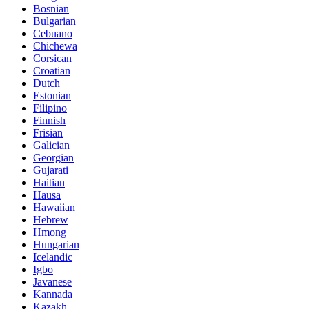
Bosnian
Bulgarian
Cebuano
Chichewa
Corsican
Croatian
Dutch
Estonian
Filipino
Finnish
Frisian
Galician
Georgian
Gujarati
Haitian
Hausa
Hawaiian
Hebrew
Hmong
Hungarian
Icelandic
Igbo
Javanese
Kannada
Kazakh