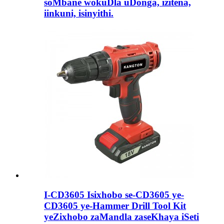
soMbane wokuDla uDonga, izitena,
iinkuni, isinyithi.
I-CD3605 Isixhobo se-CD3605 ye-
CD3605 ye-Hammer Drill Tool Kit
yeZixhobo zaMandla zaseKhaya iSeti