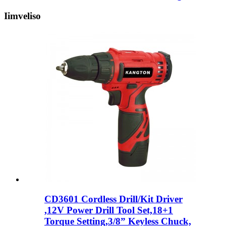
Iimveliso
CD3601 Cordless Drill/Kit Driver
,12V Power Drill Tool Set,18+1
Torque Setting,3/8” Keyless Chuck,