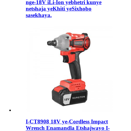
nge-18V iLi-Ion yebhetri kunye
netshaja yeKhiti yeSixhobo
sasekhaya.
I-CT8908 18V ye-Cordless Impact
Wrench Enamandla Etshajwayo I-