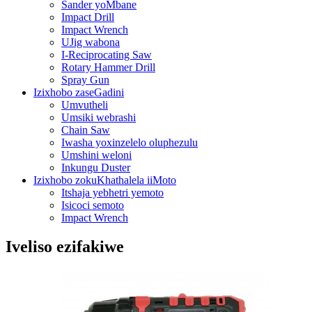
Sander yoMbane
Impact Drill
Impact Wrench
UJig wabona
I-Reciprocating Saw
Rotary Hammer Drill
Spray Gun
Izixhobo zaseGadini
Umvutheli
Umsiki webrashi
Chain Saw
Iwasha yoxinzelelo oluphezulu
Umshini weloni
Inkungu Duster
Izixhobo zokuKhathalela iiMoto
Itshaja yebhetri yemoto
Isicoci semoto
Impact Wrench
Iveliso ezifakiwe