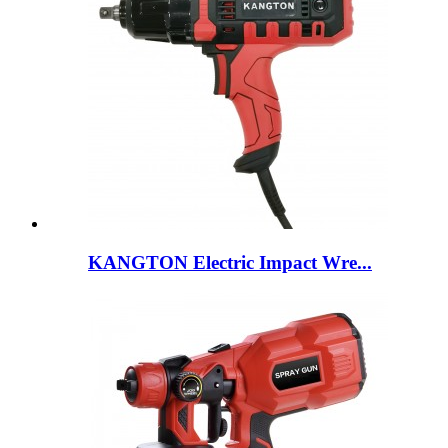
KANGTON Electric Impact Wre...