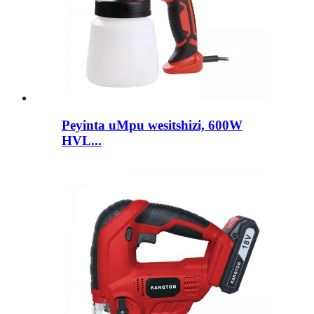
Peyinta uMpu wesitshizi, 600W
HVL...