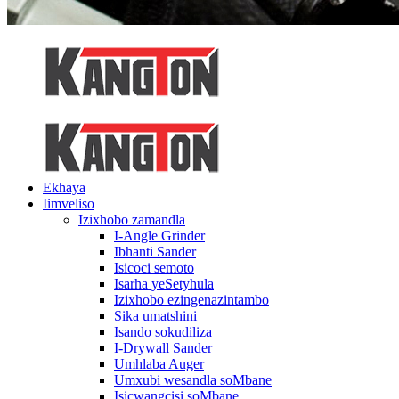
Ekhaya
Iimveliso
Izixhobo zamandla
I-Angle Grinder
Ibhanti Sander
Isicoci semoto
Isarha yeSetyhula
Izixhobo ezingenazintambo
Sika umatshini
Isando sokudiliza
I-Drywall Sander
Umhlaba Auger
Umxubi wesandla soMbane
Isicwangcisi soMbane