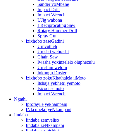
Sander yoMbane
Impact Drill
Impact Wrench
UJig wabona
I-Reciprocating Saw
Rotary Hammer Drill
Spray Gun
Izixhobo zaseGadini
Umvutheli
Umsiki webrashi
Chain Saw
Iwasha yoxinzelelo oluphezulu
Umshini weloni
Inkungu Duster
Izixhobo zokuKhathalela iiMoto
Itshaja yebhetri yemoto
Isicoci semoto
Impact Wrench
Ngathi
Iprofayile yekhampani
INkcubeko yeNkampani
Iindaba
Iindaba zemveliso
Iindaba zeNkampani
Iindaba zeshishini