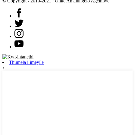
© Copyright - 2010-2021 : Onke Amalungelo Agciniwe.
Thumela i-imeyile
x