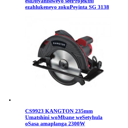
esiDityanisiweyo seeProjekthi
ezahlukeneyo zokuPeyinta SG 3138
CS9923 KANGTON 235mm
Umatshini woMbane weSetyhula
oSasa amaplanga 2300W