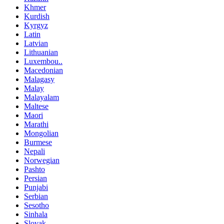
Khmer
Kurdish
Kyrgyz
Latin
Latvian
Lithuanian
Luxembou..
Macedonian
Malagasy
Malay
Malayalam
Maltese
Maori
Marathi
Mongolian
Burmese
Nepali
Norwegian
Pashto
Persian
Punjabi
Serbian
Sesotho
Sinhala
Slovak