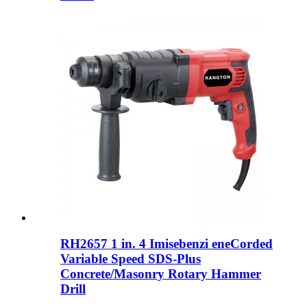
RH2657 1 in. 4 Imisebenzi eneCorded
Variable Speed ​​SDS-Plus
Concrete/Masonry Rotary Hammer
Drill