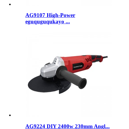
AG9107 High-Power
eguquguqukayo ...
AG9224 DIY 2400w 230mm Angl...