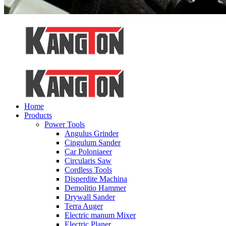
Home
Products
Power Tools
Angulus Grinder
Cingulum Sander
Car Poloniaeer
Circularis Saw
Cordless Tools
Disperdite Machina
Demolitio Hammer
Drywall Sander
Terra Auger
Electric manum Mixer
Electric Planer