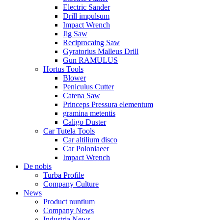
Electric Sander
Drill impulsum
Impact Wrench
Jig Saw
Reciprocaing Saw
Gyratorius Malleus Drill
Gun RAMULUS
Hortus Tools
Blower
Peniculus Cutter
Catena Saw
Princeps Pressura elementum
gramina metentis
Caligo Duster
Car Tutela Tools
Car altilium disco
Car Poloniaeer
Impact Wrench
De nobis
Turba Profile
Company Culture
News
Product nuntium
Company News
Industria News