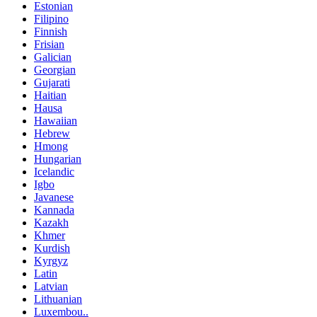
Estonian
Filipino
Finnish
Frisian
Galician
Georgian
Gujarati
Haitian
Hausa
Hawaiian
Hebrew
Hmong
Hungarian
Icelandic
Igbo
Javanese
Kannada
Kazakh
Khmer
Kurdish
Kyrgyz
Latin
Latvian
Lithuanian
Luxembou..