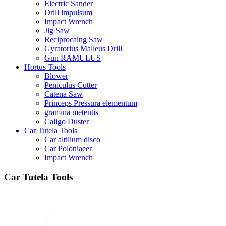
Electric Sander
Drill impulsum
Impact Wrench
Jig Saw
Reciprocaing Saw
Gyratorius Malleus Drill
Gun RAMULUS
Hortus Tools
Blower
Peniculus Cutter
Catena Saw
Princeps Pressura elementum
gramina metentis
Caligo Duster
Car Tutela Tools
Car altilium disco
Car Poloniaeer
Impact Wrench
Car Tutela Tools