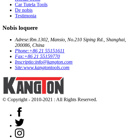
Car Tutela Tools
De nobis
Testimonia
Nobis loquere
Adrese:
Rm.1302, Mansio, No.210 Siping Rd., Shanghai,
200086, China
Phone:
+86 21 55151611
Fax:
+86 21 55159770
Inscriptio:
info@kangton.com
Site:
www.kangtontools.com
© Copyright - 2010-2021 : All Rights Reserved.