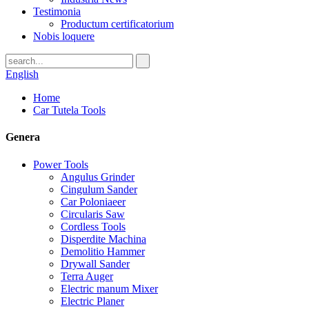
Testimonia
Productum certificatorium
Nobis loquere
English
Home
Car Tutela Tools
Genera
Power Tools
Angulus Grinder
Cingulum Sander
Car Poloniaeer
Circularis Saw
Cordless Tools
Disperdite Machina
Demolitio Hammer
Drywall Sander
Terra Auger
Electric manum Mixer
Electric Planer