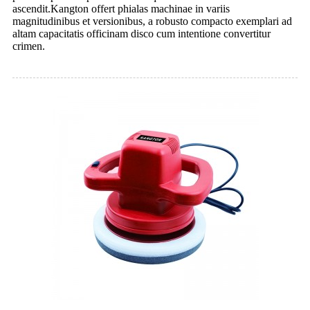
ascendit.Kangton offert phialas machinae in variis
magnitudinibus et versionibus, a robusto compacto exemplari ad
altam capacitatis officinam disco cum intentione convertitur
crimen.