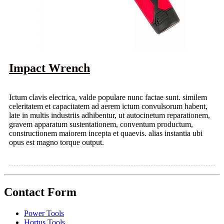
Impact Wrench
Ictum clavis electrica, valde populare nunc factae sunt. similem
celeritatem et capacitatem ad aerem ictum convulsorum habent,
late in multis industriis adhibentur, ut autocinetum reparationem,
gravem apparatum sustentationem, conventum productum,
constructionem maiorem incepta et quaevis. alias instantia ubi
opus est magno torque output.
Contact Form
Power Tools
Hortus Tools