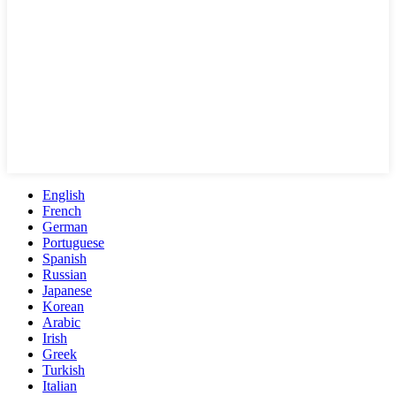
English
French
German
Portuguese
Spanish
Russian
Japanese
Korean
Arabic
Irish
Greek
Turkish
Italian