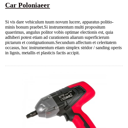
Car Poloniaeer
Si vis dare vehiculum tuum novum lucere, apparatus politio-
minis bonum praebet.Si instrumentum multi propositum
quaerimus, angulus politor vobis optimae electionis est, quia
adhiberi potest etiam ad curationem aliarum superficierum
pictarum et contignationum.Secundum affectum et celeritatem
occasus, hoc instrumentum etiam simplex stridor / sanding operis
in lignis, metallis et plasticis factis accipit.