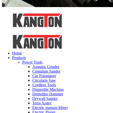
Home
Products
Power Tools
Angulus Grinder
Cingulum Sander
Car Poloniaeer
Circularis Saw
Cordless Tools
Disperdite Machina
Demolitio Hammer
Drywall Sander
Terra Auger
Electric manum Mixer
Electric Planer