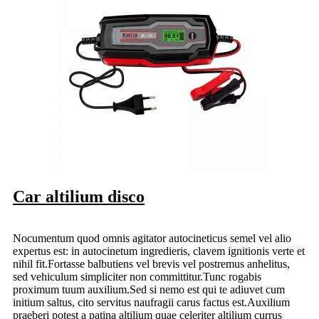
Car altilium disco
Nocumentum quod omnis agitator autocineticus semel vel alio
expertus est: in autocinetum ingredieris, clavem ignitionis verte et
nihil fit.Fortasse balbutiens vel brevis vel postremus anhelitus,
sed vehiculum simpliciter non committitur.Tunc rogabis
proximum tuum auxilium.Sed si nemo est qui te adiuvet cum
initium saltus, cito servitus naufragii carus factus est.Auxilium
praeberi potest a patina altilium quae celeriter altilium currus