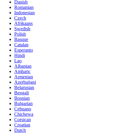
Danish
Romanian
Indonesian
Czech
Afrikaans
Swedish
Polish
Basque
Catalan
Esperanto
Hindi
Lao
Albanian
Amharic
Armenian
Azerbaijani
Belarusian
Bengali
Bosnian
Bulgarian
Cebuano
Chichewa
Corsican
Croatian
Dutch