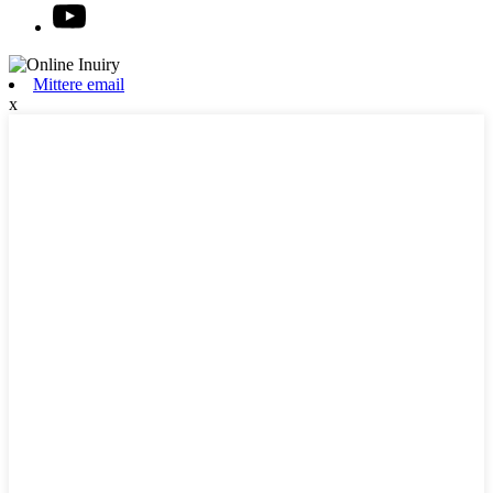
Mittere email
x