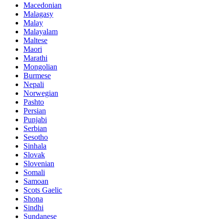
Macedonian
Malagasy
Malay
Malayalam
Maltese
Maori
Marathi
Mongolian
Burmese
Nepali
Norwegian
Pashto
Persian
Punjabi
Serbian
Sesotho
Sinhala
Slovak
Slovenian
Somali
Samoan
Scots Gaelic
Shona
Sindhi
Sundanese