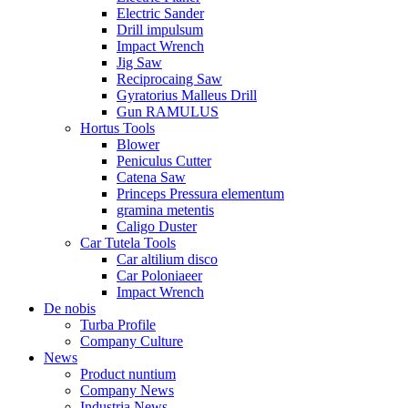
Electric Sander
Drill impulsum
Impact Wrench
Jig Saw
Reciprocaing Saw
Gyratorius Malleus Drill
Gun RAMULUS
Hortus Tools
Blower
Peniculus Cutter
Catena Saw
Princeps Pressura elementum
gramina metentis
Caligo Duster
Car Tutela Tools
Car altilium disco
Car Poloniaeer
Impact Wrench
De nobis
Turba Profile
Company Culture
News
Product nuntium
Company News
Industria News