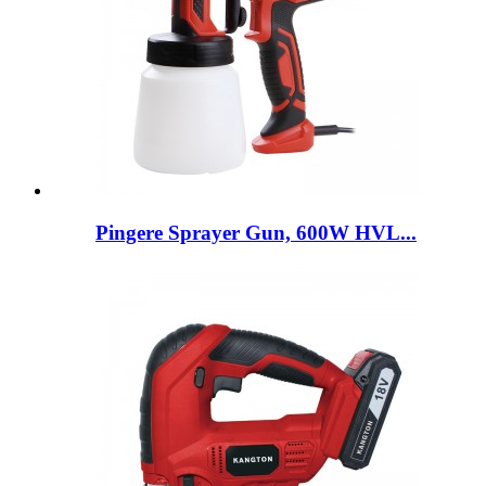
Pingere Sprayer Gun, 600W HVL...