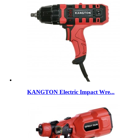
KANGTON Electric Impact Wre...