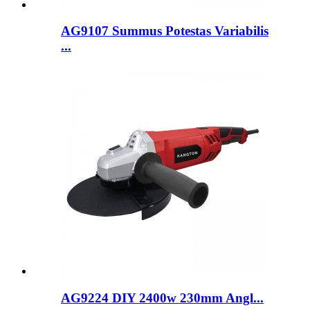
AG9107 Summus Potestas Variabilis
...
AG9224 DIY 2400w 230mm Angl...