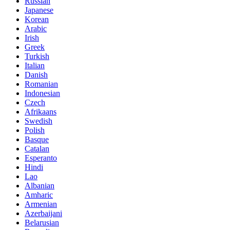
Russian
Japanese
Korean
Arabic
Irish
Greek
Turkish
Italian
Danish
Romanian
Indonesian
Czech
Afrikaans
Swedish
Polish
Basque
Catalan
Esperanto
Hindi
Lao
Albanian
Amharic
Armenian
Azerbaijani
Belarusian