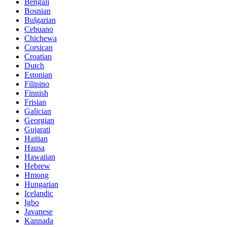
Bengali
Bosnian
Bulgarian
Cebuano
Chichewa
Corsican
Croatian
Dutch
Estonian
Filipino
Finnish
Frisian
Galician
Georgian
Gujarati
Haitian
Hausa
Hawaiian
Hebrew
Hmong
Hungarian
Icelandic
Igbo
Javanese
Kannada