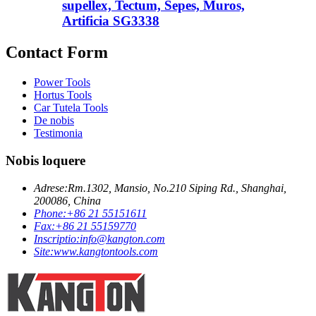
supellex, Tectum, Sepes, Muros,
Artificia SG3338
Contact Form
Power Tools
Hortus Tools
Car Tutela Tools
De nobis
Testimonia
Nobis loquere
Adrese:
Rm.1302, Mansio, No.210 Siping Rd., Shanghai,
200086, China
Phone:
+86 21 55151611
Fax:
+86 21 55159770
Inscriptio:
info@kangton.com
Site:
www.kangtontools.com