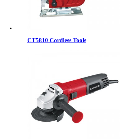
CT5810 Cordless Tools