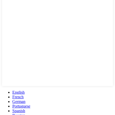
English
French
German
Portuguese
Spanish