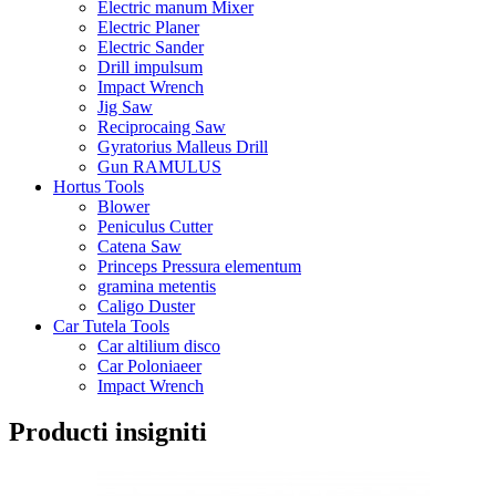
Electric manum Mixer
Electric Planer
Electric Sander
Drill impulsum
Impact Wrench
Jig Saw
Reciprocaing Saw
Gyratorius Malleus Drill
Gun RAMULUS
Hortus Tools
Blower
Peniculus Cutter
Catena Saw
Princeps Pressura elementum
gramina metentis
Caligo Duster
Car Tutela Tools
Car altilium disco
Car Poloniaeer
Impact Wrench
Producti insigniti