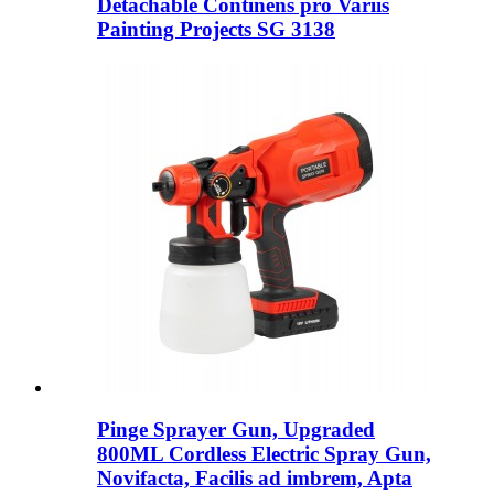
Detachable Continens pro Variis
Painting Projects SG 3138
Pinge Sprayer Gun, Upgraded
800ML Cordless Electric Spray Gun,
Novifacta, Facilis ad imbrem, Apta