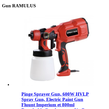
Gun RAMULUS
Pinge Sprayer Gun, 600W HVLP
Spray Gun, Electric Paint Gun
Fluunt Imperium et 800ml