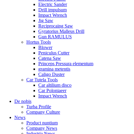
Electric Sander
Drill impulsum
Impact Wrench
Jig Saw
Reciprocaing Saw
Gyratorius Malleus Drill
Gun RAMULUS
Hortus Tools
Blower
Peniculus Cutter
Catena Saw
Princeps Pressura elementum
gramina metentis
Caligo Duster
Car Tutela Tools
Car altilium disco
Car Poloniaeer
Impact Wrench
De nobis
Turba Profile
Company Culture
News
Product nuntium
Company News
Industria News