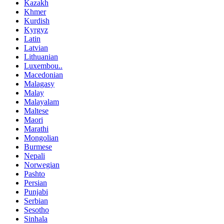
Kazakh
Khmer
Kurdish
Kyrgyz
Latin
Latvian
Lithuanian
Luxembou..
Macedonian
Malagasy
Malay
Malayalam
Maltese
Maori
Marathi
Mongolian
Burmese
Nepali
Norwegian
Pashto
Persian
Punjabi
Serbian
Sesotho
Sinhala