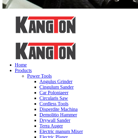
Home
Products
Power Tools
Angulus Grinder
Cingulum Sander
Car Poloniaeer
Circularis Saw
Cordless Tools
Disperdite Machina
Demolitio Hammer
Drywall Sander
Terra Auger
Electric manum Mixer
Electric Planer