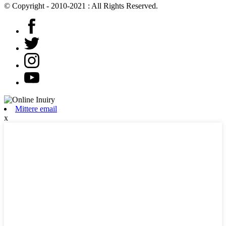
© Copyright - 2010-2021 : All Rights Reserved.
Mittere email
x