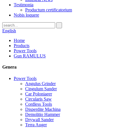
Testimonia
Productum certificatorium
Nobis loquere
English
Home
Products
Power Tools
Gun RAMULUS
Genera
Power Tools
Angulus Grinder
Cingulum Sander
Car Poloniaeer
Circularis Saw
Cordless Tools
Disperdite Machina
Demolitio Hammer
Drywall Sander
Terra Auger