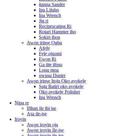
itanna Sander
Ipa Liluho
Ipa Wrench
Jig ri
Reciprocating Ri
Rotari Hammer iho
Sokiri ibon
Awọn irinṣẹ Ọgba
Afẹfẹ
Fẹlẹ ojuomi
Ẹwọn Ri
Ga titẹ ifoso
Lonu moa
owusu Duster
Awọn irinṣẹ Itọju Ọkọ ayọkẹlẹ
Ṣaja Batiri ọkọ ayọkẹlẹ
Ọkọ ayọkẹlẹ Polisher
Ipa Wrench
Nipa re
Ifihan ile ibi ise
Aṣa ile-iṣẹ
Iroyin
Awọn iroyin ọja
Awọn iroyin Ile-iṣẹ
Awọn iroyin ile-iṣẹ