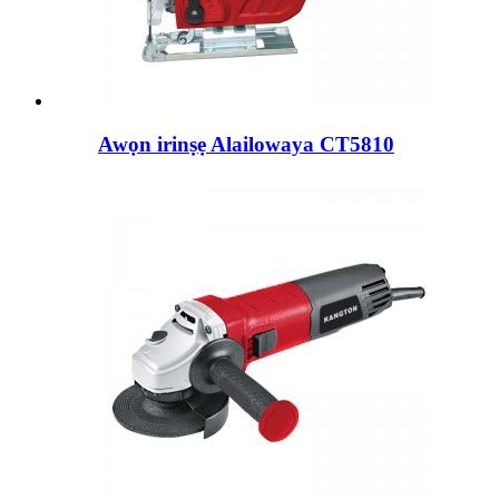
Awọn irinṣẹ Alailowaya CT5810