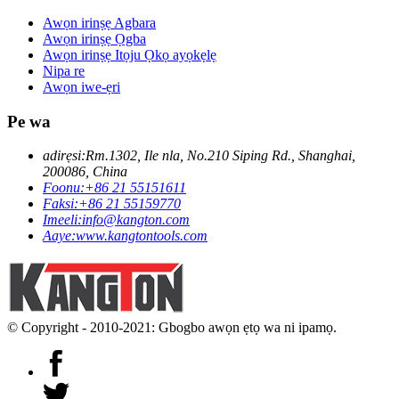
Awọn irinṣẹ Agbara
Awọn irinṣẹ Ọgba
Awọn irinṣẹ Itọju Ọkọ ayọkẹlẹ
Nipa re
Awọn iwe-ẹri
Pe wa
adirẹsi:
Rm.1302, Ile nla, No.210 Siping Rd., Shanghai,
200086, China
Foonu:
+86 21 55151611
Faksi:
+86 21 55159770
Imeeli:
info@kangton.com
Aaye:
www.kangtontools.com
© Copyright - 2010-2021: Gbogbo awọn ẹtọ wa ni ipamọ.