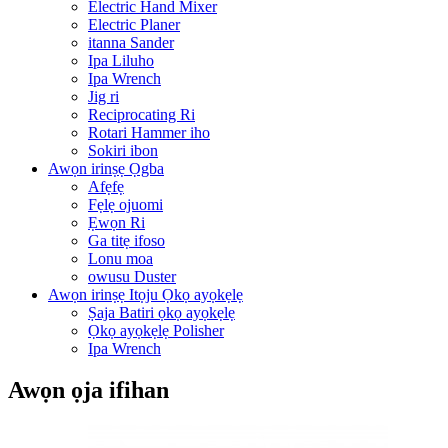
Electric Hand Mixer
Electric Planer
itanna Sander
Ipa Liluho
Ipa Wrench
Jig ri
Reciprocating Ri
Rotari Hammer iho
Sokiri ibon
Awọn irinṣẹ Ọgba
Afẹfẹ
Fẹlẹ ojuomi
Ẹwọn Ri
Ga titẹ ifoso
Lonu moa
owusu Duster
Awọn irinṣẹ Itọju Ọkọ ayọkẹlẹ
Ṣaja Batiri ọkọ ayọkẹlẹ
Ọkọ ayọkẹlẹ Polisher
Ipa Wrench
Awọn ọja ifihan