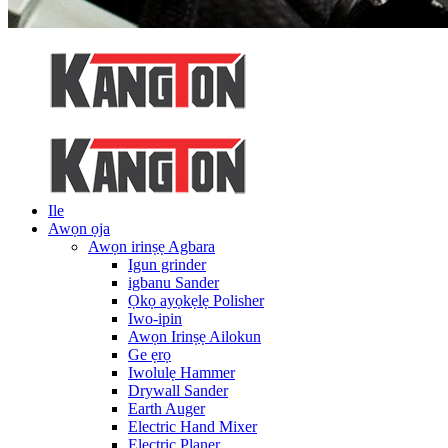
Ile
Awọn ọja
Awọn irinṣẹ Agbara
Igun grinder
igbanu Sander
Ọkọ ayọkẹlẹ Polisher
Iwo-ipin
Awọn Irinṣẹ Ailokun
Ge ẹrọ
Iwolulẹ Hammer
Drywall Sander
Earth Auger
Electric Hand Mixer
Electric Planer