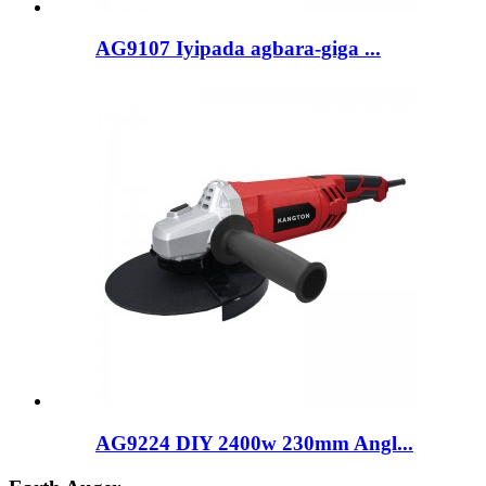
AG9107 Iyipada agbara-giga ...
AG9224 DIY 2400w 230mm Angl...