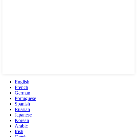
English
French
German
Portuguese
Spanish
Russian
Japanese
Korean
Arabic
Irish
Greek