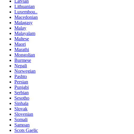
Latvian
Lithuanian
Luxembou..
Macedonian
Malagasy
Malay
Malayalam
Maltese
Maori
Marathi
Mongolian
Burmese
Nepali
Norwegian
Pashto
Persian
Punjabi
Serbian
Sesotho
Sinhala
Slovak
Slovenian
Somali
Samoan
Scots Gaelic