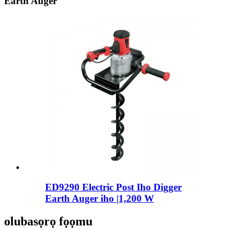
Earth Auger
ED9290 Electric Post Iho Digger
Earth Auger iho |1,200 W
olubasọrọ fọọmu