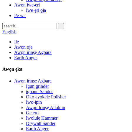
Awọn iwe-ẹri
Iwe-ẹri ọja
Pe wa
English
Ile
Awọn ọja
Awọn irinṣẹ Agbara
Earth Auger
Awọn ẹka
Awọn irinṣẹ Agbara
Igun grinder
igbanu Sander
Ọkọ ayọkẹlẹ Polisher
Iwo-ipin
Awọn Irinṣẹ Ailokun
Ge ẹrọ
Iwolulẹ Hammer
Drywall Sander
Earth Auger