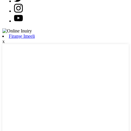
Firanṣẹ Imeeli
x