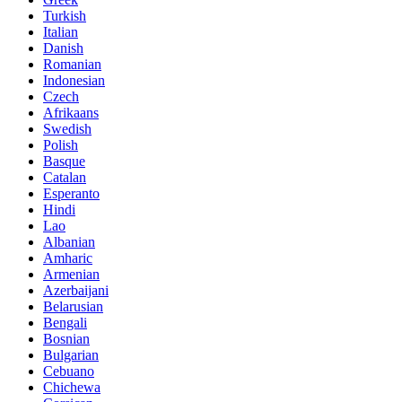
Turkish
Italian
Danish
Romanian
Indonesian
Czech
Afrikaans
Swedish
Polish
Basque
Catalan
Esperanto
Hindi
Lao
Albanian
Amharic
Armenian
Azerbaijani
Belarusian
Bengali
Bosnian
Bulgarian
Cebuano
Chichewa