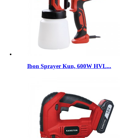
Ibon Sprayer Kun, 600W HVL...