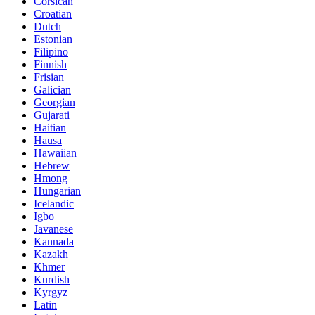
Corsican
Croatian
Dutch
Estonian
Filipino
Finnish
Frisian
Galician
Georgian
Gujarati
Haitian
Hausa
Hawaiian
Hebrew
Hmong
Hungarian
Icelandic
Igbo
Javanese
Kannada
Kazakh
Khmer
Kurdish
Kyrgyz
Latin