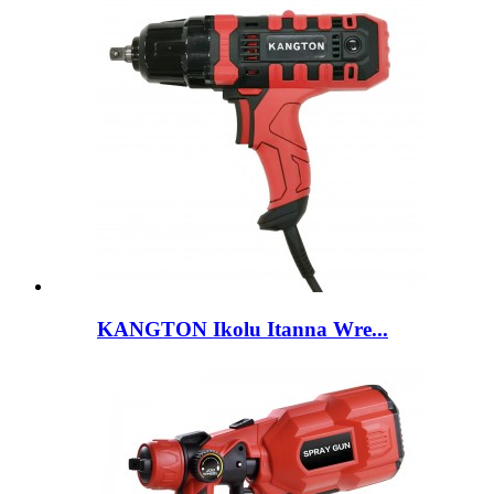
KANGTON Ikolu Itanna Wre...