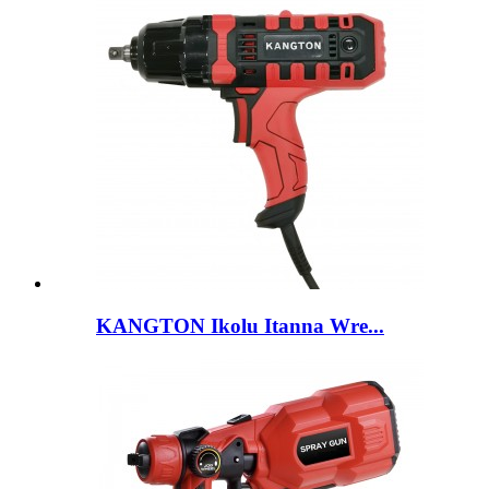
KANGTON Ikolu Itanna Wre...