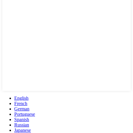
English
French
German
Portuguese
Spanish
Russian
Japanese