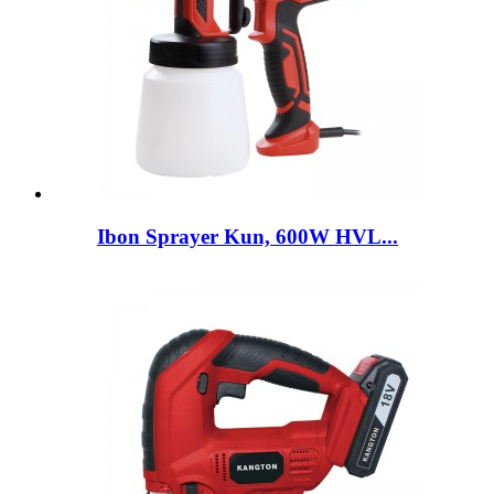
Ibon Sprayer Kun, 600W HVL...