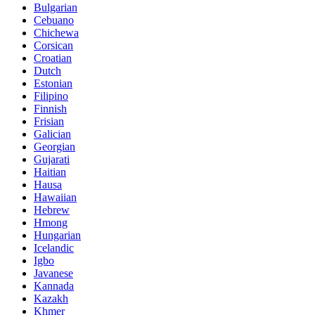
Bulgarian
Cebuano
Chichewa
Corsican
Croatian
Dutch
Estonian
Filipino
Finnish
Frisian
Galician
Georgian
Gujarati
Haitian
Hausa
Hawaiian
Hebrew
Hmong
Hungarian
Icelandic
Igbo
Javanese
Kannada
Kazakh
Khmer