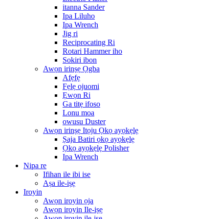
itanna Sander
Ipa Liluho
Ipa Wrench
Jig ri
Reciprocating Ri
Rotari Hammer iho
Sokiri ibon
Awọn irinṣẹ Ọgba
Afẹfẹ
Fẹlẹ ojuomi
Ẹwọn Ri
Ga titẹ ifoso
Lonu moa
owusu Duster
Awọn irinṣẹ Itọju Ọkọ ayọkẹlẹ
Ṣaja Batiri ọkọ ayọkẹlẹ
Ọkọ ayọkẹlẹ Polisher
Ipa Wrench
Nipa re
Ifihan ile ibi ise
Aṣa ile-iṣẹ
Iroyin
Awọn iroyin ọja
Awọn iroyin Ile-iṣẹ
Awọn iroyin ile-iṣẹ