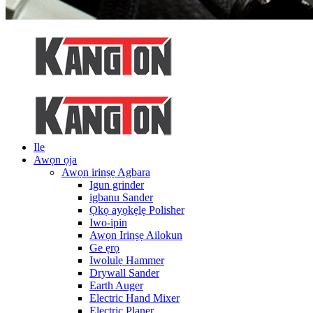
Ile
Awọn ọja
Awọn irinṣẹ Agbara
Igun grinder
igbanu Sander
Ọkọ ayọkẹlẹ Polisher
Iwo-ipin
Awọn Irinṣẹ Ailokun
Ge ẹrọ
Iwolulẹ Hammer
Drywall Sander
Earth Auger
Electric Hand Mixer
Electric Planer