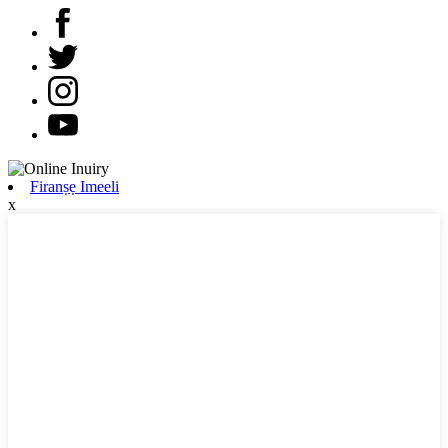
Firanṣẹ Imeeli
x