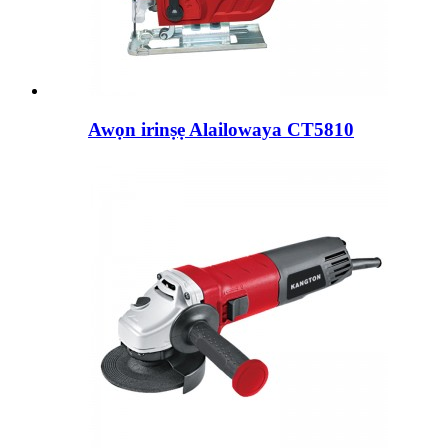
Awọn irinṣẹ Alailowaya CT5810