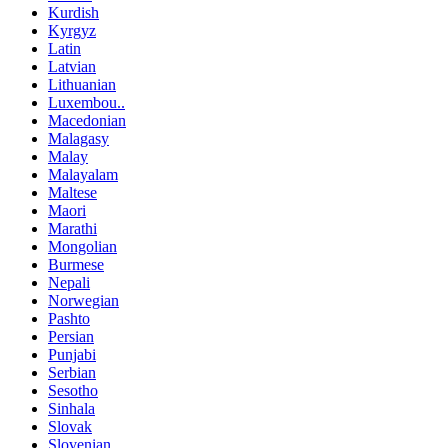
Kurdish
Kyrgyz
Latin
Latvian
Lithuanian
Luxembou..
Macedonian
Malagasy
Malay
Malayalam
Maltese
Maori
Marathi
Mongolian
Burmese
Nepali
Norwegian
Pashto
Persian
Punjabi
Serbian
Sesotho
Sinhala
Slovak
Slovenian