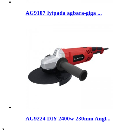
AG9107 Iyipada agbara-giga ...
AG9224 DIY 2400w 230mm Angl...