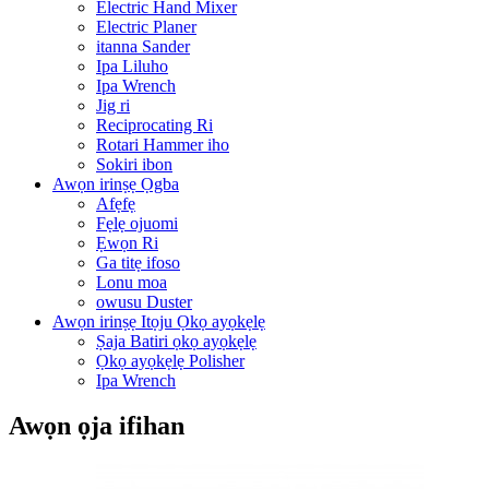
Electric Hand Mixer
Electric Planer
itanna Sander
Ipa Liluho
Ipa Wrench
Jig ri
Reciprocating Ri
Rotari Hammer iho
Sokiri ibon
Awọn irinṣẹ Ọgba
Afẹfẹ
Fẹlẹ ojuomi
Ẹwọn Ri
Ga titẹ ifoso
Lonu moa
owusu Duster
Awọn irinṣẹ Itọju Ọkọ ayọkẹlẹ
Ṣaja Batiri ọkọ ayọkẹlẹ
Ọkọ ayọkẹlẹ Polisher
Ipa Wrench
Awọn ọja ifihan