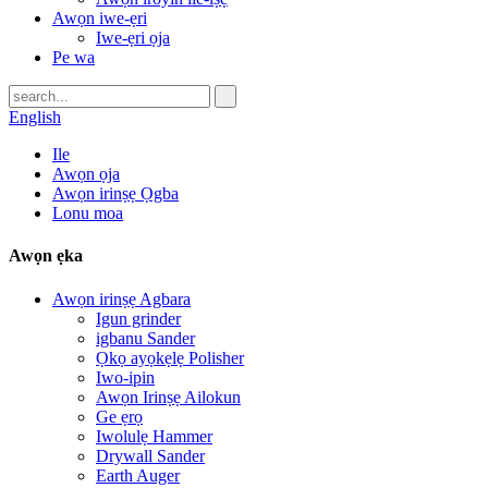
Awọn iwe-ẹri
Iwe-ẹri ọja
Pe wa
English
Ile
Awọn ọja
Awọn irinṣẹ Ọgba
Lonu moa
Awọn ẹka
Awọn irinṣẹ Agbara
Igun grinder
igbanu Sander
Ọkọ ayọkẹlẹ Polisher
Iwo-ipin
Awọn Irinṣẹ Ailokun
Ge ẹrọ
Iwolulẹ Hammer
Drywall Sander
Earth Auger