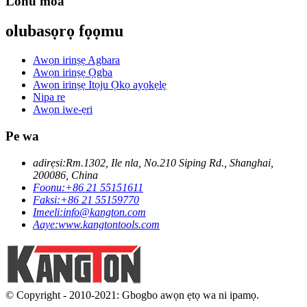
Lonu moa
olubasọrọ fọọmu
Awọn irinṣẹ Agbara
Awọn irinṣẹ Ọgba
Awọn irinṣẹ Itọju Ọkọ ayọkẹlẹ
Nipa re
Awọn iwe-ẹri
Pe wa
adirẹsi:
Rm.1302, Ile nla, No.210 Siping Rd., Shanghai,
200086, China
Foonu:
+86 21 55151611
Faksi:
+86 21 55159770
Imeeli:
info@kangton.com
Aaye:
www.kangtontools.com
© Copyright - 2010-2021: Gbogbo awọn ẹtọ wa ni ipamọ.