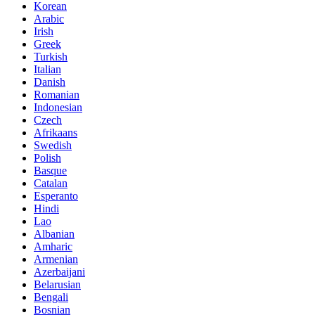
Korean
Arabic
Irish
Greek
Turkish
Italian
Danish
Romanian
Indonesian
Czech
Afrikaans
Swedish
Polish
Basque
Catalan
Esperanto
Hindi
Lao
Albanian
Amharic
Armenian
Azerbaijani
Belarusian
Bengali
Bosnian