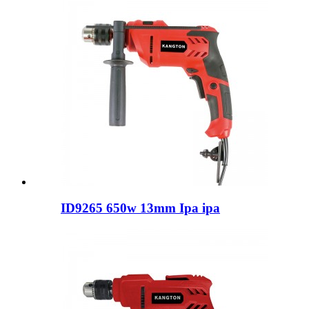
ID9265 650w 13mm Ipa ipa