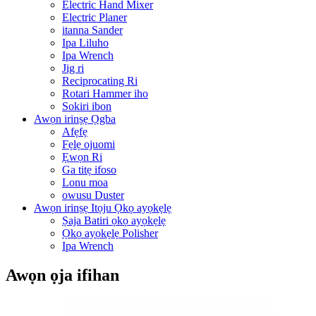
Electric Hand Mixer
Electric Planer
itanna Sander
Ipa Liluho
Ipa Wrench
Jig ri
Reciprocating Ri
Rotari Hammer iho
Sokiri ibon
Awọn irinṣẹ Ọgba
Afẹfẹ
Fẹlẹ ojuomi
Ẹwọn Ri
Ga titẹ ifoso
Lonu moa
owusu Duster
Awọn irinṣẹ Itọju Ọkọ ayọkẹlẹ
Ṣaja Batiri ọkọ ayọkẹlẹ
Ọkọ ayọkẹlẹ Polisher
Ipa Wrench
Awọn ọja ifihan