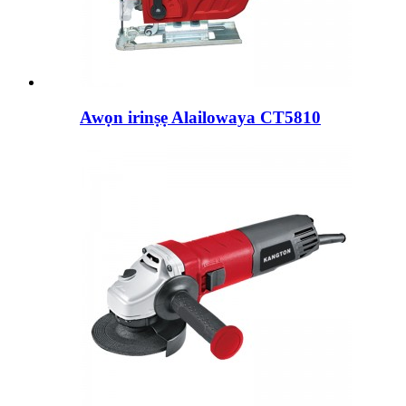
Awọn irinṣẹ Alailowaya CT5810