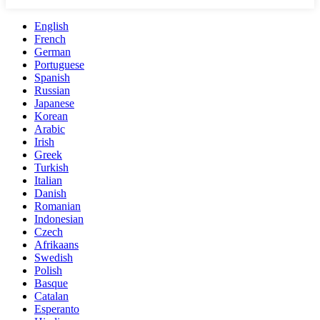
English
French
German
Portuguese
Spanish
Russian
Japanese
Korean
Arabic
Irish
Greek
Turkish
Italian
Danish
Romanian
Indonesian
Czech
Afrikaans
Swedish
Polish
Basque
Catalan
Esperanto