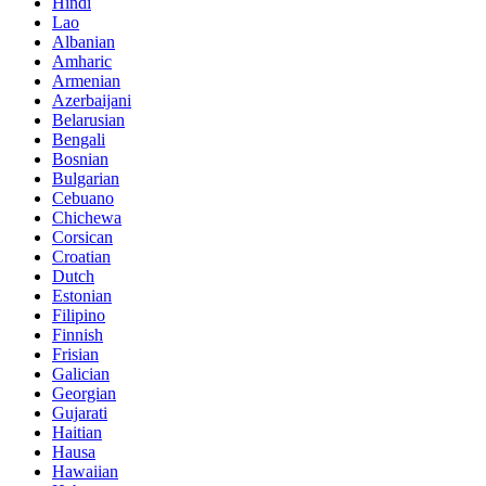
Hindi
Lao
Albanian
Amharic
Armenian
Azerbaijani
Belarusian
Bengali
Bosnian
Bulgarian
Cebuano
Chichewa
Corsican
Croatian
Dutch
Estonian
Filipino
Finnish
Frisian
Galician
Georgian
Gujarati
Haitian
Hausa
Hawaiian