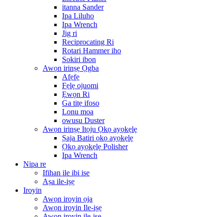
itanna Sander
Ipa Liluho
Ipa Wrench
Jig ri
Reciprocating Ri
Rotari Hammer iho
Sokiri ibon
Awọn irinṣẹ Ọgba
Afẹfẹ
Fẹlẹ ojuomi
Ẹwọn Ri
Ga titẹ ifoso
Lonu moa
owusu Duster
Awọn irinṣẹ Itọju Ọkọ ayọkẹlẹ
Ṣaja Batiri ọkọ ayọkẹlẹ
Ọkọ ayọkẹlẹ Polisher
Ipa Wrench
Nipa re
Ifihan ile ibi ise
Aṣa ile-iṣẹ
Iroyin
Awọn iroyin ọja
Awọn iroyin Ile-iṣẹ
Awọn iroyin ile-iṣẹ