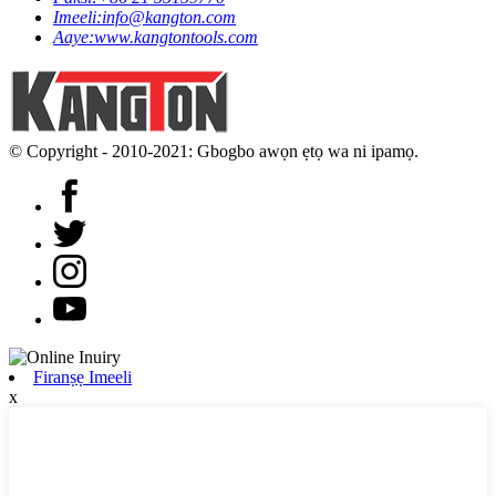
Imeeli:
info@kangton.com
Aaye:
www.kangtontools.com
© Copyright - 2010-2021: Gbogbo awọn ẹtọ wa ni ipamọ.
Firanṣẹ Imeeli
x