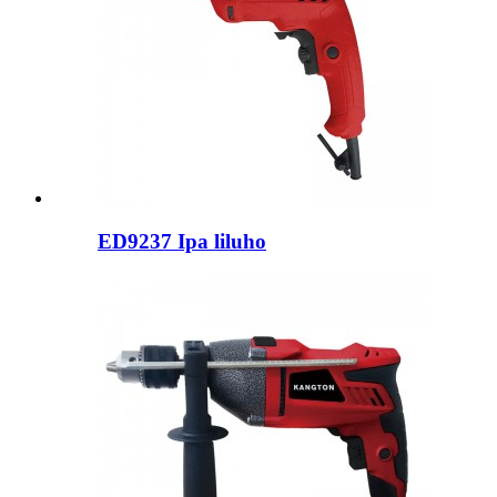
ED9237 Ipa liluho