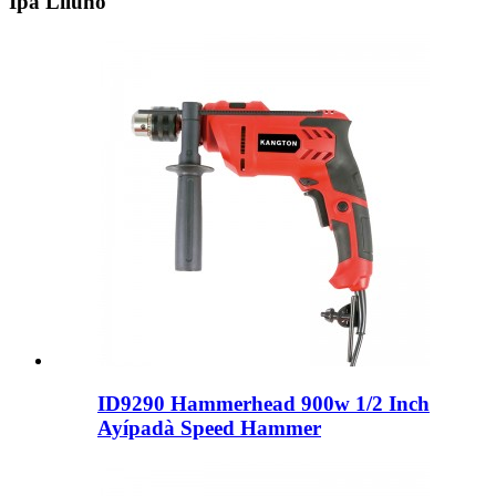
Ipa Liluho
ID9290 Hammerhead 900w 1/2 Inch
Ayípadà Speed ​​Hammer