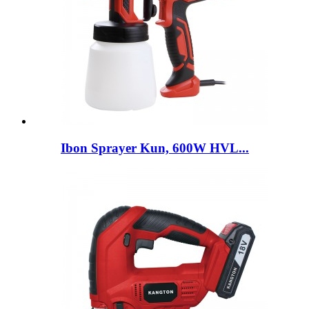
Ibon Sprayer Kun, 600W HVL...