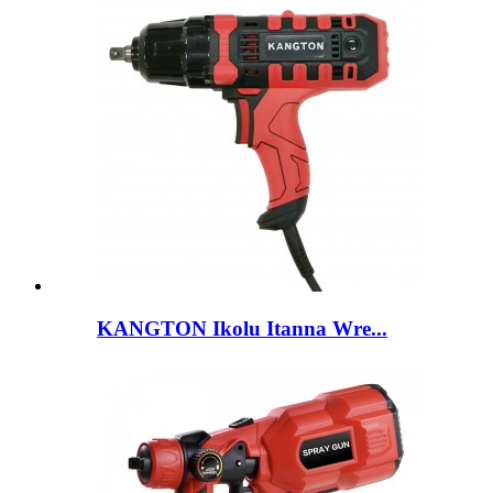
KANGTON Ikolu Itanna Wre...