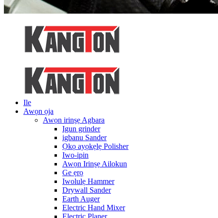
Ile
Awọn ọja
Awọn irinṣẹ Agbara
Igun grinder
igbanu Sander
Ọkọ ayọkẹlẹ Polisher
Iwo-ipin
Awọn Irinṣẹ Ailokun
Ge ẹrọ
Iwolulẹ Hammer
Drywall Sander
Earth Auger
Electric Hand Mixer
Electric Planer