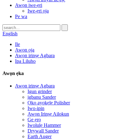
Awọn iwe-ẹri
Iwe-ẹri ọja
Pe wa
English
Ile
Awọn ọja
Awọn irinṣẹ Agbara
Ipa Liluho
Awọn ẹka
Awọn irinṣẹ Agbara
Igun grinder
igbanu Sander
Ọkọ ayọkẹlẹ Polisher
Iwo-ipin
Awọn Irinṣẹ Ailokun
Ge ẹrọ
Iwolulẹ Hammer
Drywall Sander
Earth Auger