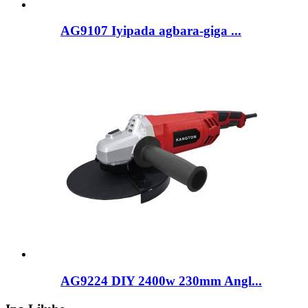
AG9107 Iyipada agbara-giga ...
AG9224 DIY 2400w 230mm Angl...