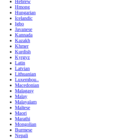
Hebrew
Hmong
Hungarian
Icelandic
Igbo
Javanese
Kannada
Kazakh
Khmer
Kurdish
Kyrgyz
Latin
Latvian
Lithuanian
Luxembou..
Macedonian
Malagasy
Malay
Malayalam
Maltese
Maori
Marathi
Mongolian
Burmese
Nepali