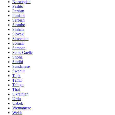
Norwegian
Pashto
Persian
Punjabi
Serbian
Sesotho
Sinhala
Slovak
Slovenian
Somali
Samoan
Scots Gaelic
Shona
Sindhi
Sundanese
Swahili
Tajik
Tamil
Telugu
Thai
Ukrainian
Urdu
Uzbek
Vietnamese
Welsh