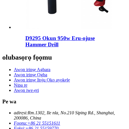
D9295 Okun 950w Eru-ojuse
Hammer Drill
olubasọrọ fọọmu
Awọn irinṣẹ Agbara
Awọn irinṣẹ Ọgba
Awọn irinṣẹ Itọju Ọkọ ayọkẹlẹ
Nipa re
Awọn iwe-ẹri
Pe wa
adirẹsi:
Rm.1302, Ile nla, No.210 Siping Rd., Shanghai,
200086, China
Foonu:
+86 21 55151611
Faksi:
+86 21 55159770