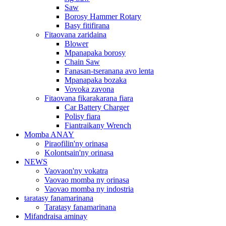
Saw
Borosy Hammer Rotary
Basy fitifirana
Fitaovana zaridaina
Blower
Mpanapaka borosy
Chain Saw
Fanasan-tseranana avo lenta
Mpanapaka bozaka
Vovoka zavona
Fitaovana fikarakarana fiara
Car Battery Charger
Polisy fiara
Fiantraikany Wrench
Momba ANAY
Piraofilin'ny orinasa
Kolontsain'ny orinasa
NEWS
Vaovaon'ny vokatra
Vaovao momba ny orinasa
Vaovao momba ny indostria
taratasy fanamarinana
Taratasy fanamarinana
Mifandraisa aminay