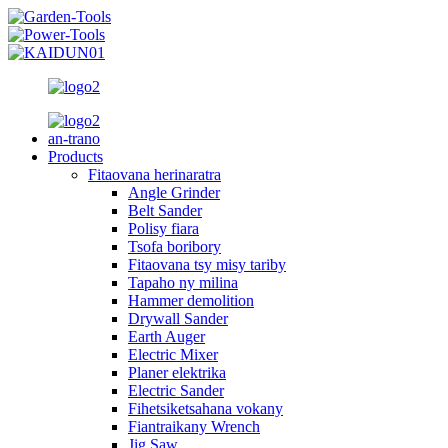
an-trano
Products
Fitaovana herinaratra
Angle Grinder
Belt Sander
Polisy fiara
Tsofa boribory
Fitaovana tsy misy tariby
Tapaho ny milina
Hammer demolition
Drywall Sander
Earth Auger
Electric Mixer
Planer elektrika
Electric Sander
Fihetsiketsahana vokany
Fiantraikany Wrench
Jig Saw