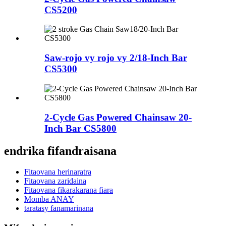
CS5200
Saw-rojo vy rojo vy 2/18-Inch Bar
CS5300
2-Cycle Gas Powered Chainsaw 20-
Inch Bar CS5800
endrika fifandraisana
Fitaovana herinaratra
Fitaovana zaridaina
Fitaovana fikarakarana fiara
Momba ANAY
taratasy fanamarinana