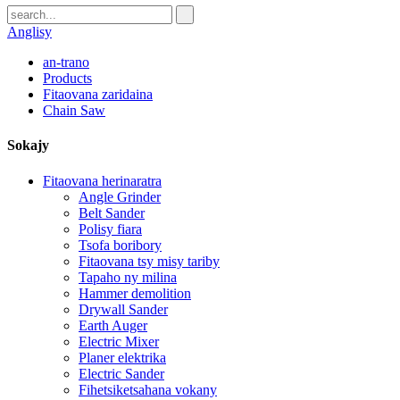
Anglisy
an-trano
Products
Fitaovana zaridaina
Chain Saw
Sokajy
Fitaovana herinaratra
Angle Grinder
Belt Sander
Polisy fiara
Tsofa boribory
Fitaovana tsy misy tariby
Tapaho ny milina
Hammer demolition
Drywall Sander
Earth Auger
Electric Mixer
Planer elektrika
Electric Sander
Fihetsiketsahana vokany