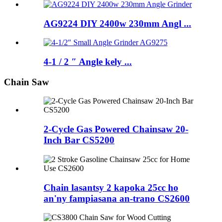
AG9224 DIY 2400w 230mm Angl ...
4-1 / 2 ″ Angle kely ...
Chain Saw
2-Cycle Gas Powered Chainsaw 20-
Inch Bar CS5200
Chain lasantsy 2 kapoka 25cc ho
an'ny fampiasana an-trano CS2600