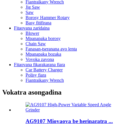
Fiantraikany Wrench
Jig Saw
Saw
Borosy Hammer Rotary
Basy fitifirana
Fitaovana zaridaina
Blower
Mpanapaka borosy
Chain Saw
Fanasan-tseranana avo lenta
Mpanapaka bozaka
Vovoka zavona
Fitaovana fikarakarana fiara
Car Battery Charger
Polisy fiara
Fiantraikany Wrench
Vokatra asongadina
AG9107 Miovaova be herinaratra ...