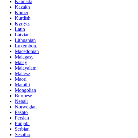
Kannada
Kazakh
Khmer
Kurdish
Kyrgyz
Latin
Latvian
Lithuanian
Luxembou..
Macedonian
Malagasy
Malay
Malayalam
Maltese
Maori
Marathi
Mongolian
Burmese
Nepali
Norwegian
Pashto
Persian
Punjabi
Serbian
Sesotho