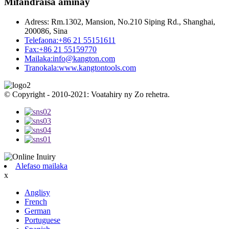
Mifandraisa aminay
Adress:
Rm.1302, Mansion, No.210 Siping Rd., Shanghai,
200086, Sina
Telefaona:
+86 21 55151611
Fax:
+86 21 55159770
Mailaka:
info@kangton.com
Tranokala:
www.kangtontools.com
© Copyright - 2010-2021: Voatahiry ny Zo rehetra.
Alefaso mailaka
x
Anglisy
French
German
Portuguese