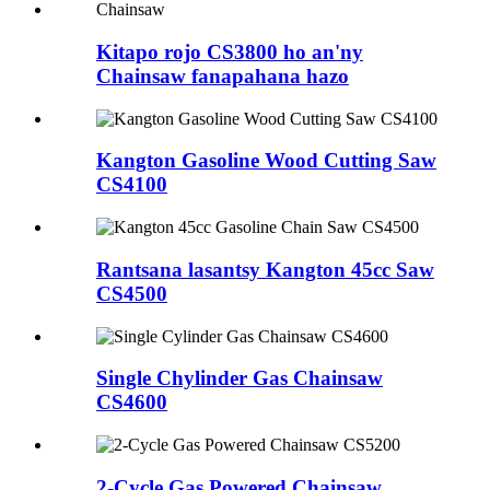
Kitapo rojo CS3800 ho an'ny
Chainsaw fanapahana hazo
Kangton Gasoline Wood Cutting Saw
CS4100
Rantsana lasantsy Kangton 45cc Saw
CS4500
Single Chylinder Gas Chainsaw
CS4600
2-Cycle Gas Powered Chainsaw