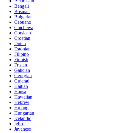
Belarusian
Bengali
Bosnian
Bulgarian
Cebuano
Chichewa
Corsican
Croatian
Dutch
Estonian
Filipino
Finnish
Frisian
Galician
Georgian
Gujarati
Haitian
Hausa
Hawaiian
Hebrew
Hmong
Hungarian
Icelandic
Igbo
Javanese