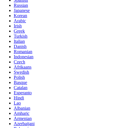
Spanish
Russian
Japanese
Korean
Arabic
Irish
Greek
Turkish
Italian
Danish
Romanian
Indonesian
Czech
Afrikaans
Swedish
Polish
Basque
Catalan
Esperanto
Hindi
Lao
Albanian
Amharic
Armenian
Azerbaijani