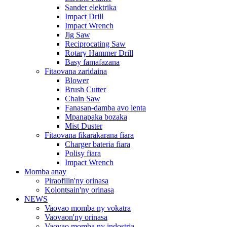
Sander elektrika
Impact Drill
Impact Wrench
Jig Saw
Reciprocating Saw
Rotary Hammer Drill
Basy famafazana
Fitaovana zaridaina
Blower
Brush Cutter
Chain Saw
Fanasan-damba avo lenta
Mpanapaka bozaka
Mist Duster
Fitaovana fikarakarana fiara
Charger bateria fiara
Polisy fiara
Impact Wrench
Momba anay
Piraofilin'ny orinasa
Kolontsain'ny orinasa
NEWS
Vaovao momba ny vokatra
Vaovaon'ny orinasa
Vaovao momba ny indostria