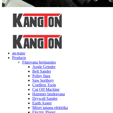
an-trano
Products
Fitaovana herinaratra
Angle Grinder
Belt Sander
Polisy fiara
Saw boribory
Cordless Tools
Cut Off Machine
Hammer fandravana
Drywall Sander
Earth Auger
Mixer tanana elektrika
Electric Planer