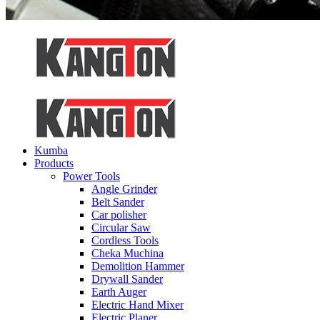
Kumba
Products
Power Tools
Angle Grinder
Belt Sander
Car polisher
Circular Saw
Cordless Tools
Cheka Muchina
Demolition Hammer
Drywall Sander
Earth Auger
Electric Hand Mixer
Electric Planer