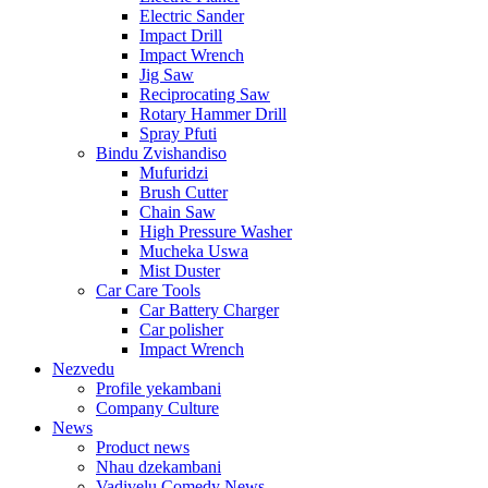
Electric Sander
Impact Drill
Impact Wrench
Jig Saw
Reciprocating Saw
Rotary Hammer Drill
Spray Pfuti
Bindu Zvishandiso
Mufuridzi
Brush Cutter
Chain Saw
High Pressure Washer
Mucheka Uswa
Mist Duster
Car Care Tools
Car Battery Charger
Car polisher
Impact Wrench
Nezvedu
Profile yekambani
Company Culture
News
Product news
Nhau dzekambani
Vadivelu Comedy News