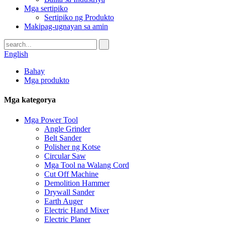
Mga sertipiko
Sertipiko ng Produkto
Makipag-ugnayan sa amin
English
Bahay
Mga produkto
Mga kategorya
Mga Power Tool
Angle Grinder
Belt Sander
Polisher ng Kotse
Circular Saw
Mga Tool na Walang Cord
Cut Off Machine
Demolition Hammer
Drywall Sander
Earth Auger
Electric Hand Mixer
Electric Planer