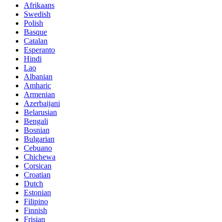
Afrikaans
Swedish
Polish
Basque
Catalan
Esperanto
Hindi
Lao
Albanian
Amharic
Armenian
Azerbaijani
Belarusian
Bengali
Bosnian
Bulgarian
Cebuano
Chichewa
Corsican
Croatian
Dutch
Estonian
Filipino
Finnish
Frisian