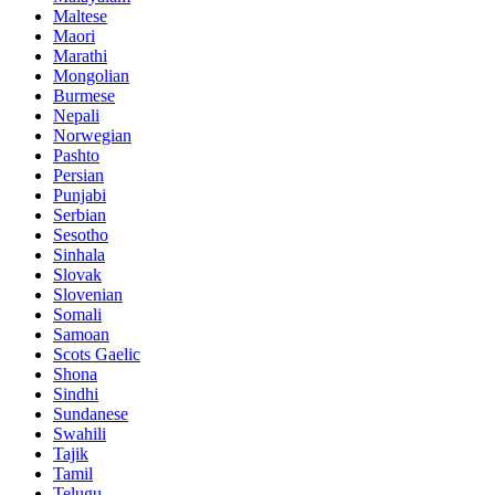
Maltese
Maori
Marathi
Mongolian
Burmese
Nepali
Norwegian
Pashto
Persian
Punjabi
Serbian
Sesotho
Sinhala
Slovak
Slovenian
Somali
Samoan
Scots Gaelic
Shona
Sindhi
Sundanese
Swahili
Tajik
Tamil
Telugu