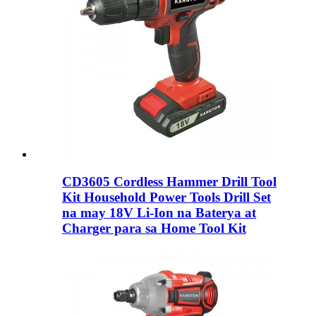
CD3605 Cordless Hammer Drill Tool
Kit Household Power Tools Drill Set
na may 18V Li-Ion na Baterya at
Charger para sa Home Tool Kit