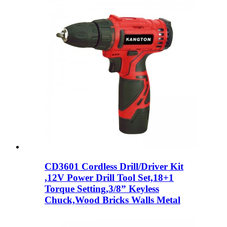
CD3601 Cordless Drill/Driver Kit
,12V Power Drill Tool Set,18+1
Torque Setting,3/8” Keyless
Chuck,Wood Bricks Walls Metal