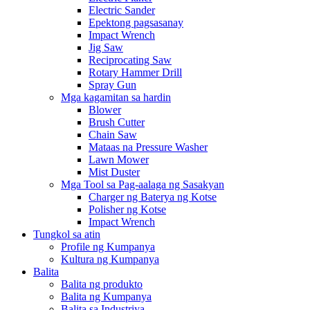
Electric Sander
Epektong pagsasanay
Impact Wrench
Jig Saw
Reciprocating Saw
Rotary Hammer Drill
Spray Gun
Mga kagamitan sa hardin
Blower
Brush Cutter
Chain Saw
Mataas na Pressure Washer
Lawn Mower
Mist Duster
Mga Tool sa Pag-aalaga ng Sasakyan
Charger ng Baterya ng Kotse
Polisher ng Kotse
Impact Wrench
Tungkol sa atin
Profile ng Kumpanya
Kultura ng Kumpanya
Balita
Balita ng produkto
Balita ng Kumpanya
Balita sa Industriya