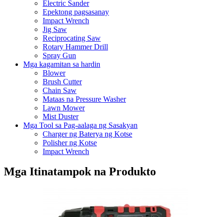
Electric Sander
Epektong pagsasanay
Impact Wrench
Jig Saw
Reciprocating Saw
Rotary Hammer Drill
Spray Gun
Mga kagamitan sa hardin
Blower
Brush Cutter
Chain Saw
Mataas na Pressure Washer
Lawn Mower
Mist Duster
Mga Tool sa Pag-aalaga ng Sasakyan
Charger ng Baterya ng Kotse
Polisher ng Kotse
Impact Wrench
Mga Itinatampok na Produkto