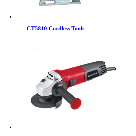
CT5810 Cordless Tools