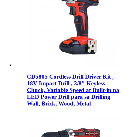
CD5805 Cordless Drill Driver Kit ,
18V Impact Drill , 3/8″ Keyless
Chuck, Variable Speed ​​at Built-in na
LED Power Drill para sa Drilling
Wall, Brick, Wood, Metal