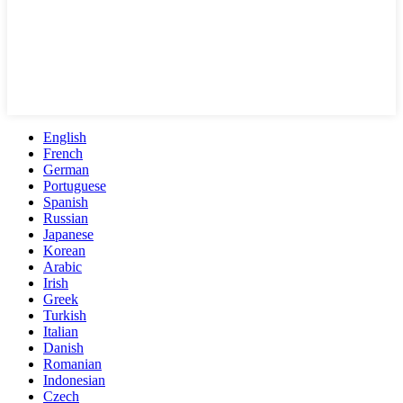
English
French
German
Portuguese
Spanish
Russian
Japanese
Korean
Arabic
Irish
Greek
Turkish
Italian
Danish
Romanian
Indonesian
Czech