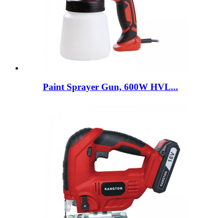
Paint Sprayer Gun, 600W HVL...