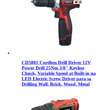
CD5801 Cordless Drill Driver 12V
Power Drill 25Nm 3/8″ Keyless
Chuck, Variable Speed ​​at Built-in na
LED Electric Screw Driver para sa
Drilling Wall, Brick, Wood, Metal