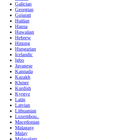
Galician
Georgian
Gujarati
Haitian
Hausa
Hawaiian
Hebrew
Hmong
Hungarian
Icelandic
Igbo
Javanese
Kannada
Kazakh
Khmer
Kurdish
Kyrgyz
Latin
Latvian
Lithuanian
Luxembou..
Macedonian
Malagasy
Malay
Malayalam