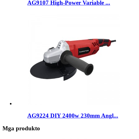
AG9107 High-Power Variable ...
AG9224 DIY 2400w 230mm Angl...
Mga produkto