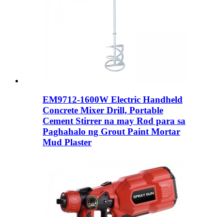
EM9712-1600W Electric Handheld
Concrete Mixer Drill, Portable
Cement Stirrer na may Rod para sa
Paghahalo ng Grout Paint Mortar
Mud Plaster