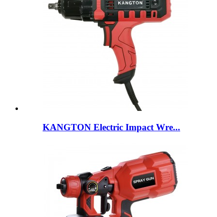
KANGTON Electric Impact Wre...