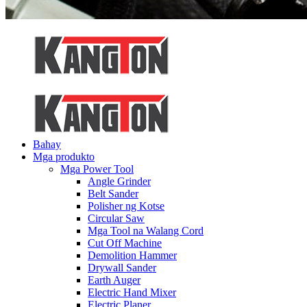
Bahay
Mga produkto
Mga Power Tool
Angle Grinder
Belt Sander
Polisher ng Kotse
Circular Saw
Mga Tool na Walang Cord
Cut Off Machine
Demolition Hammer
Drywall Sander
Earth Auger
Electric Hand Mixer
Electric Planer