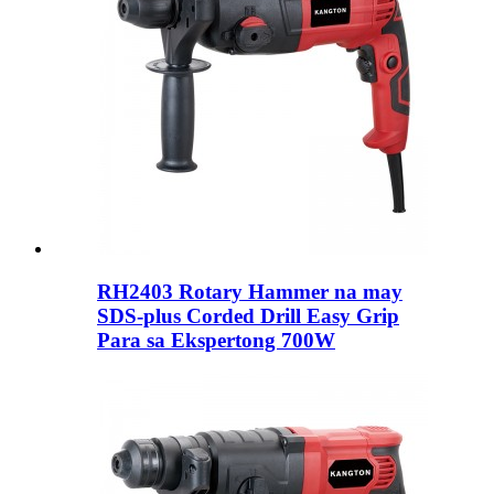
RH2403 Rotary Hammer na may
SDS-plus Corded Drill Easy Grip
Para sa Ekspertong 700W