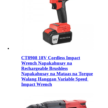
CT8908 18V Cordless Impact
Wrench Napakahusay na
Rechargeable Brushless
Napakahusay na Mataas na Torque
Walang Hanggan Variable Speed ​​
Impact Wrench