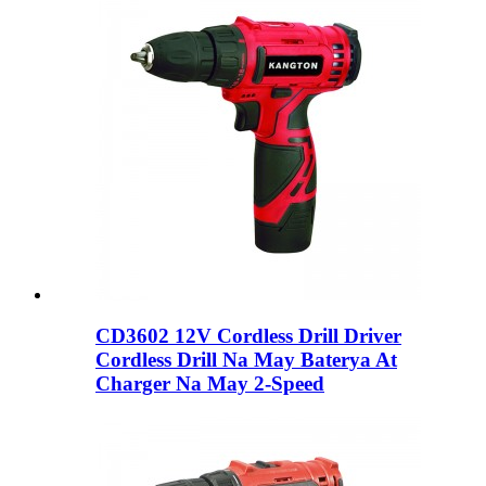
CD3602 12V Cordless Drill Driver
Cordless Drill Na May Baterya At
Charger Na May 2-Speed