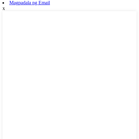
Magpadala ng Email
x