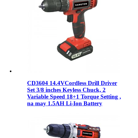
CD3604 14.4VCordless Drill Driver
Set 3/8 inches Keyless Chuck, 2
Variable Speed ​​18+1 Torque Setting ,
na may 1.5AH Li-Ion Battery