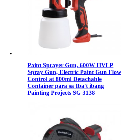
Paint Sprayer Gun, 600W HVLP
Spray Gun, Electric Paint Gun Flow
Control at 800ml Detachable
Container para sa Iba't ibang
Painting Projects SG 3138