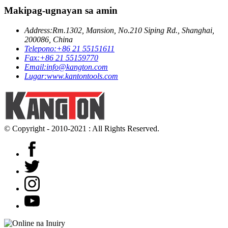
Makipag-ugnayan sa amin
Address:
Rm.1302, Mansion, No.210 Siping Rd., Shanghai,
200086, China
Telepono:
+86 21 55151611
Fax:
+86 21 55159770
Email:
info@kangton.com
Lugar:
www.kantontools.com
© Copyright - 2010-2021 : All Rights Reserved.