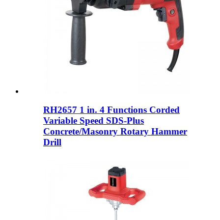
RH2657 1 in. 4 Functions Corded
Variable Speed ​​SDS-Plus
Concrete/Masonry Rotary Hammer
Drill