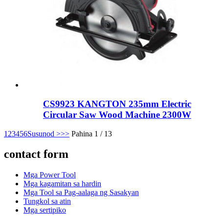
CS9923 KANGTON 235mm Electric
Circular Saw Wood Machine 2300W
1
2
3
4
5
6
Susunod >
>>
Pahina 1 / 13
contact form
Mga Power Tool
Mga kagamitan sa hardin
Mga Tool sa Pag-aalaga ng Sasakyan
Tungkol sa atin
Mga sertipiko