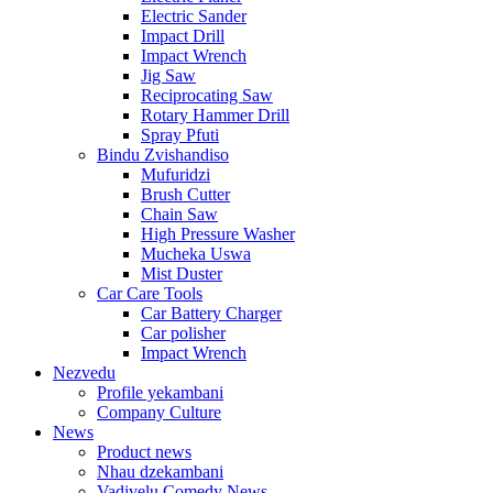
Electric Sander
Impact Drill
Impact Wrench
Jig Saw
Reciprocating Saw
Rotary Hammer Drill
Spray Pfuti
Bindu Zvishandiso
Mufuridzi
Brush Cutter
Chain Saw
High Pressure Washer
Mucheka Uswa
Mist Duster
Car Care Tools
Car Battery Charger
Car polisher
Impact Wrench
Nezvedu
Profile yekambani
Company Culture
News
Product news
Nhau dzekambani
Vadivelu Comedy News