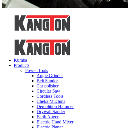
Kumba
Products
Power Tools
Angle Grinder
Belt Sander
Car polisher
Circular Saw
Cordless Tools
Cheka Muchina
Demolition Hammer
Drywall Sander
Earth Auger
Electric Hand Mixer
Electric Planer