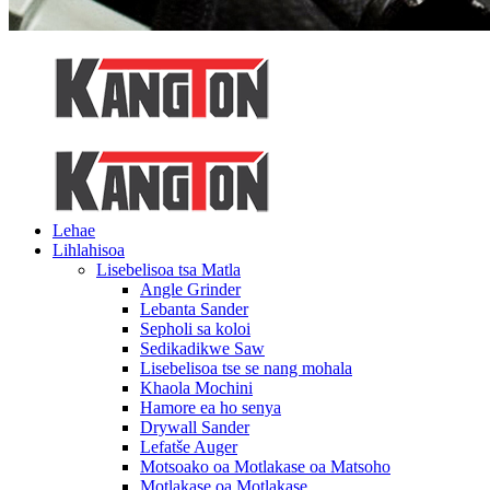
Lehae
Lihlahisoa
Lisebelisoa tsa Matla
Angle Grinder
Lebanta Sander
Sepholi sa koloi
Sedikadikwe Saw
Lisebelisoa tse se nang mohala
Khaola Mochini
Hamore ea ho senya
Drywall Sander
Lefatše Auger
Motsoako oa Motlakase oa Matsoho
Motlakase oa Motlakase