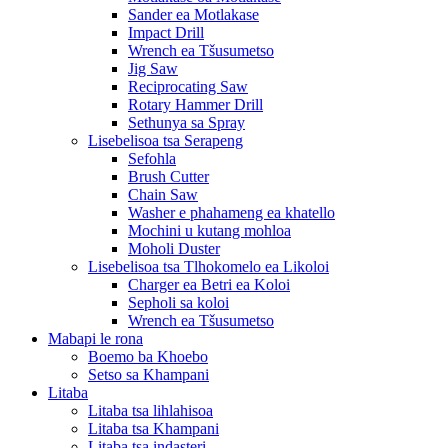
Sander ea Motlakase
Impact Drill
Wrench ea Tšusumetso
Jig Saw
Reciprocating Saw
Rotary Hammer Drill
Sethunya sa Spray
Lisebelisoa tsa Serapeng
Sefohla
Brush Cutter
Chain Saw
Washer e phahameng ea khatello
Mochini u kutang mohloa
Moholi Duster
Lisebelisoa tsa Tlhokomelo ea Likoloi
Charger ea Betri ea Koloi
Sepholi sa koloi
Wrench ea Tšusumetso
Mabapi le rona
Boemo ba Khoebo
Setso sa Khampani
Litaba
Litaba tsa lihlahisoa
Litaba tsa Khampani
Litaba tsa indasteri