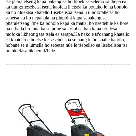
tse pharaletseng kapa bakeng sa ho hloekisa selemo sa thepa ea
ka tlung;mesebetsi tsena kaofela li etsoa ka potlako le ha bonolo
ka ho hloekisa khatello.Lisebelisoa tsena li u nolofalletsa ho
sebetsa ka ho nepahala ha pinpoint kapa sebakeng se
pharaletseng, 'me ka bonolo kapa ka matla, ho itšetlehile ka hore
na u batla ho fana ka seipone sa koloi ea hau kapa ho tlosa
mofoka likheong tsa tsela ea serapa.Ka nako e ts'oanang khatello
ea khatello e boetse ke sesebelisoa se nang le botsoalle haholo,
hobane se u lumella ho sebetsa ntle le tšebeliso ea lisebelisoa tsa
ho hloekisa lik'hemik'hale.