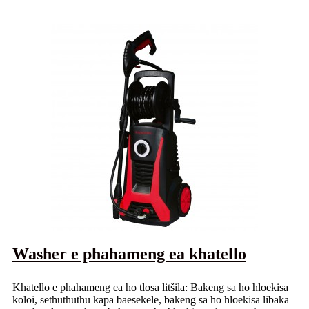
Washer e phahameng ea khatello
Khatello e phahameng ea ho tlosa litšila: Bakeng sa ho hloekisa
koloi, sethuthuthu kapa baesekele, bakeng sa ho hloekisa libaka