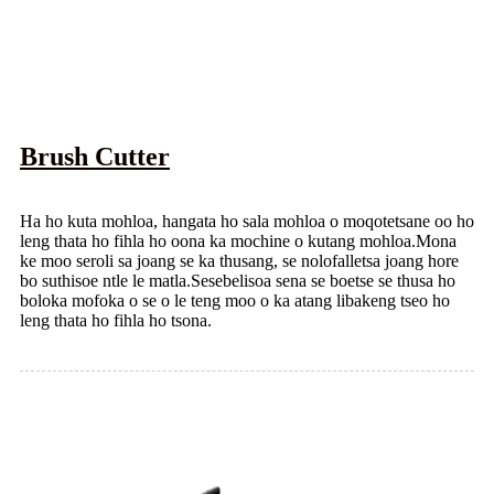
Brush Cutter
Ha ho kuta mohloa, hangata ho sala mohloa o moqotetsane oo ho
leng thata ho fihla ho oona ka mochine o kutang mohloa.Mona
ke moo seroli sa joang se ka thusang, se nolofalletsa joang hore
bo suthisoe ntle le matla.Sesebelisoa sena se boetse se thusa ho
boloka mofoka o se o le teng moo o ka atang libakeng tseo ho
leng thata ho fihla ho tsona.