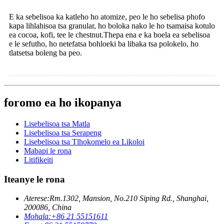
E ka sebelisoa ka katleho ho atomize, peo le ho sebelisa phofo
kapa lihlahisoa tsa granular, ho boloka nako le ho tsamaisa kotulo
ea cocoa, kofi, tee le chestnut.Thepa ena e ka boela ea sebelisoa
e le sefutho, ho netefatsa bohloeki ba libaka tsa polokelo, ho
tlatsetsa boleng ba peo.
foromo ea ho ikopanya
Lisebelisoa tsa Matla
Lisebelisoa tsa Serapeng
Lisebelisoa tsa Tlhokomelo ea Likoloi
Mabapi le rona
Litifikeiti
Iteanye le rona
Aterese:
Rm.1302, Mansion, No.210 Siping Rd., Shanghai,
200086, China
Mohala:
+86 21 55151611