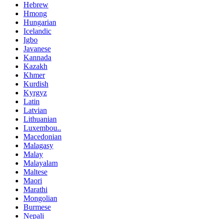
Hebrew
Hmong
Hungarian
Icelandic
Igbo
Javanese
Kannada
Kazakh
Khmer
Kurdish
Kyrgyz
Latin
Latvian
Lithuanian
Luxembou..
Macedonian
Malagasy
Malay
Malayalam
Maltese
Maori
Marathi
Mongolian
Burmese
Nepali