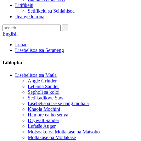
Litifikeiti
Setifikeiti sa Sehlahisoa
Iteanye le rona
English
Lehae
Lisebelisoa tsa Serapeng
Lihlopha
Lisebelisoa tsa Matla
Angle Grinder
Lebanta Sander
Sepholi sa koloi
Sedikadikwe Saw
Lisebelisoa tse se nang mohala
Khaola Mochini
Hamore ea ho senya
Drywall Sander
Lefatše Auger
Motsoako oa Motlakase oa Matsoho
Motlakase oa Motlakase