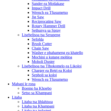
Sander ea Motlakase
Impact Drill
Wrench ea Tšusumetso
Jig Saw
Reciprocating Saw
Rotary Hammer Drill
Sethunya sa Spray
Lisebelisoa tsa Serapeng
Sefohla
Brush Cutter
Chain Saw
Washer e phahameng ea khatello
Mochini u kutang mohloa
Moholi Duster
Lisebelisoa tsa Tlhokomelo ea Likoloi
Charger ea Betri ea Koloi
Sepholi sa koloi
Wrench ea Tšusumetso
Mabapi le rona
Boemo ba Khoebo
Setso sa Khampani
Litaba
Litaba tsa lihlahisoa
Litaba tsa Khampani
Litaba tsa indasteri