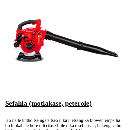
Sefahla (motlakase, peterole)
Ho na le lintho tse ngata tseo u ka li etsang ka blower, empa ha
ho hlokahale hore u li etse.Ehlile u ka e sebelisa, , bakeng sa ho