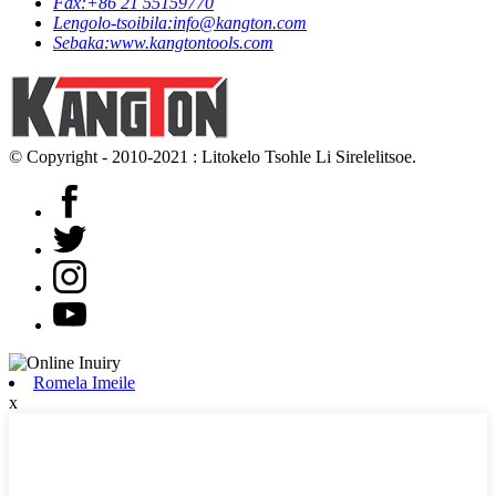
Fax:
+86 21 55159770
Lengolo-tsoibila:
info@kangton.com
Sebaka:
www.kangtontools.com
© Copyright - 2010-2021 : Litokelo Tsohle Li Sirelelitsoe.
Romela Imeile
x