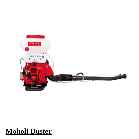
Moholi Duster