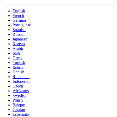
English
French
German
Portuguese
Spanish
Russian
Japanese
Korean
Arabic
Irish
Greek
Turkish
Italian
Danish
Romanian
Indonesian
Czech
Afrikaans
Swedish
Polish
Basque
Catalan
Esperanto