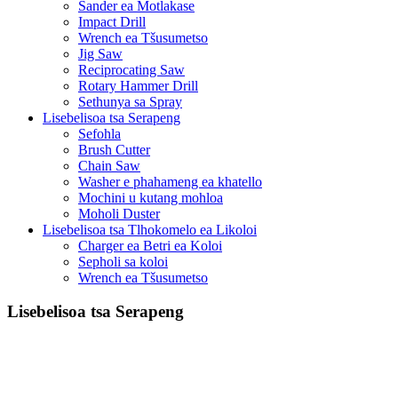
Sander ea Motlakase
Impact Drill
Wrench ea Tšusumetso
Jig Saw
Reciprocating Saw
Rotary Hammer Drill
Sethunya sa Spray
Lisebelisoa tsa Serapeng
Sefohla
Brush Cutter
Chain Saw
Washer e phahameng ea khatello
Mochini u kutang mohloa
Moholi Duster
Lisebelisoa tsa Tlhokomelo ea Likoloi
Charger ea Betri ea Koloi
Sepholi sa koloi
Wrench ea Tšusumetso
Lisebelisoa tsa Serapeng