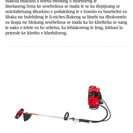
hlakola makhasi a hoetla mobung o bulehileng le
litselaneng.Sena ke sesebelisoa se matla le se ka tšeptjoang se
nolofalletsang tlhoekiso e potlakileng le e bonolo ea basebelisi ea
libaka tse bulehileng le li-niches.Bakeng sa litsebi tsa tlhokomelo
ea lirapa tse hlokang sesebelisoa se matla ka ho khetheha se nang
le nako e telele ea ho sebetsa, ka lehlakoreng le leng, lekhasi la
peterole ke khetho e khethiloeng.