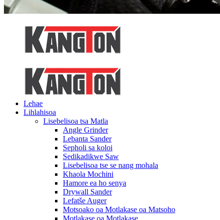
Lehae
Lihlahisoa
Lisebelisoa tsa Matla
Angle Grinder
Lebanta Sander
Sepholi sa koloi
Sedikadikwe Saw
Lisebelisoa tse se nang mohala
Khaola Mochini
Hamore ea ho senya
Drywall Sander
Lefatše Auger
Motsoako oa Motlakase oa Matsoho
Motlakase oa Motlakase