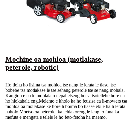
Mochine oa mohloa (motlakase,
peterole, robotic)
Ho tloha ho lisima tsa mohloa tse nang le lerata le tlase, tse
bobebe tsa motlakase le tse sehang peterole tse se nang mohala,
Kangton e na le mohlala o nepahetseng ho sa tsotellehe hore na
ho hlokahala eng.Melemo e kholo ka ho fetisisa ea li-mowers tsa
mohloa oa motlakase ke hore li boima bo tlaase ebile ha li lerata
haholo.Moetso oa peterole, ka lehlakoreng le leng, o fana ka
mefuta e mengata e telele le ho feto-fetoha ha maemo.