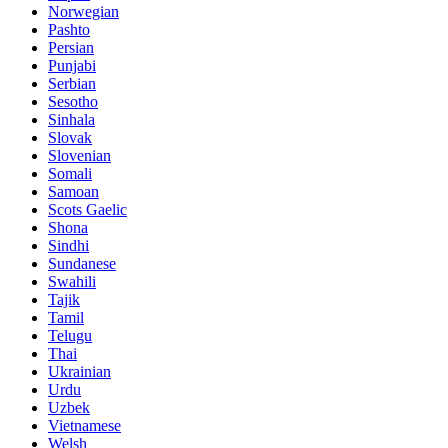
Norwegian
Pashto
Persian
Punjabi
Serbian
Sesotho
Sinhala
Slovak
Slovenian
Somali
Samoan
Scots Gaelic
Shona
Sindhi
Sundanese
Swahili
Tajik
Tamil
Telugu
Thai
Ukrainian
Urdu
Uzbek
Vietnamese
Welsh