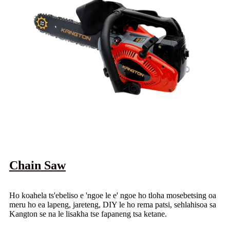
Chain Saw
Ho koahela ts'ebeliso e 'ngoe le e' ngoe ho tloha mosebetsing oa
meru ho ea lapeng, jareteng, DIY le ho rema patsi, sehlahisoa sa
Kangton se na le lisakha tse fapaneng tsa ketane.