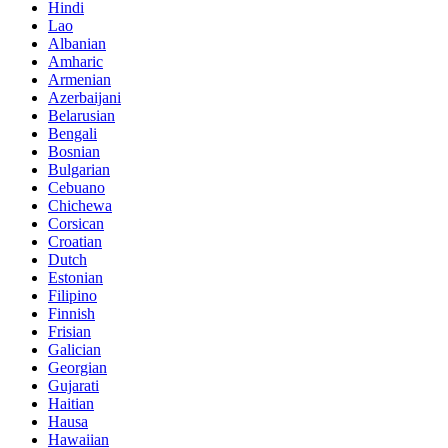
Hindi
Lao
Albanian
Amharic
Armenian
Azerbaijani
Belarusian
Bengali
Bosnian
Bulgarian
Cebuano
Chichewa
Corsican
Croatian
Dutch
Estonian
Filipino
Finnish
Frisian
Galician
Georgian
Gujarati
Haitian
Hausa
Hawaiian