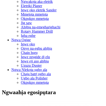
Ngwakọta aka eletrik
Eletriki Planer
Igwe ọkụ eletrik Sander
Mmetụta mmetụta
Ọkpụkpọ mmetụta
Jig saw
Ahịhịa na-emegharịghachi
Rotary Hammer Drill
Ịgba egbe
Ngwa Ogige
Igwe ọkụ
Onye na-egbu ahịhịa
Chain hụrụ
Igwe nrụgide dị elu
Igwe eji asụ ahịhịa
Uzuzu Duster
Ngwa Nlekọta ụgbọ ala
Chaja batrị ụgbọ ala
Ụgbọ ala Polisher
Ọkpụkpọ mmetụta
Ngwaahịa egosipụtara