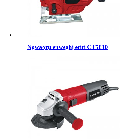
Ngwaọrụ enweghị eriri CT5810