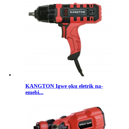
KANGTON Igwe ọkụ eletrik na-
emebi...