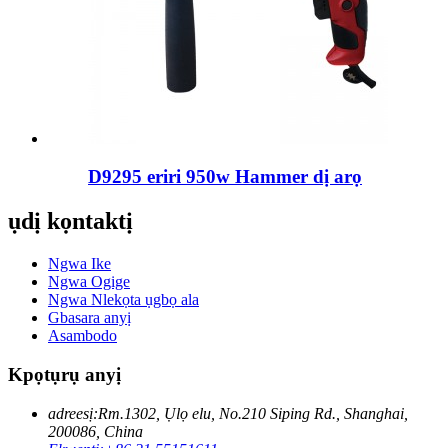
D9295 eriri 950w Hammer dị arọ
ụdị kọntaktị
Ngwa Ike
Ngwa Ogige
Ngwa Nlekọta ụgbọ ala
Gbasara anyị
Asambodo
Kpọtụrụ anyị
adreesị:
Rm.1302, Ụlọ elu, No.210 Siping Rd., Shanghai,
200086, China