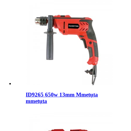
ID9265 650w 13mm Mmetụta
mmetụta