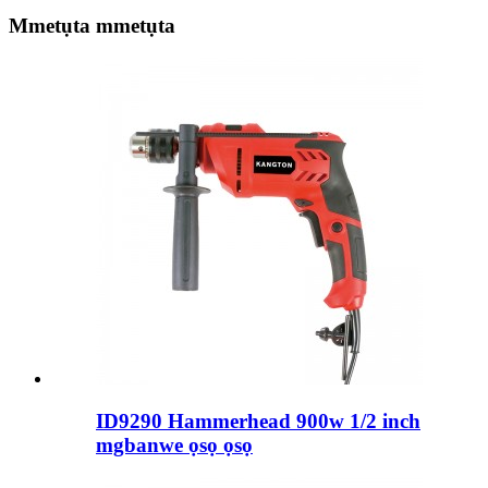
Mmetụta mmetụta
ID9290 Hammerhead 900w 1/2 inch
mgbanwe ọsọ ọsọ