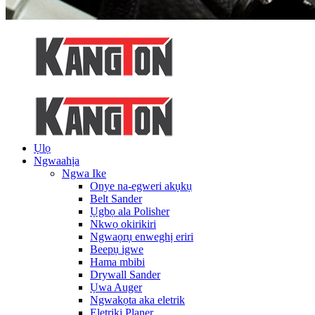
Ụlọ
Ngwaahịa
Ngwa Ike
Onye na-egweri akụkụ
Belt Sander
Ụgbọ ala Polisher
Nkwọ okirikiri
Ngwaọrụ enweghị eriri
Beepụ igwe
Hama mbibi
Drywall Sander
Ụwa Auger
Ngwakọta aka eletrik
Eletriki Planer