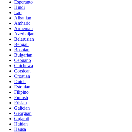
Esperanto
Hindi
Lao
Albanian
Amharic
Armenian
Azerbaijani
Belarusian
Bengali
Bosnian
Bulgarian
Cebuano
Chichewa
Corsican
Croatian
Dutch
Estonian
Filipino
Finnish
Frisian
Galician
Georgian
Gujarati
Haitian
Hausa