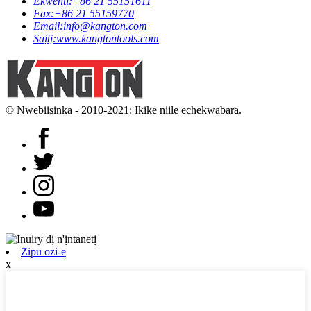
Ekwentị:
+86 21 55151611
Fax:
+86 21 55159770
Email:
info@kangton.com
Saịtị:
www.kangtontools.com
© Nwebiisinka - 2010-2021: Ikike niile echekwabara.
Zipu ozi-e
x