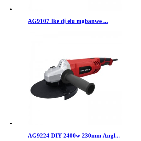
AG9107 Ike dị elu mgbanwe ...
AG9224 DIY 2400w 230mm Angl...