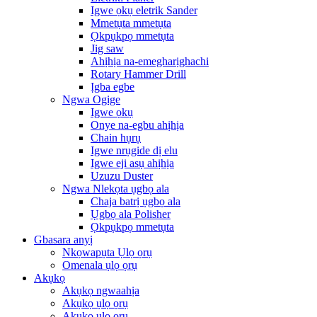
Igwe ọkụ eletrik Sander
Mmetụta mmetụta
Ọkpụkpọ mmetụta
Jig saw
Ahịhịa na-emegharịghachi
Rotary Hammer Drill
Ịgba egbe
Ngwa Ogige
Igwe ọkụ
Onye na-egbu ahịhịa
Chain hụrụ
Igwe nrụgide dị elu
Igwe eji asụ ahịhịa
Uzuzu Duster
Ngwa Nlekọta ụgbọ ala
Chaja batrị ụgbọ ala
Ụgbọ ala Polisher
Ọkpụkpọ mmetụta
Gbasara anyị
Nkọwapụta Ụlọ ọrụ
Omenala ụlọ ọrụ
Akụkọ
Akụkọ ngwaahịa
Akụkọ ụlọ ọrụ
Akụkọ ụlọ ọrụ