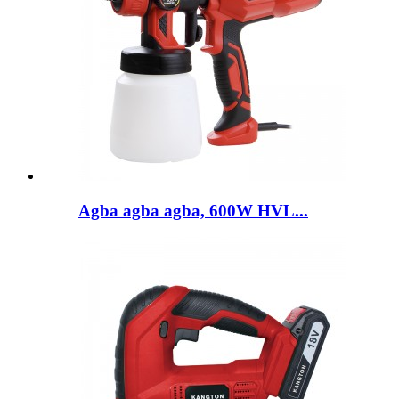
Agba agba agba, 600W HVL...