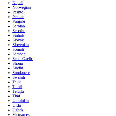
Nepali
Norwegian
Pashto
Persian
Punjabi
Serbian
Sesotho
Sinhala
Slovak
Slovenian
Somali
Samoan
Scots Gaelic
Shona
Sindhi
Sundanese
Swahili
Tajik
Tamil
Telugu
Thai
Ukrainian
Urdu
Uzbek
Vietnamese