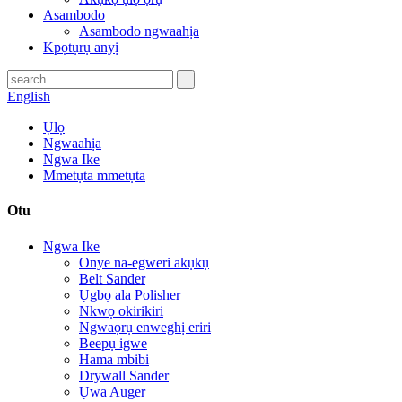
Asambodo
Asambodo ngwaahịa
Kpọtụrụ anyị
English
Ụlọ
Ngwaahịa
Ngwa Ike
Mmetụta mmetụta
Otu
Ngwa Ike
Onye na-egweri akụkụ
Belt Sander
Ụgbọ ala Polisher
Nkwọ okirikiri
Ngwaọrụ enweghị eriri
Beepụ igwe
Hama mbibi
Drywall Sander
Ụwa Auger