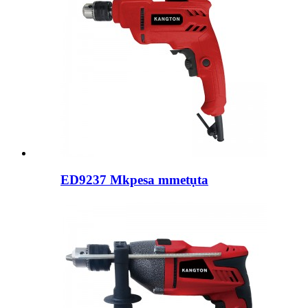
ED9237 Mkpesa mmetụta