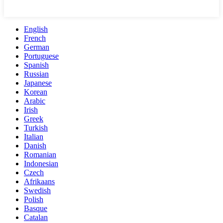
English
French
German
Portuguese
Spanish
Russian
Japanese
Korean
Arabic
Irish
Greek
Turkish
Italian
Danish
Romanian
Indonesian
Czech
Afrikaans
Swedish
Polish
Basque
Catalan