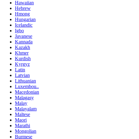
Hawaiian
Hebrew
Hmong
Hungarian
Icelandic
Igbo
Javanese
Kannada
Kazakh
Khmer
Kurdish
Kyrgyz
Latin
Latvian
Lithuanian
Luxembou..
Macedonian
Malagasy
Malay
Malayalam
Maltese
Maori
Marathi
Mongolian
Burmese