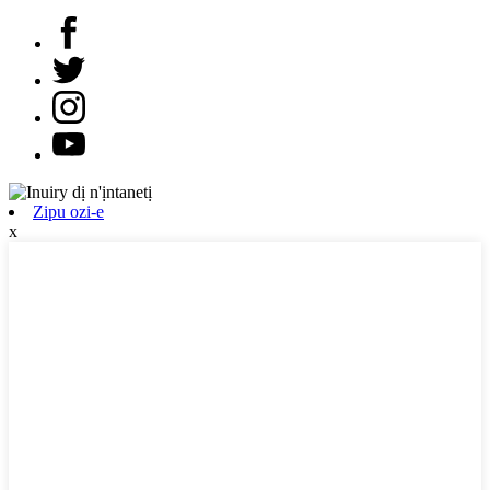
Zipu ozi-e
x