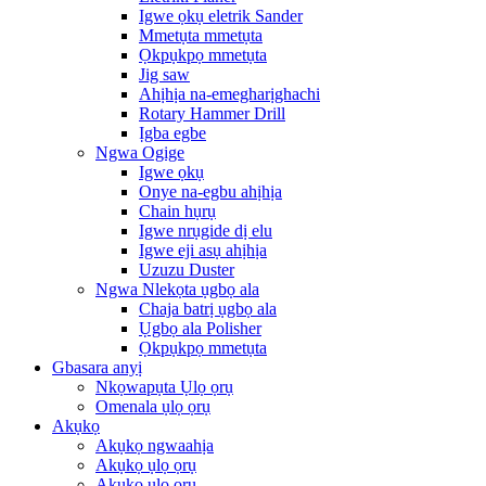
Igwe ọkụ eletrik Sander
Mmetụta mmetụta
Ọkpụkpọ mmetụta
Jig saw
Ahịhịa na-emegharịghachi
Rotary Hammer Drill
Ịgba egbe
Ngwa Ogige
Igwe ọkụ
Onye na-egbu ahịhịa
Chain hụrụ
Igwe nrụgide dị elu
Igwe eji asụ ahịhịa
Uzuzu Duster
Ngwa Nlekọta ụgbọ ala
Chaja batrị ụgbọ ala
Ụgbọ ala Polisher
Ọkpụkpọ mmetụta
Gbasara anyị
Nkọwapụta Ụlọ ọrụ
Omenala ụlọ ọrụ
Akụkọ
Akụkọ ngwaahịa
Akụkọ ụlọ ọrụ
Akụkọ ụlọ ọrụ