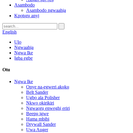
Asambodo
Asambodo ngwaahịa
Kpọtụrụ anyị
English
Ụlọ
Ngwaahịa
Ngwa Ike
Ịgba egbe
Otu
Ngwa Ike
Onye na-egweri akụkụ
Belt Sander
Ụgbọ ala Polisher
Nkwọ okirikiri
Ngwaọrụ enweghị eriri
Beepụ igwe
Hama mbibi
Drywall Sander
Ụwa Auger