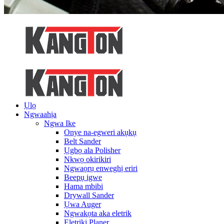
Ụlọ
Ngwaahịa
Ngwa Ike
Onye na-egweri akụkụ
Belt Sander
Ụgbọ ala Polisher
Nkwọ okirikiri
Ngwaọrụ enweghị eriri
Beepụ igwe
Hama mbibi
Drywall Sander
Ụwa Auger
Ngwakọta aka eletrik
Eletriki Planer