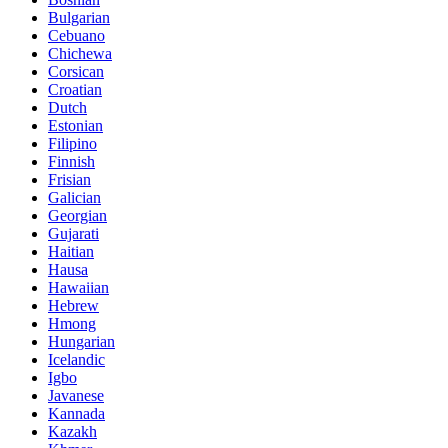
Bulgarian
Cebuano
Chichewa
Corsican
Croatian
Dutch
Estonian
Filipino
Finnish
Frisian
Galician
Georgian
Gujarati
Haitian
Hausa
Hawaiian
Hebrew
Hmong
Hungarian
Icelandic
Igbo
Javanese
Kannada
Kazakh