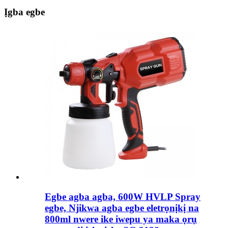
Ịgba egbe
Egbe agba agba, 600W HVLP Spray
egbe, Njikwa agba egbe eletrọnịkị na
800ml nwere ike iwepu ya maka ọrụ