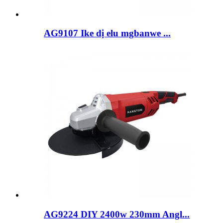
AG9107 Ike dị elu mgbanwe ...
AG9224 DIY 2400w 230mm Angl...