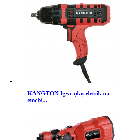
KANGTON Igwe ọkụ eletrik na-
emebi...