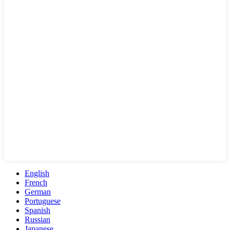
English
French
German
Portuguese
Spanish
Russian
Japanese