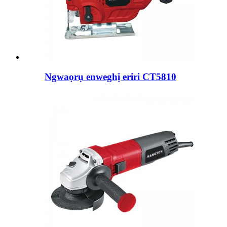
Ngwaọrụ enweghị eriri CT5810