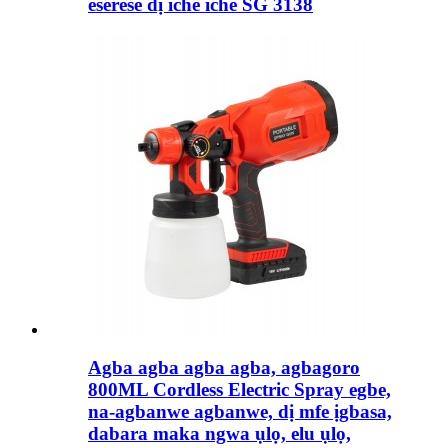
eserese dị iche iche SG 3138
Agba agba agba agba, agbagoro
800ML Cordless Electric Spray egbe,
na-agbanwe agbanwe, dị mfe ịgbasa,
dabara maka ngwa ụlọ, elu ụlọ,