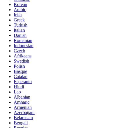
Korean
Arabic
Irish
Greek
Turkish
Italian
Danish
Romanian
Indonesian
Czech
Afrikaans
Swedish
Polish
Basque
Catalan
Esperanto
Hindi
Lao
Albanian
Amharic
Armenian
Azerbaijani
Belarusian
Bengali
Bosnian