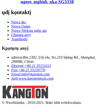
ngere, mgbidi, nka-SG3338
ụdị kọntaktị
Ngwa Ike
Ngwa Ogige
Ngwa Nlekọta ụgbọ ala
Gbasara anyị
Asambodo
Kpọtụrụ anyị
adreesị:
Rm.1302, Ụlọ elu, No.210 Siping Rd., Shanghai,
200086, China
Ekwentị:
+86 21 55151611
Fax:
+86 21 55159770
Email:
info@kangton.com
Saịtị:
www.kangtontools.com
© Nwebiisinka - 2010-2021: Ikike niile echekwabara.