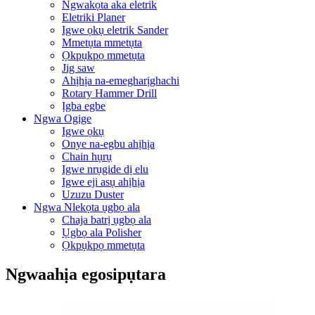
Ngwakọta aka eletrik
Eletriki Planer
Igwe ọkụ eletrik Sander
Mmetụta mmetụta
Ọkpụkpọ mmetụta
Jig saw
Ahịhịa na-emegharịghachi
Rotary Hammer Drill
Ịgba egbe
Ngwa Ogige
Igwe ọkụ
Onye na-egbu ahịhịa
Chain hụrụ
Igwe nrụgide dị elu
Igwe eji asụ ahịhịa
Uzuzu Duster
Ngwa Nlekọta ụgbọ ala
Chaja batrị ụgbọ ala
Ụgbọ ala Polisher
Ọkpụkpọ mmetụta
Ngwaahịa egosipụtara