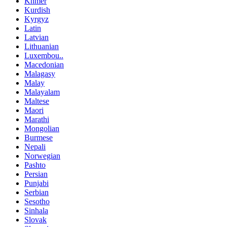
Khmer
Kurdish
Kyrgyz
Latin
Latvian
Lithuanian
Luxembou..
Macedonian
Malagasy
Malay
Malayalam
Maltese
Maori
Marathi
Mongolian
Burmese
Nepali
Norwegian
Pashto
Persian
Punjabi
Serbian
Sesotho
Sinhala
Slovak