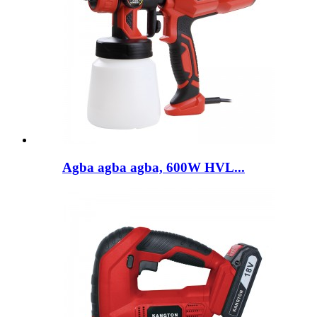
Agba agba agba, 600W HVL...