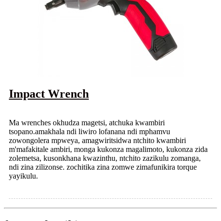
Impact Wrench
Ma wrenches okhudza magetsi, atchuka kwambiri
tsopano.amakhala ndi liwiro lofanana ndi mphamvu
zowongolera mpweya, amagwiritsidwa ntchito kwambiri
m'mafakitale ambiri, monga kukonza magalimoto, kukonza zida
zolemetsa, kusonkhana kwazinthu, ntchito zazikulu zomanga,
ndi zina zilizonse. zochitika zina zomwe zimafunikira torque
yayikulu.