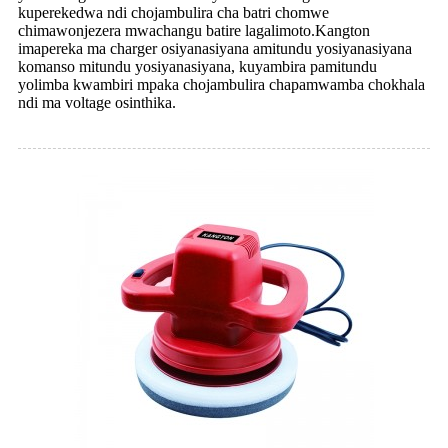
kuperekedwa ndi chojambulira cha batri chomwe
chimawonjezera mwachangu batire lagalimoto.Kangton
imapereka ma charger osiyanasiyana amitundu yosiyanasiyana
komanso mitundu yosiyanasiyana, kuyambira pamitundu
yolimba kwambiri mpaka chojambulira chapamwamba chokhala
ndi ma voltage osinthika.