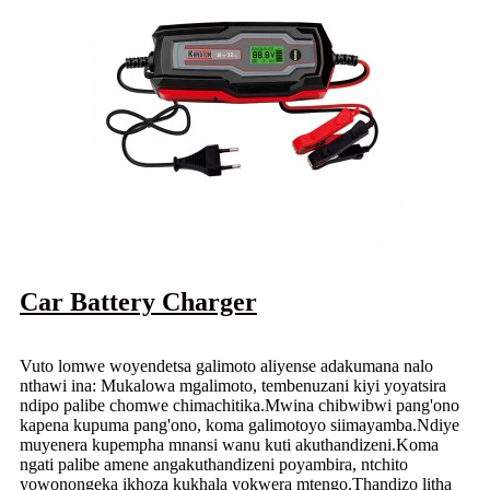
Car Battery Charger
Vuto lomwe woyendetsa galimoto aliyense adakumana nalo
nthawi ina: Mukalowa mgalimoto, tembenuzani kiyi yoyatsira
ndipo palibe chomwe chimachitika.Mwina chibwibwi pang'ono
kapena kupuma pang'ono, koma galimotoyo siimayamba.Ndiye
muyenera kupempha mnansi wanu kuti akuthandizeni.Koma
ngati palibe amene angakuthandizeni poyambira, ntchito
yowonongeka ikhoza kukhala yokwera mtengo.Thandizo litha