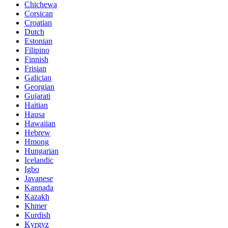
Chichewa
Corsican
Croatian
Dutch
Estonian
Filipino
Finnish
Frisian
Galician
Georgian
Gujarati
Haitian
Hausa
Hawaiian
Hebrew
Hmong
Hungarian
Icelandic
Igbo
Javanese
Kannada
Kazakh
Khmer
Kurdish
Kyrgyz