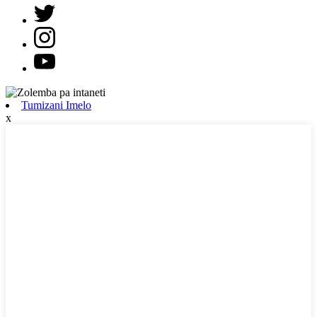
Tumizani Imelo
x