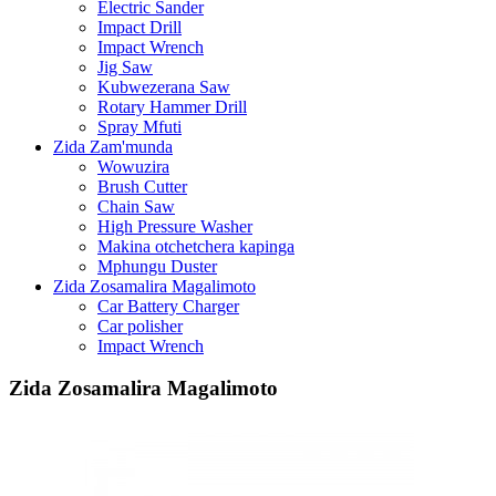
Electric Sander
Impact Drill
Impact Wrench
Jig Saw
Kubwezerana Saw
Rotary Hammer Drill
Spray Mfuti
Zida Zam'munda
Wowuzira
Brush Cutter
Chain Saw
High Pressure Washer
Makina otchetchera kapinga
Mphungu Duster
Zida Zosamalira Magalimoto
Car Battery Charger
Car polisher
Impact Wrench
Zida Zosamalira Magalimoto