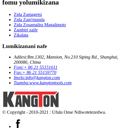
fomu yolumikizana
Zida Zamagetsi
Zida Zam'munda
Zida Zosamalira Magalimoto
Zambiri zaife
Zikalata
Lumikizanani nafe
Adilesi:
Rm.1302, Mansion, No.210 Siping Rd., Shanghai,
200086, China
Foni:
+ 86 21 55151611
Fax:
+ 86 21 55159770
Imelo:
info@kangton.com
Tsamba:
www.kangtontools.com
© Copyright - 2010-2021 : Ufulu Onse Ndiwotetezedwa.