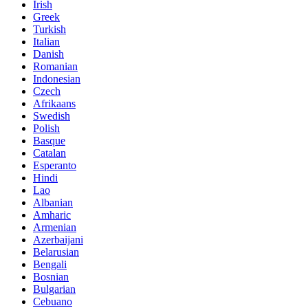
Irish
Greek
Turkish
Italian
Danish
Romanian
Indonesian
Czech
Afrikaans
Swedish
Polish
Basque
Catalan
Esperanto
Hindi
Lao
Albanian
Amharic
Armenian
Azerbaijani
Belarusian
Bengali
Bosnian
Bulgarian
Cebuano