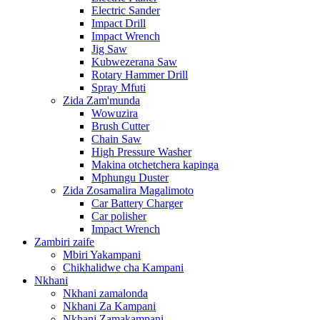
Electric Sander
Impact Drill
Impact Wrench
Jig Saw
Kubwezerana Saw
Rotary Hammer Drill
Spray Mfuti
Zida Zam'munda
Wowuzira
Brush Cutter
Chain Saw
High Pressure Washer
Makina otchetchera kapinga
Mphungu Duster
Zida Zosamalira Magalimoto
Car Battery Charger
Car polisher
Impact Wrench
Zambiri zaife
Mbiri Yakampani
Chikhalidwe cha Kampani
Nkhani
Nkhani zamalonda
Nkhani Za Kampani
Nkhani Zamakampani