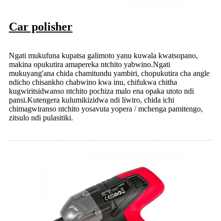
Car polisher
Ngati mukufuna kupatsa galimoto yanu kuwala kwatsopano,
makina opukutira amapereka ntchito yabwino.Ngati
mukuyang'ana chida chamitundu yambiri, chopukutira cha angle
ndicho chisankho chabwino kwa inu, chifukwa chitha
kugwiritsidwanso ntchito pochiza malo ena opaka utoto ndi
pansi.Kutengera kulumikizidwa ndi liwiro, chida ichi
chimagwiranso ntchito yosavuta yopera / mchenga pamitengo,
zitsulo ndi pulasitiki.