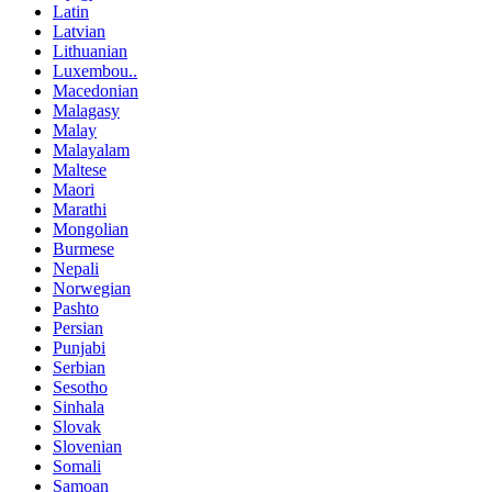
Latin
Latvian
Lithuanian
Luxembou..
Macedonian
Malagasy
Malay
Malayalam
Maltese
Maori
Marathi
Mongolian
Burmese
Nepali
Norwegian
Pashto
Persian
Punjabi
Serbian
Sesotho
Sinhala
Slovak
Slovenian
Somali
Samoan