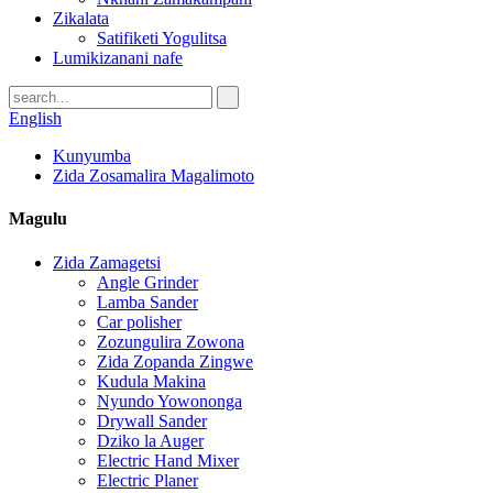
Zikalata
Satifiketi Yogulitsa
Lumikizanani nafe
English
Kunyumba
Zida Zosamalira Magalimoto
Magulu
Zida Zamagetsi
Angle Grinder
Lamba Sander
Car polisher
Zozungulira Zowona
Zida Zopanda Zingwe
Kudula Makina
Nyundo Yowononga
Drywall Sander
Dziko la Auger
Electric Hand Mixer
Electric Planer