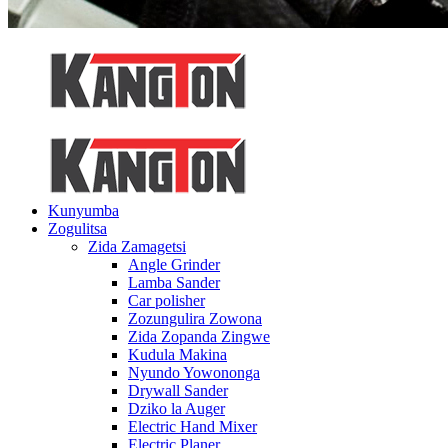
Kunyumba
Zogulitsa
Zida Zamagetsi
Angle Grinder
Lamba Sander
Car polisher
Zozungulira Zowona
Zida Zopanda Zingwe
Kudula Makina
Nyundo Yowononga
Drywall Sander
Dziko la Auger
Electric Hand Mixer
Electric Planer