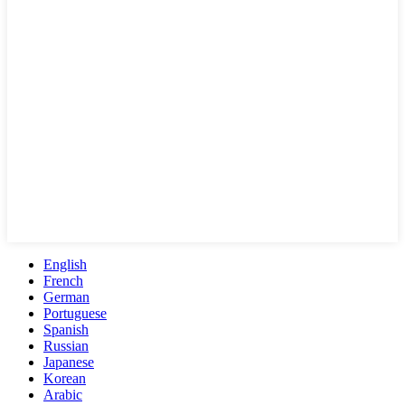
English
French
German
Portuguese
Spanish
Russian
Japanese
Korean
Arabic