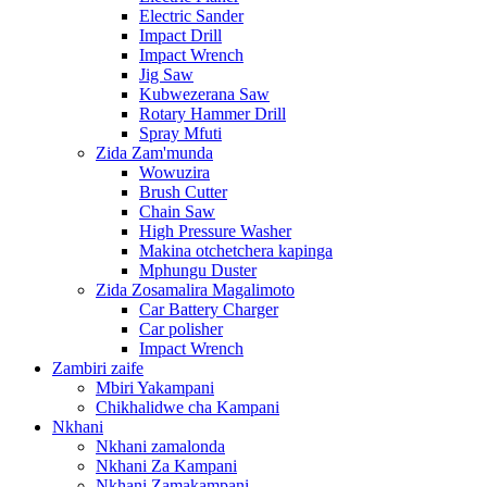
Electric Sander
Impact Drill
Impact Wrench
Jig Saw
Kubwezerana Saw
Rotary Hammer Drill
Spray Mfuti
Zida Zam'munda
Wowuzira
Brush Cutter
Chain Saw
High Pressure Washer
Makina otchetchera kapinga
Mphungu Duster
Zida Zosamalira Magalimoto
Car Battery Charger
Car polisher
Impact Wrench
Zambiri zaife
Mbiri Yakampani
Chikhalidwe cha Kampani
Nkhani
Nkhani zamalonda
Nkhani Za Kampani
Nkhani Zamakampani