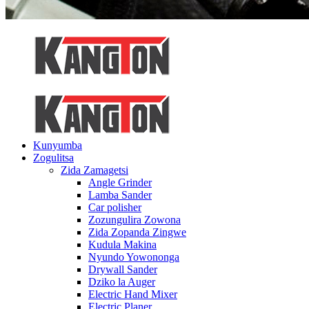
Kunyumba
Zogulitsa
Zida Zamagetsi
Angle Grinder
Lamba Sander
Car polisher
Zozungulira Zowona
Zida Zopanda Zingwe
Kudula Makina
Nyundo Yowononga
Drywall Sander
Dziko la Auger
Electric Hand Mixer
Electric Planer