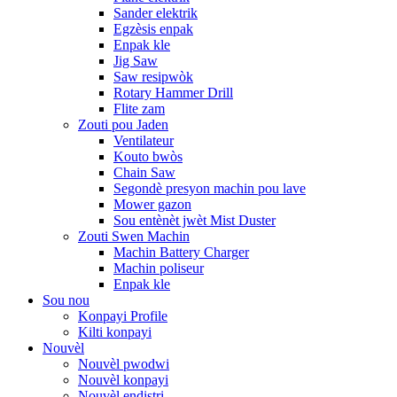
Sander elektrik
Egzèsis enpak
Enpak kle
Jig Saw
Saw resipwòk
Rotary Hammer Drill
Flite zam
Zouti pou Jaden
Ventilateur
Kouto bwòs
Chain Saw
Segondè presyon machin pou lave
Mower gazon
Sou entènèt jwèt Mist Duster
Zouti Swen Machin
Machin Battery Charger
Machin poliseur
Enpak kle
Sou nou
Konpayi Profile
Kilti konpayi
Nouvèl
Nouvèl pwodwi
Nouvèl konpayi
Nouvèl endistri