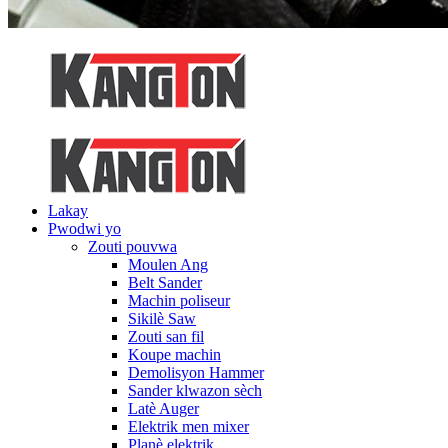
Lakay
Pwodwi yo
Zouti pouvwa
Moulen Ang
Belt Sander
Machin poliseur
Sikilè Saw
Zouti san fil
Koupe machin
Demolisyon Hammer
Sander klwazon sèch
Latè Auger
Elektrik men mixer
Planè elektrik